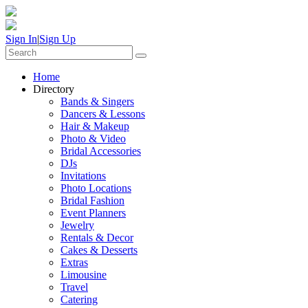
Sign In
|
Sign Up
Home
Directory
Bands & Singers
Dancers & Lessons
Hair & Makeup
Photo & Video
Bridal Accessories
DJs
Invitations
Photo Locations
Bridal Fashion
Event Planners
Jewelry
Rentals & Decor
Cakes & Desserts
Extras
Limousine
Travel
Catering