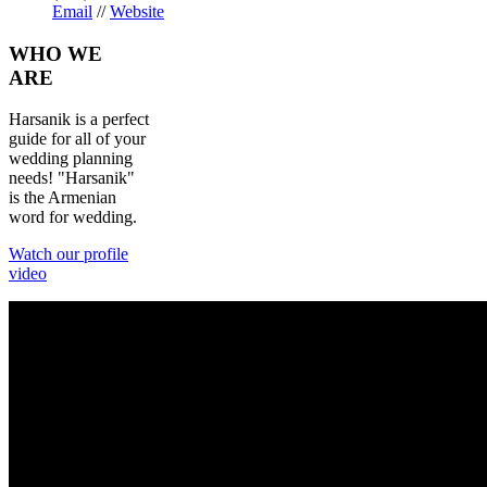
Email
//
Website
WHO
WE
ARE
Harsanik is a perfect
guide for all of your
wedding planning
needs! "Harsanik"
is the Armenian
word for wedding.
Watch our profile
video