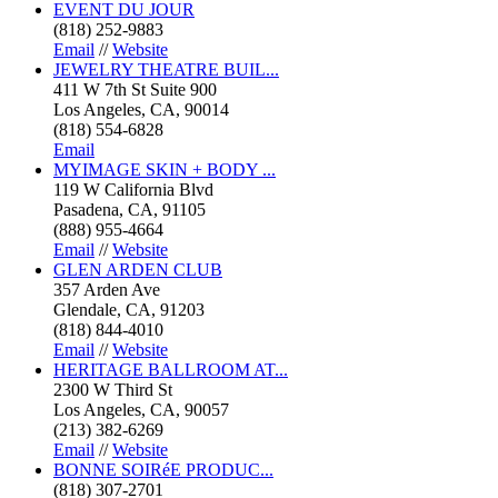
EVENT DU JOUR
(818) 252-9883
Email
//
Website
JEWELRY THEATRE BUIL...
411 W 7th St Suite 900
Los Angeles, CA, 90014
(818) 554-6828
Email
MYIMAGE SKIN + BODY ...
119 W California Blvd
Pasadena, CA, 91105
(888) 955-4664
Email
//
Website
GLEN ARDEN CLUB
357 Arden Ave
Glendale, CA, 91203
(818) 844-4010
Email
//
Website
HERITAGE BALLROOM AT...
2300 W Third St
Los Angeles, CA, 90057
(213) 382-6269
Email
//
Website
BONNE SOIRéE PRODUC...
(818) 307-2701