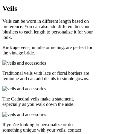
Veils
Veils can be worn in different length based on
preference. You can also add different tiers and
blushers to each length to personalize it for your
look.
Birdcage veils, in tulle or netting, are perfect for
the vintage bride.
Traditional veils with lace or floral borders are
feminine and can add details to simple gowns.
The Cathedral veils make a statement,
especially as you walk down the aisle.
If you’re looking to personalize or do
something unique with your veils, contact