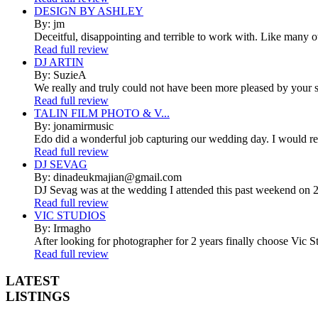
DESIGN BY ASHLEY
By: jm
Deceitful, disappointing and terrible to work with. Like many 
Read full review
DJ ARTIN
By: SuzieA
We really and truly could not have been more pleased by your se
Read full review
TALIN FILM PHOTO & V...
By: jonamirmusic
Edo did a wonderful job capturing our wedding day. I would r
Read full review
DJ SEVAG
By: dinadeukmajian@gmail.com
DJ Sevag was at the wedding I attended this past weekend on 2/
Read full review
VIC STUDIOS
By: Irmagho
After looking for photographer for 2 years finally choose Vic St
Read full review
LATEST
LISTINGS