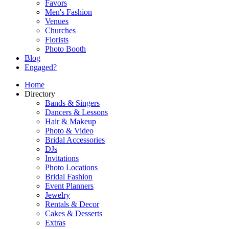
Favors
Men's Fashion
Venues
Churches
Florists
Photo Booth
Blog
Engaged?
Home
Directory
Bands & Singers
Dancers & Lessons
Hair & Makeup
Photo & Video
Bridal Accessories
DJs
Invitations
Photo Locations
Bridal Fashion
Event Planners
Jewelry
Rentals & Decor
Cakes & Desserts
Extras