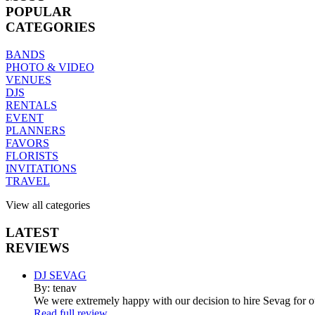
POPULAR
CATEGORIES
BANDS
PHOTO & VIDEO
VENUES
DJS
RENTALS
EVENT
PLANNERS
FAVORS
FLORISTS
INVITATIONS
TRAVEL
View all categories
LATEST
REVIEWS
DJ SEVAG
By: tenav
We were extremely happy with our decision to hire Sevag for 
Read full review