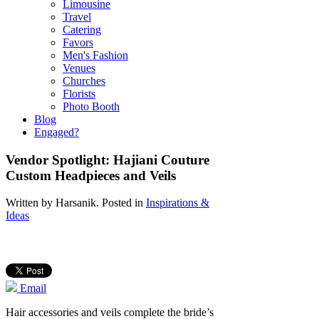
Limousine
Travel
Catering
Favors
Men's Fashion
Venues
Churches
Florists
Photo Booth
Blog
Engaged?
Vendor Spotlight: Hajiani Couture
Custom Headpieces and Veils
Written by
Harsanik
. Posted in
Inspirations &
Ideas
Email
Hair accessories and veils complete the bride’s