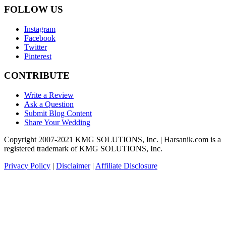
FOLLOW US
Instagram
Facebook
Twitter
Pinterest
CONTRIBUTE
Write a Review
Ask a Question
Submit Blog Content
Share Your Wedding
Copyright 2007-2021 KMG SOLUTIONS, Inc. | Harsanik.com is a
registered trademark of KMG SOLUTIONS, Inc.
Privacy Policy
|
Disclaimer
|
Affiliate Disclosure