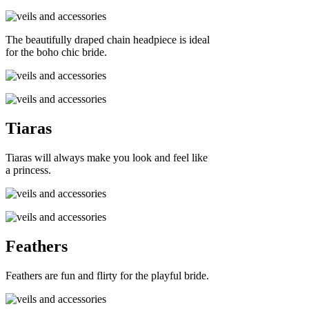
The beautifully draped chain headpiece is ideal
for the boho chic bride.
Tiaras
Tiaras will always make you look and feel like
a princess.
Feathers
Feathers are fun and flirty for the playful bride.