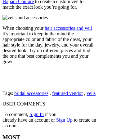
Hajiani Couture
to create a custom veil to
match the exact look you’re going for.
When choosing your
hair accessories and veil
it’s important to keep in the mind the
appropriate color and fabric of the dress, your
hair style for the day, jewelry, and your overall
desired look. Try on different pieces and find
the one that best complements you and your
gown.
Tags:
bridal accessories
,
featured vendor
,
veils
USER COMMENTS
To comment,
Sign In
if you
already have an account
or
Sign Up
to create an
account.
MOST