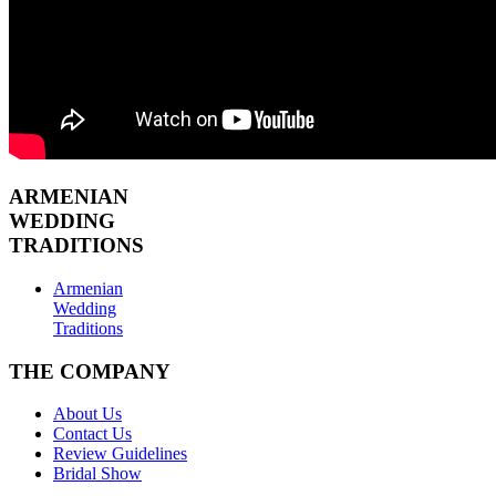
ARMENIAN
WEDDING
TRADITIONS
Armenian
Wedding
Traditions
THE COMPANY
About Us
Contact Us
Review Guidelines
Bridal Show