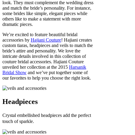
look. They must complement the wedding dress
and match the bride’s personality. For instance,
some brides like simple, elegant pieces while
others like to make a statement with more
dramatic pieces.
We’re excited to feature beautiful bridal
accessories by
Hajiani Couture
! Hajiani creates
custom tiaras, headpieces and veils to match the
bride’s attire and personality. We love the
intricate details involved in this collection of
couture bridal accessories. Hajiani Couture
unveiled her collection at the 2015
Harsanik
Bridal Show
and we’ve put together some of
our favorites to help you choose the right look.
Headpieces
Crystal embellished headpieces add the perfect
touch of sparkle.