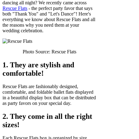
dancing all night? We recently came across
Rescue Flats
- the perfect party favor that says
both "Thank You" and "Let's Dance"! Here's
everything we know about Rescue Flats and all
the reasons why you need them at your
wedding celebration.
Photo Source: Rescue Flats
1. They are stylish and
comfortable!
Rescue Flats are fashionably designed,
comfortable, and foldable ballet flats displayed
in a beautiful display box that can be distributed
as party favors on your special day.
2. They come in all the right
sizes!
Each Rescue Flats box is organized by size