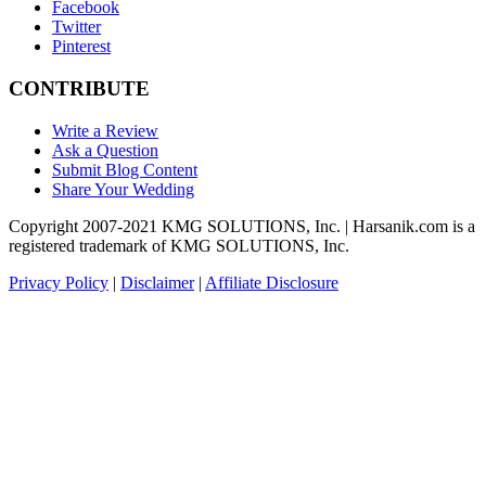
Facebook
Twitter
Pinterest
CONTRIBUTE
Write a Review
Ask a Question
Submit Blog Content
Share Your Wedding
Copyright 2007-2021 KMG SOLUTIONS, Inc. | Harsanik.com is a
registered trademark of KMG SOLUTIONS, Inc.
Privacy Policy
|
Disclaimer
|
Affiliate Disclosure