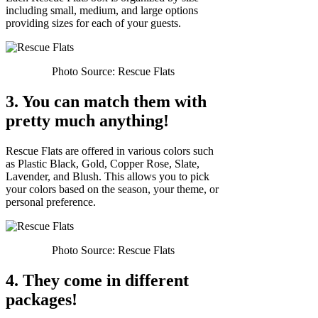
including small, medium, and large options
providing sizes for each of your guests.
Photo Source: Rescue Flats
3. You can match them with
pretty much anything!
Rescue Flats are offered in various colors such
as Plastic Black, Gold, Copper Rose, Slate,
Lavender, and Blush. This allows you to pick
your colors based on the season, your theme, or
personal preference.
Photo Source: Rescue Flats
4. They come in different
packages!