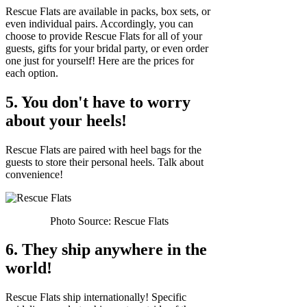
Rescue Flats are available in packs, box sets, or
even individual pairs. Accordingly, you can
choose to provide Rescue Flats for all of your
guests, gifts for your bridal party, or even order
one just for yourself! Here are the prices for
each option.
5. You don't have to worry
about your heels!
Rescue Flats are paired with heel bags for the
guests to store their personal heels. Talk about
convenience!
Photo Source: Rescue Flats
6. They ship anywhere in the
world!
Rescue Flats ship internationally! Specific