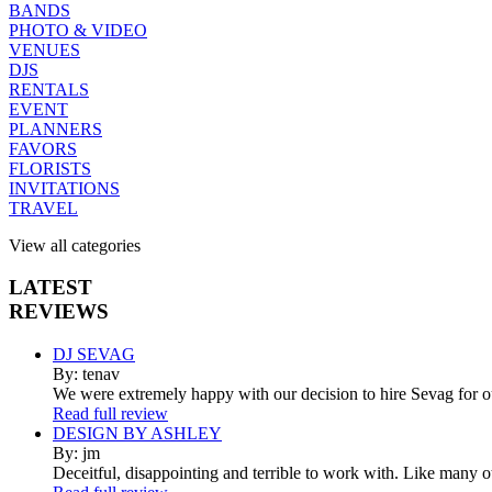
BANDS
PHOTO & VIDEO
VENUES
DJS
RENTALS
EVENT
PLANNERS
FAVORS
FLORISTS
INVITATIONS
TRAVEL
View all categories
LATEST
REVIEWS
DJ SEVAG
By: tenav
We were extremely happy with our decision to hire Sevag for 
Read full review
DESIGN BY ASHLEY
By: jm
Deceitful, disappointing and terrible to work with. Like many 