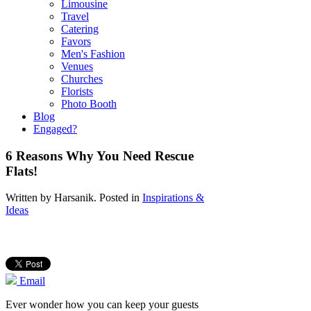
Limousine
Travel
Catering
Favors
Men's Fashion
Venues
Churches
Florists
Photo Booth
Blog
Engaged?
6 Reasons Why You Need Rescue
Flats!
Written by
Harsanik
. Posted in
Inspirations &
Ideas
Email
Ever wonder how you can keep your guests