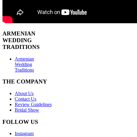
ARMENIAN
WEDDING
TRADITIONS
Armenian
Wedding
Traditions
THE COMPANY
About Us
Contact Us
Review Guidelines
Bridal Show
FOLLOW US
Instagram