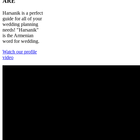
ARE
Harsanik is a perfect
guide for all of your
wedding planning
needs! "Harsanik"
is the Armenian
word for wedding.
Watch our profile
video