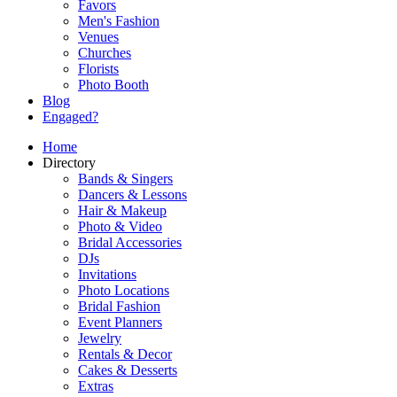
Favors
Men's Fashion
Venues
Churches
Florists
Photo Booth
Blog
Engaged?
Home
Directory
Bands & Singers
Dancers & Lessons
Hair & Makeup
Photo & Video
Bridal Accessories
DJs
Invitations
Photo Locations
Bridal Fashion
Event Planners
Jewelry
Rentals & Decor
Cakes & Desserts
Extras