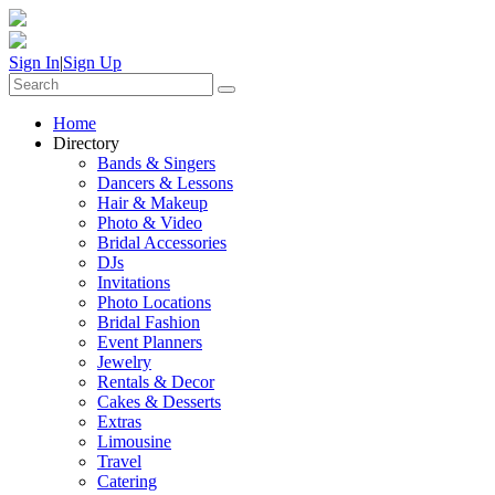
Sign In
|
Sign Up
Home
Directory
Bands & Singers
Dancers & Lessons
Hair & Makeup
Photo & Video
Bridal Accessories
DJs
Invitations
Photo Locations
Bridal Fashion
Event Planners
Jewelry
Rentals & Decor
Cakes & Desserts
Extras
Limousine
Travel
Catering