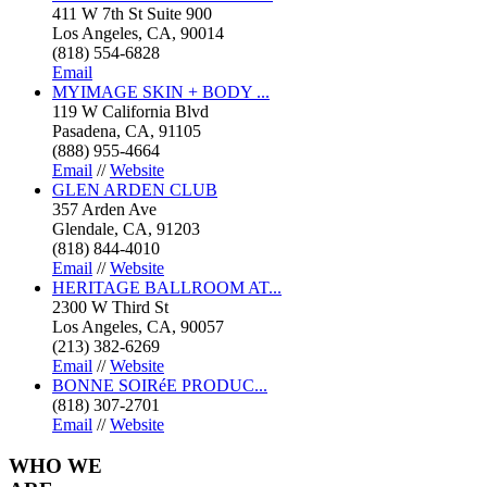
411 W 7th St Suite 900
Los Angeles, CA, 90014
(818) 554-6828
Email
MYIMAGE SKIN + BODY ...
119 W California Blvd
Pasadena, CA, 91105
(888) 955-4664
Email
//
Website
GLEN ARDEN CLUB
357 Arden Ave
Glendale, CA, 91203
(818) 844-4010
Email
//
Website
HERITAGE BALLROOM AT...
2300 W Third St
Los Angeles, CA, 90057
(213) 382-6269
Email
//
Website
BONNE SOIRéE PRODUC...
(818) 307-2701
Email
//
Website
WHO
WE