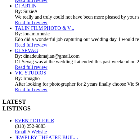
Read full review
DJ ARTIN
By: SuzieA
We really and truly could not have been more pleased by your se
Read full review
TALIN FILM PHOTO & V...
By: jonamirmusic
Edo did a wonderful job capturing our wedding day. I would r
Read full review
DJ SEVAG
By: dinadeukmajian@gmail.com
DJ Sevag was at the wedding I attended this past weekend on 2/
Read full review
VIC STUDIOS
By: Irmagho
After looking for photographer for 2 years finally choose Vic St
Read full review
LATEST
LISTINGS
EVENT DU JOUR
(818) 252-9883
Email
//
Website
JEWELRY THEATRE BUIL...