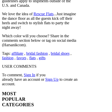
guidelines apply to shipments outside of the
U.S. and Canada.
We love the idea of
Rescue Flats
...Just imagine
the dance floor as all the guests kick off their
heels and switch to stylish flats to party the
night away!
Which color will you choose? Share in the
comments section below or tag on social media
(Harsanikcom).
Tags:
affiliate
,
bridal fashion
,
bridal shoes
,
fashion
,
favors
,
flats
,
gifts
USER COMMENTS
To comment,
Sign In
if you
already have an account
or
Sign Up
to create an
account.
MOST
POPULAR
CATEGORIES