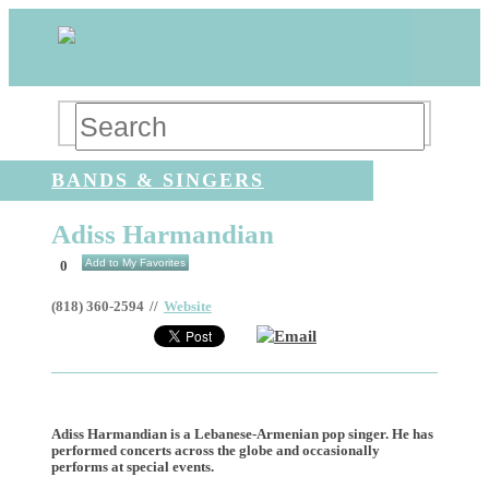
BANDS & SINGERS
Adiss Harmandian
Add to My Favorites
0
(818) 360-2594
//
Website
Email
Adiss Harmandian is a Lebanese-Armenian pop singer. He has
performed concerts across the globe and occasionally
performs at special events.