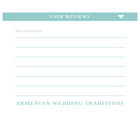
USER REVIEWS
Advertisements
To write a review,
Sign In
or
Sign Up
There are no user reviews for this listing. Be the first
to write a review!
ARMENIAN
WEDDING TRADITIONS