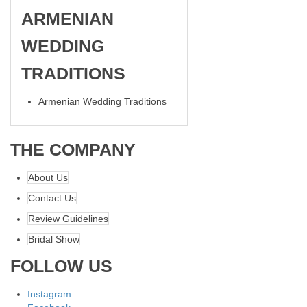
ARMENIAN
WEDDING
TRADITIONS
Armenian Wedding Traditions
THE COMPANY
About Us
Contact Us
Review Guidelines
Bridal Show
FOLLOW US
Instagram