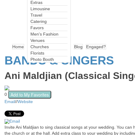
Extras
Limousine
Travel
Catering
Favors
Men's Fashion
Venues
Home
Churches
Blog
Engaged?
Florists
BANDS & SINGERS
Photo Booth
Ani Maldjian (Classical Sing
Add to My Favorites
0
Email
//
Website
Email
Invite Ani Maldjian to sing classical songs at your wedding. You can
the church or at the hall. Add extra class to your wedding by includi