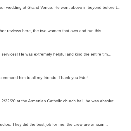
 our wedding at Grand Venue. He went above in beyond before t...
other reviews here, the two women that own and run this...
services! He was extremely helpful and kind the entire tim...
ecommend him to all my friends. Thank you Edo!...
2/22/20 at the Armenian Catholic church hall, he was absolut...
tudios. They did the best job for me, the crew are amazin...