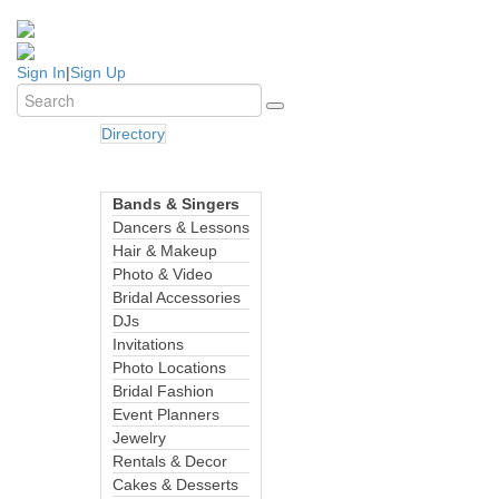
Sign In
|
Sign Up
Directory
Bands & Singers
Dancers & Lessons
Hair & Makeup
Photo & Video
Bridal Accessories
DJs
Invitations
Photo Locations
Bridal Fashion
Event Planners
Jewelry
Rentals & Decor
Cakes & Desserts