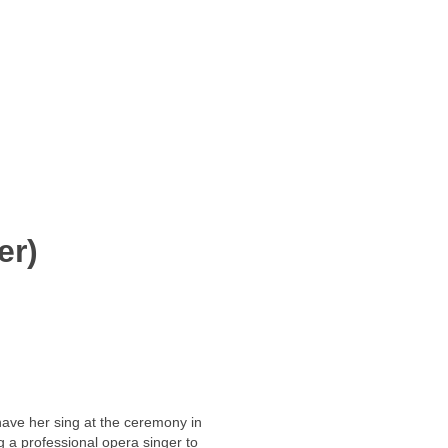
er)
 have her sing at the ceremony in
ng a professional opera singer to