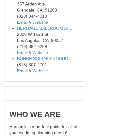
357 Arden Ave
Glendale, CA, 91203
(818) 844-4010
Email
//
Website
HERITAGE BALLROOM AT...
2300 W Third St
Los Angeles, CA, 90057
(213) 382-6269
Email
//
Website
BONNE SOIRéE PRODUC...
(818) 307-2701
Email
//
Website
WHO
WE ARE
Harsanik is a perfect guide for all of
your wedding planning needs!