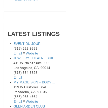
LATEST
LISTINGS
EVENT DU JOUR
(818) 252-9883
Email
//
Website
JEWELRY THEATRE BUIL...
411 W 7th St Suite 900
Los Angeles, CA, 90014
(818) 554-6828
Email
MYIMAGE SKIN + BODY ...
119 W California Blvd
Pasadena, CA, 91105
(888) 955-4664
Email
//
Website
GLEN ARDEN CLUB