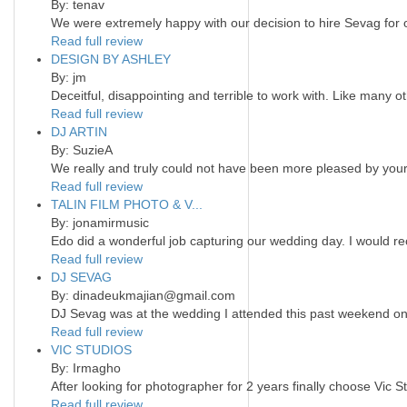
By: tenav
We were extremely happy with our decision to hire Sevag for
Read full review
DESIGN BY ASHLEY
By: jm
Deceitful, disappointing and terrible to work with. Like many 
Read full review
DJ ARTIN
By: SuzieA
We really and truly could not have been more pleased by your 
Read full review
TALIN FILM PHOTO & V...
By: jonamirmusic
Edo did a wonderful job capturing our wedding day. I would r
Read full review
DJ SEVAG
By: dinadeukmajian@gmail.com
DJ Sevag was at the wedding I attended this past weekend on 
Read full review
VIC STUDIOS
By: Irmagho
After looking for photographer for 2 years finally choose Vic S
Read full review