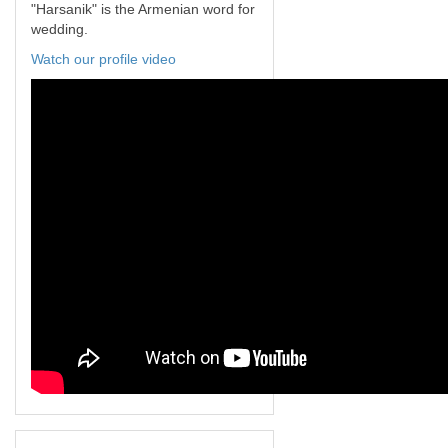
"Harsanik" is the Armenian word for
wedding.
Watch our profile video