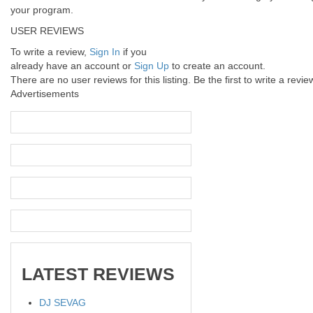
your program.
USER REVIEWS
To write a review,
Sign In
if you
already have an account
or
Sign Up
to create an account.
There are no user reviews for this listing. Be the first to write a revie
Advertisements
LATEST
REVIEWS
DJ SEVAG