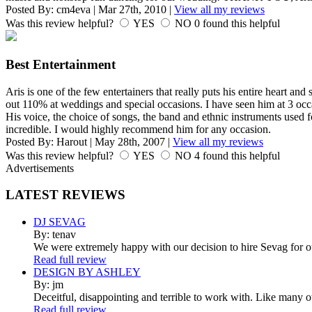
Posted By:
cm4eva
|
Mar 27th, 2010
|
View all my reviews
Was this review helpful?
YES
NO
0
found this helpful
Best Entertainment
Aris is one of the few entertainers that really puts his entire heart and
out 110% at weddings and special occasions. I have seen him at 3 occ
His voice, the choice of songs, the band and ethnic instruments used
incredible. I would highly recommend him for any occasion.
Posted By:
Harout
|
May 28th, 2007
|
View all my reviews
Was this review helpful?
YES
NO
4
found this helpful
Advertisements
LATEST
REVIEWS
DJ SEVAG
By: tenav
We were extremely happy with our decision to hire Sevag for 
Read full review
DESIGN BY ASHLEY
By: jm
Deceitful, disappointing and terrible to work with. Like many 
Read full review