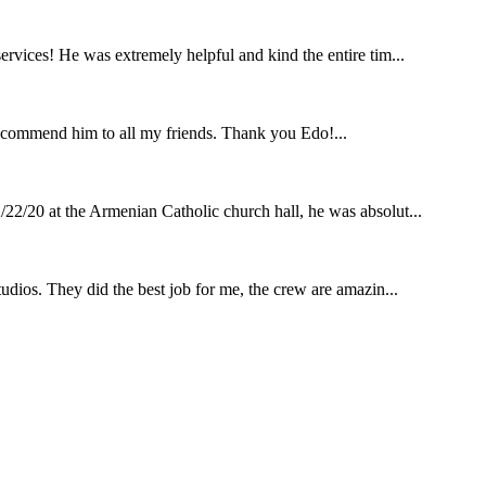
rvices! He was extremely helpful and kind the entire tim...
ecommend him to all my friends. Thank you Edo!...
22/20 at the Armenian Catholic church hall, he was absolut...
udios. They did the best job for me, the crew are amazin...