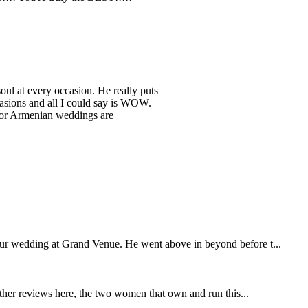
 soul at every occasion. He really puts
asions and all I could say is WOW.
 for Armenian weddings are
our wedding at Grand Venue. He went above in beyond before t...
other reviews here, the two women that own and run this...