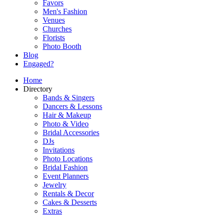
Favors
Men's Fashion
Venues
Churches
Florists
Photo Booth
Blog
Engaged?
Home
Directory
Bands & Singers
Dancers & Lessons
Hair & Makeup
Photo & Video
Bridal Accessories
DJs
Invitations
Photo Locations
Bridal Fashion
Event Planners
Jewelry
Rentals & Decor
Cakes & Desserts
Extras