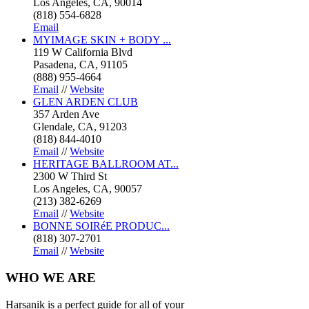
Los Angeles, CA, 90014
(818) 554-6828
Email
MYIMAGE SKIN + BODY ...
119 W California Blvd
Pasadena, CA, 91105
(888) 955-4664
Email
//
Website
GLEN ARDEN CLUB
357 Arden Ave
Glendale, CA, 91203
(818) 844-4010
Email
//
Website
HERITAGE BALLROOM AT...
2300 W Third St
Los Angeles, CA, 90057
(213) 382-6269
Email
//
Website
BONNE SOIRéE PRODUC...
(818) 307-2701
Email
//
Website
WHO
WE ARE
Harsanik is a perfect guide for all of your