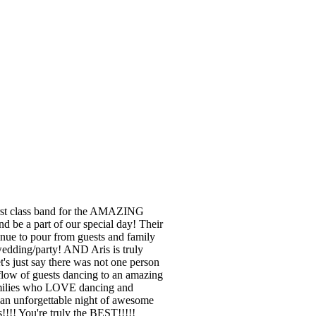
irst class band for the AMAZING
d be a part of our special day! Their
nue to pour from guests and family
edding/party! AND Aris is truly
's just say there was not one person
flow of guests dancing to an amazing
families who LOVE dancing and
an unforgettable night of awesome
!! You're truly the BEST!!!!!