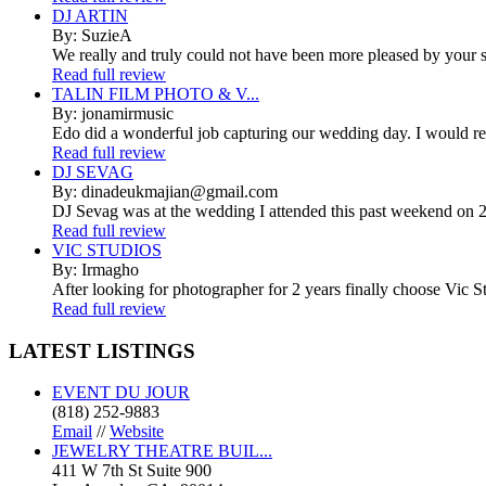
DJ ARTIN
By: SuzieA
We really and truly could not have been more pleased by your se
Read full review
TALIN FILM PHOTO & V...
By: jonamirmusic
Edo did a wonderful job capturing our wedding day. I would r
Read full review
DJ SEVAG
By: dinadeukmajian@gmail.com
DJ Sevag was at the wedding I attended this past weekend on 2/
Read full review
VIC STUDIOS
By: Irmagho
After looking for photographer for 2 years finally choose Vic St
Read full review
LATEST
LISTINGS
EVENT DU JOUR
(818) 252-9883
Email
//
Website
JEWELRY THEATRE BUIL...
411 W 7th St Suite 900