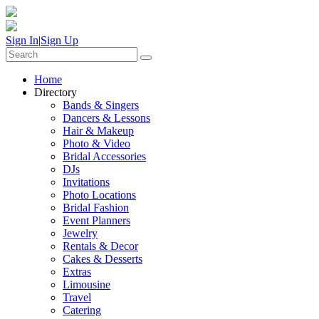
Sign In
|
Sign Up
Home
Directory
Bands & Singers
Dancers & Lessons
Hair & Makeup
Photo & Video
Bridal Accessories
DJs
Invitations
Photo Locations
Bridal Fashion
Event Planners
Jewelry
Rentals & Decor
Cakes & Desserts
Extras
Limousine
Travel
Catering