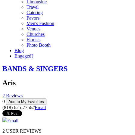
Limousine
Travel
Catering
Favors
Men's Fashion
Venues
Churches
Florists
Photo Booth
Blog
Engaged?
BANDS & SINGERS
Aris
2 Reviews
0
Add to My Favorites
(818) 625-7756
//
Email
Email
2
USER REVIEWS