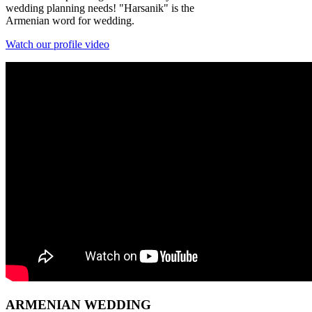
wedding planning needs! "Harsanik" is the
Armenian word for wedding.
Watch our profile video
ARMENIAN
WEDDING