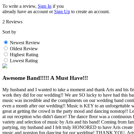
To write a review,
Sign In
if you
already have an account
or
Sign Up
to create an account.
2 Reviews
Sort by
Newest Review
Oldest Review
Highest Rating
Lowest Rating
Awesome Band!!!!! A Must Have!!!
My husband and I wanted to take a moment and thank Aris and his f
work they did for our wedding!! We are SO lucky to have had this ban
music was incredible and the compliments on our wedding band conti
even a month after our wedding!! Music is KEY to an unforgettable w
great at getting the crowd in the party mood and dancing nonstop!! Let
at our reception who didn't dance! The dance floor was a continuous 
variety and selection of music by Aris and his band! Coming from 
partying, my husband and I felt truly HONORED to have Aris create 
music and nonstop fun dancing for our wedding! THANK YOU, Aris!!