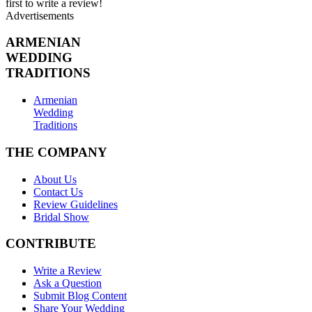
first to write a review!
Advertisements
ARMENIAN
WEDDING
TRADITIONS
Armenian
Wedding
Traditions
THE COMPANY
About Us
Contact Us
Review Guidelines
Bridal Show
CONTRIBUTE
Write a Review
Ask a Question
Submit Blog Content
Share Your Wedding