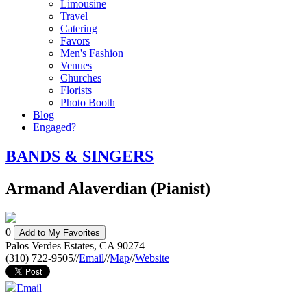
Limousine
Travel
Catering
Favors
Men's Fashion
Venues
Churches
Florists
Photo Booth
Blog
Engaged?
BANDS & SINGERS
Armand Alaverdian (Pianist)
0
Add to My Favorites
Palos Verdes Estates
,
CA
90274
(310) 722-9505
//
Email
//
Map
//
Website
Email