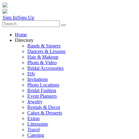
Sign In
|
Sign Up
Home
Directory
Bands & Singers
Dancers & Lessons
Hair & Makeup
Photo & Video
Bridal Accessories
DJs
Invitations
Photo Locations
Bridal Fashion
Event Planners
Jewelry
Rentals & Decor
Cakes & Desserts
Extras
Limousine
Travel
Catering