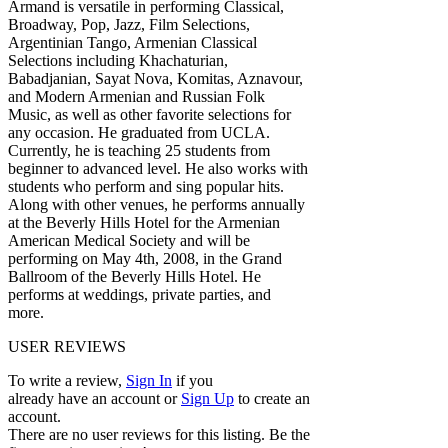
Armand is versatile in performing Classical,
Broadway, Pop, Jazz, Film Selections,
Argentinian Tango, Armenian Classical
Selections including Khachaturian,
Babadjanian, Sayat Nova, Komitas, Aznavour,
and Modern Armenian and Russian Folk
Music, as well as other favorite selections for
any occasion. He graduated from UCLA.
Currently, he is teaching 25 students from
beginner to advanced level. He also works with
students who perform and sing popular hits.
Along with other venues, he performs annually
at the Beverly Hills Hotel for the Armenian
American Medical Society and will be
performing on May 4th, 2008, in the Grand
Ballroom of the Beverly Hills Hotel. He
performs at weddings, private parties, and
more.
USER REVIEWS
To write a review,
Sign In
if you
already have an account
or
Sign Up
to create an
account.
There are no user reviews for this listing. Be the