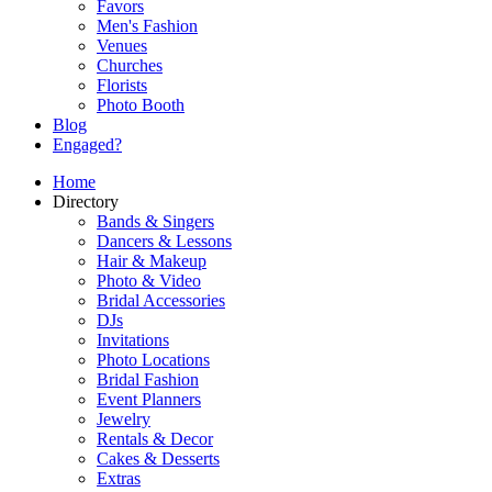
Favors
Men's Fashion
Venues
Churches
Florists
Photo Booth
Blog
Engaged?
Home
Directory
Bands & Singers
Dancers & Lessons
Hair & Makeup
Photo & Video
Bridal Accessories
DJs
Invitations
Photo Locations
Bridal Fashion
Event Planners
Jewelry
Rentals & Decor
Cakes & Desserts
Extras