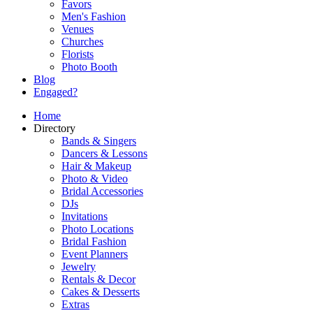
Favors
Men's Fashion
Venues
Churches
Florists
Photo Booth
Blog
Engaged?
Home
Directory
Bands & Singers
Dancers & Lessons
Hair & Makeup
Photo & Video
Bridal Accessories
DJs
Invitations
Photo Locations
Bridal Fashion
Event Planners
Jewelry
Rentals & Decor
Cakes & Desserts
Extras