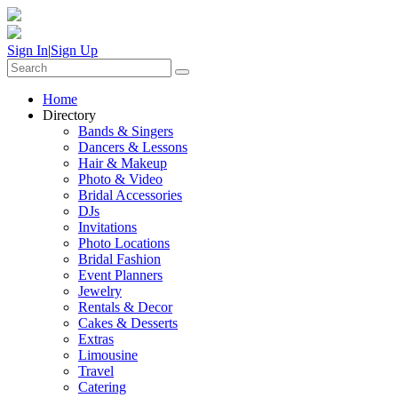
Sign In
|
Sign Up
Home
Directory
Bands & Singers
Dancers & Lessons
Hair & Makeup
Photo & Video
Bridal Accessories
DJs
Invitations
Photo Locations
Bridal Fashion
Event Planners
Jewelry
Rentals & Decor
Cakes & Desserts
Extras
Limousine
Travel
Catering