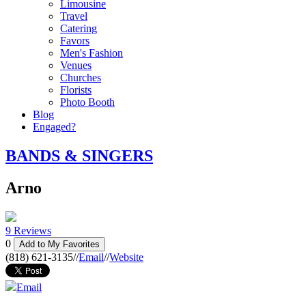
Limousine
Travel
Catering
Favors
Men's Fashion
Venues
Churches
Florists
Photo Booth
Blog
Engaged?
BANDS & SINGERS
Arno
9 Reviews
0
Add to My Favorites
(818) 621-3135
//
Email
//
Website
Email