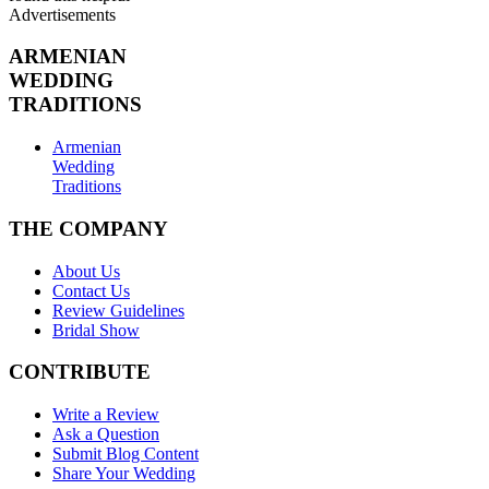
Advertisements
ARMENIAN
WEDDING
TRADITIONS
Armenian
Wedding
Traditions
THE COMPANY
About Us
Contact Us
Review Guidelines
Bridal Show
CONTRIBUTE
Write a Review
Ask a Question
Submit Blog Content
Share Your Wedding