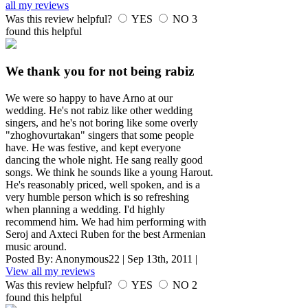
all my reviews
Was this review helpful?
YES
NO
3
found this helpful
We thank you for not being rabiz
We were so happy to have Arno at our
wedding. He's not rabiz like other wedding
singers, and he's not boring like some overly
"zhoghovurtakan" singers that some people
have. He was festive, and kept everyone
dancing the whole night. He sang really good
songs. We think he sounds like a young Harout.
He's reasonably priced, well spoken, and is a
very humble person which is so refreshing
when planning a wedding. I'd highly
recommend him. We had him performing with
Seroj and Axteci Ruben for the best Armenian
music around.
Posted By:
Anonymous22
|
Sep 13th, 2011
|
View all my reviews
Was this review helpful?
YES
NO
2
found this helpful