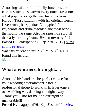
Arno sings at all of our family functions and
ROCKS the house down every time. Has a mix
set of popular songs that are favorites from
Harout, Tata,etc...along with his original songs.
Live drums, bass, guitar. Not typical 2
keyboards and drum machine like most bands
that sound the same. Also he sings non stop till
the early morning hours. Best in town by far!
Posted By:
chicsparkles
|
Sep 27th, 2012
|
View
all my reviews
Was this review helpful?
YES
NO
1
found this helpful
What a rememorable night.....
Arno and his band are the perfect choice for
your wedding entertainment. Such a
professional group to work with. Everyone at
our wedding was dancing the night away.
Thank you Arno for making our night so
memorable!!!
Posted By:
hagopianl76
|
Sep 21st, 2011
|
View