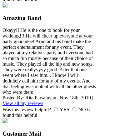
Amazing Band
Okayy!! He is the one to book for your
wedding!!! He will cheer up everyone at your
party guarantee! Arno and his band make the
perfect entertainment for any event. They
played at my relatives party and everyone had
so much fun mostly because of their choice of
music. They played all the hip and new songs.
They were reallyyyyy good. After that one
event where I saw him... I know I will
definitely call him for any of my events. And
that feeling was mutual with all the other guests
who were there!
Posted By:
Rita Parsamyan
|
Nov 18th, 2010
|
View all my reviews
Was this review helpful?
YES
NO
6
found this helpful
Customer Mail