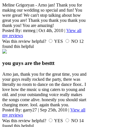
Meline Grigoryan - Arno jan! Thank you for
making our wedding so special and fun! You
were great! We can't stop talking about how
great you are! Thank you thank you thank you
thank you! You are amazing!
Posted By:
mrmeg
|
Oct 4th, 2010
|
View all
my reviews
Was this review helpful?
YES
NO
12
found this helpful
you guys are the besttt
Arno jan, thank you for the great time, you and
your guys really rocked the party, there was
literally no room to dance on the dance floor.. I
love how the music u sing caters to young and
old. and your outstanding voice really makes
the songs come alive. honestly you should start
charging more. lool. again thank you.
Posted By:
garry27
|
Sep 25th, 2010
|
View all
my reviews
Was this review helpful?
YES
NO
14
found this helpful