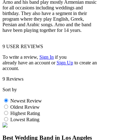
Arno and his band play mostly Armenian music
for all occasions including weddings and
birthday. They also have a segment in their
program where they play English, Greek,
Persian and Arabic songs. Arno and the band
have been playing together for 14 years.
9
USER REVIEWS
To write a review,
Sign In
if you
already have an account
or
Sign Up
to create an
account.
9 Reviews
Sort by
Newest Review
Oldest Review
Highest Rating
Lowest Rating
Best Wedding Band in Los Angeles