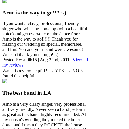
Arno is the way to go!!!! :-)
If you want a classy, professional, friendly
singer who will sing non-stop (with a beautiful
voice) and get everyone on the dance floor,
Arno is the way to go!!!!!! Thank you for
making our wedding so special, memorable,
and fun! You and your band were awesome!
We can't thank you enough! :-)
Posted By:
anilb15
|
Aug 22nd, 2011
|
View all
my reviews
Was this review helpful?
YES
NO
3
found this helpful
The best band in LA
Arno is a very classy singer, very professional
and very friendly. Never seen a band perform
as great as this band, highly recommended. At
my cousin's wedding they rocked the house
down and I mean they ROCKED the house