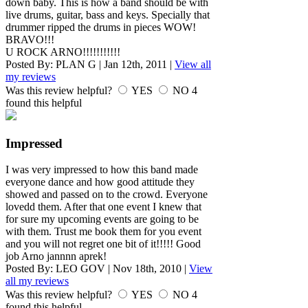
down baby. This is how a band should be with
live drums, guitar, bass and keys. Specially that
drummer ripped the drums in pieces WOW!
BRAVO!!!
U ROCK ARNO!!!!!!!!!!!
Posted By:
PLAN G
|
Jan 12th, 2011
|
View all
my reviews
Was this review helpful?
YES
NO
4
found this helpful
Impressed
I was very impressed to how this band made
everyone dance and how good attitude they
showed and passed on to the crowd. Everyone
lovedd them. After that one event I knew that
for sure my upcoming events are going to be
with them. Trust me book them for you event
and you will not regret one bit of it!!!!! Good
job Arno jannnn aprek!
Posted By:
LEO GOV
|
Nov 18th, 2010
|
View
all my reviews
Was this review helpful?
YES
NO
4
found this helpful