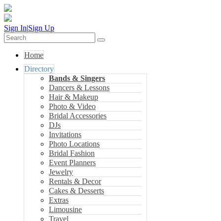
Sign In
|
Sign Up
Home
Directory
Bands & Singers
Dancers & Lessons
Hair & Makeup
Photo & Video
Bridal Accessories
DJs
Invitations
Photo Locations
Bridal Fashion
Event Planners
Jewelry
Rentals & Decor
Cakes & Desserts
Extras
Limousine
Travel