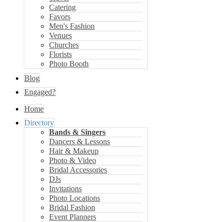
Catering
Favors
Men's Fashion
Venues
Churches
Florists
Photo Booth
Blog
Engaged?
Home
Directory
Bands & Singers
Dancers & Lessons
Hair & Makeup
Photo & Video
Bridal Accessories
DJs
Invitations
Photo Locations
Bridal Fashion
Event Planners