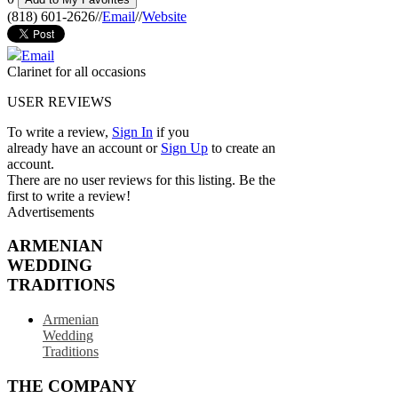
(818) 601-2626
//
Email
//
Website
Email
Clarinet for all occasions
USER REVIEWS
To write a review,
Sign In
if you
already have an account
or
Sign Up
to create an
account.
There are no user reviews for this listing. Be the
first to write a review!
Advertisements
ARMENIAN
WEDDING
TRADITIONS
Armenian
Wedding
Traditions
THE COMPANY