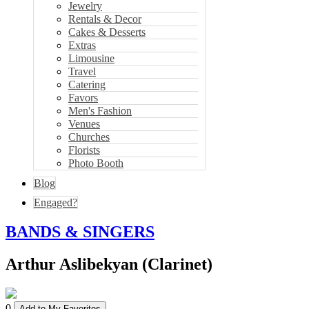
Jewelry
Rentals & Decor
Cakes & Desserts
Extras
Limousine
Travel
Catering
Favors
Men's Fashion
Venues
Churches
Florists
Photo Booth
Blog
Engaged?
BANDS & SINGERS
Arthur Aslibekyan (Clarinet)
0
Add to My Favorites