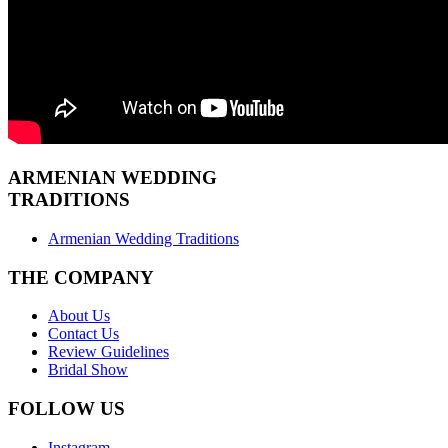
ARMENIAN
WEDDING
TRADITIONS
Armenian Wedding Traditions
THE COMPANY
About Us
Contact Us
Review Guidelines
Bridal Show
FOLLOW US
Instagram