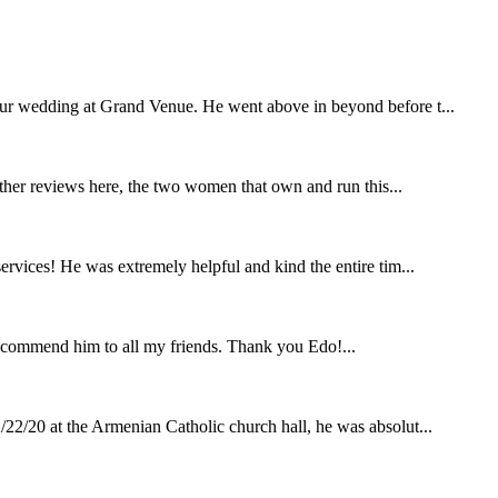
our wedding at Grand Venue. He went above in beyond before t...
other reviews here, the two women that own and run this...
rvices! He was extremely helpful and kind the entire tim...
ecommend him to all my friends. Thank you Edo!...
22/20 at the Armenian Catholic church hall, he was absolut...