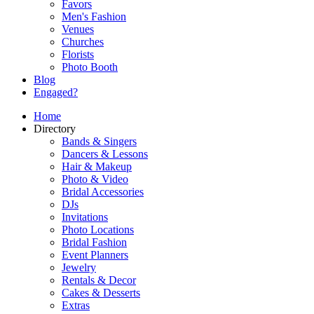
Favors
Men's Fashion
Venues
Churches
Florists
Photo Booth
Blog
Engaged?
Home
Directory
Bands & Singers
Dancers & Lessons
Hair & Makeup
Photo & Video
Bridal Accessories
DJs
Invitations
Photo Locations
Bridal Fashion
Event Planners
Jewelry
Rentals & Decor
Cakes & Desserts
Extras