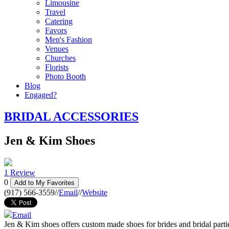
Limousine
Travel
Catering
Favors
Men's Fashion
Venues
Churches
Florists
Photo Booth
Blog
Engaged?
BRIDAL ACCESSORIES
Jen & Kim Shoes
1 Review
0
Add to My Favorites
(917) 566-3559
//
Email
//
Website
Email
Jen & Kim shoes offers custom made shoes for brides and bridal parti