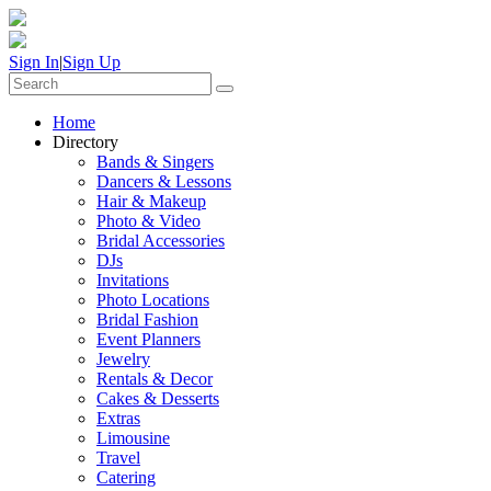
Sign In
|
Sign Up
Home
Directory
Bands & Singers
Dancers & Lessons
Hair & Makeup
Photo & Video
Bridal Accessories
DJs
Invitations
Photo Locations
Bridal Fashion
Event Planners
Jewelry
Rentals & Decor
Cakes & Desserts
Extras
Limousine
Travel
Catering