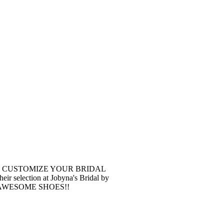
 You can CUSTOMIZE YOUR BRIDAL
r selection at Jobyna's Bridal by
soon! AWESOME SHOES!!