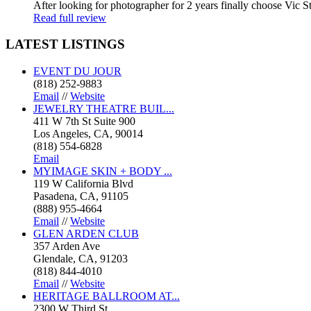
After looking for photographer for 2 years finally choose Vic St
Read full review
LATEST
LISTINGS
EVENT DU JOUR
(818) 252-9883
Email
//
Website
JEWELRY THEATRE BUIL...
411 W 7th St Suite 900
Los Angeles, CA, 90014
(818) 554-6828
Email
MYIMAGE SKIN + BODY ...
119 W California Blvd
Pasadena, CA, 91105
(888) 955-4664
Email
//
Website
GLEN ARDEN CLUB
357 Arden Ave
Glendale, CA, 91203
(818) 844-4010
Email
//
Website
HERITAGE BALLROOM AT...
2300 W Third St