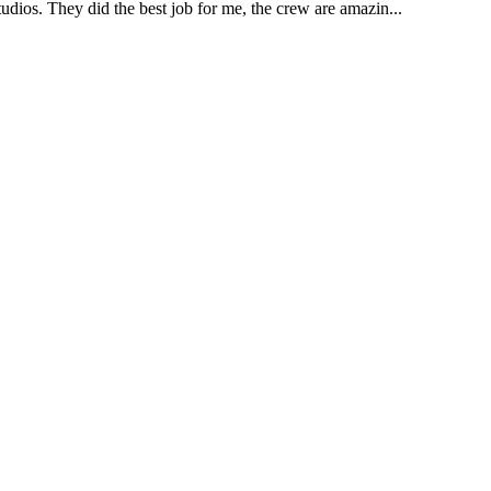
udios. They did the best job for me, the crew are amazin...