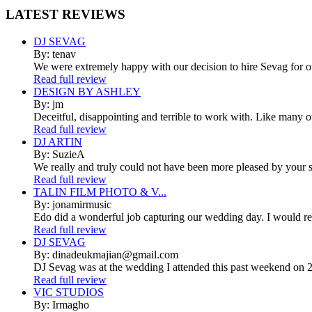
LATEST
REVIEWS
DJ SEVAG
By: tenav
We were extremely happy with our decision to hire Sevag for 
Read full review
DESIGN BY ASHLEY
By: jm
Deceitful, disappointing and terrible to work with. Like many 
Read full review
DJ ARTIN
By: SuzieA
We really and truly could not have been more pleased by your se
Read full review
TALIN FILM PHOTO & V...
By: jonamirmusic
Edo did a wonderful job capturing our wedding day. I would r
Read full review
DJ SEVAG
By: dinadeukmajian@gmail.com
DJ Sevag was at the wedding I attended this past weekend on 2/
Read full review
VIC STUDIOS
By: Irmagho