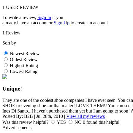
1
USER REVIEW
To write a review,
Sign In
if you
already have an account
or
Sign Up
to create an account.
1 Review
Sort by
Newest Review
Oldest Review
Highest Rating
Lowest Rating
Unique!
They are one of the coolest shoe companies I have ever seen.
SHOE or evening shoe for that matter! LOVE THEM!! You can see thei
Ines Di Santo...I haven't purchased them yet but I am going to 
Posted By:
B2B
|
Jul 28th, 2010
|
View all my reviews
Was this review helpful?
YES
NO
0
found this helpful
Advertisements