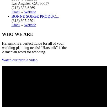
Los Angeles, CA, 90057
(213) 382-6269
Email
//
Website
BONNE SOIRéE PRODUC...
(818) 307-2701
Email
//
Website
WHO
WE ARE
Harsanik is a perfect guide for all of your
wedding planning needs! "Harsanik" is the
Armenian word for wedding.
Watch our profile video