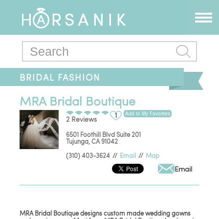
BRIDAL FASHION
MRA Bridal Boutique
Add to My Favorites
1
2 Reviews
6501 Foothill Blvd Suite 201
Tujunga
,
CA
91042
(310) 403-3624
//
Email
//
Map
Email
MRA Bridal Boutique designs custom made wedding gowns