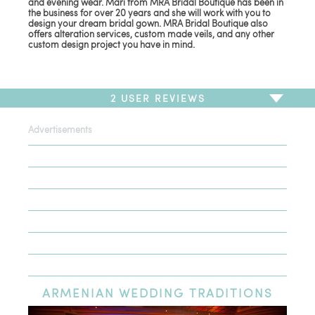
and evening wear. Mari from MRA Bridal Boutique has been in
the business for over 20 years and she will work with you to
design your dream bridal gown. MRA Bridal Boutique also
offers alteration services, custom made veils, and any other
custom design project you have in mind.
2
USER REVIEWS
Advertisements
To write a review,
Sign In
or
Sign Up
2 Reviews
Sort by
Newest Review
Oldest Review
Highest Rating
Lowest Rating
ARMENIAN
WEDDING TRADITIONS
Love MRA Bridal!