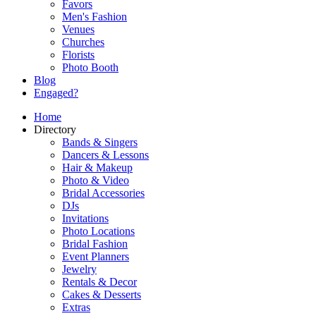
Favors
Men's Fashion
Venues
Churches
Florists
Photo Booth
Blog
Engaged?
Home
Directory
Bands & Singers
Dancers & Lessons
Hair & Makeup
Photo & Video
Bridal Accessories
DJs
Invitations
Photo Locations
Bridal Fashion
Event Planners
Jewelry
Rentals & Decor
Cakes & Desserts
Extras