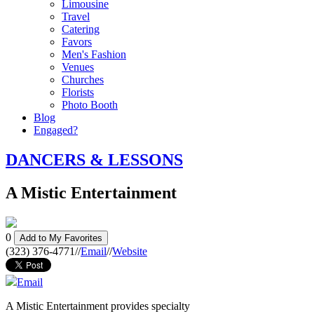
Limousine
Travel
Catering
Favors
Men's Fashion
Venues
Churches
Florists
Photo Booth
Blog
Engaged?
DANCERS & LESSONS
A Mistic Entertainment
0
Add to My Favorites
(323) 376-4771
//
Email
//
Website
Email
A Mistic Entertainment provides specialty