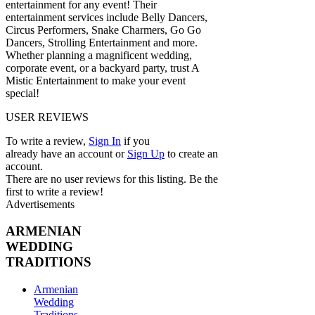
entertainment for any event! Their
entertainment services include Belly Dancers,
Circus Performers, Snake Charmers, Go Go
Dancers, Strolling Entertainment and more.
Whether planning a magnificent wedding,
corporate event, or a backyard party, trust A
Mistic Entertainment to make your event
special!
USER REVIEWS
To write a review,
Sign In
if you
already have an account
or
Sign Up
to create an
account.
There are no user reviews for this listing. Be the
first to write a review!
Advertisements
ARMENIAN
WEDDING
TRADITIONS
Armenian
Wedding
Traditions