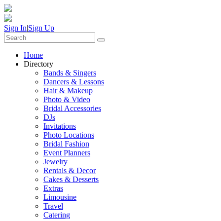
Sign In
|
Sign Up
Home
Directory
Bands & Singers
Dancers & Lessons
Hair & Makeup
Photo & Video
Bridal Accessories
DJs
Invitations
Photo Locations
Bridal Fashion
Event Planners
Jewelry
Rentals & Decor
Cakes & Desserts
Extras
Limousine
Travel
Catering