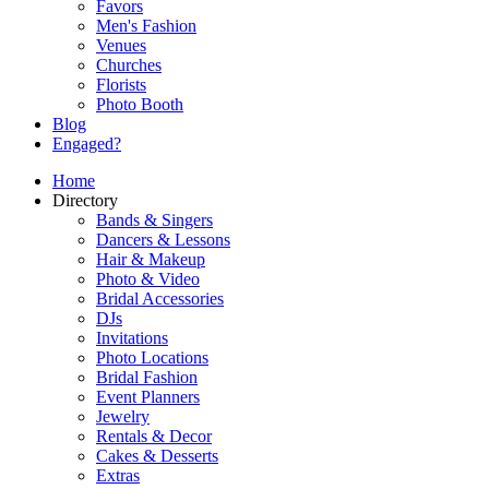
Favors
Men's Fashion
Venues
Churches
Florists
Photo Booth
Blog
Engaged?
Home
Directory
Bands & Singers
Dancers & Lessons
Hair & Makeup
Photo & Video
Bridal Accessories
DJs
Invitations
Photo Locations
Bridal Fashion
Event Planners
Jewelry
Rentals & Decor
Cakes & Desserts
Extras