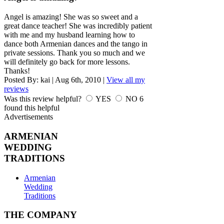
Angel is amazing! She was so sweet and a
great dance teacher! She was incredibly patient
with me and my husband learning how to
dance both Armenian dances and the tango in
private sessions. Thank you so much and we
will definitely go back for more lessons.
Thanks!
Posted By:
kai
|
Aug 6th, 2010
|
View all my
reviews
Was this review helpful?
YES
NO
6
found this helpful
Advertisements
ARMENIAN
WEDDING
TRADITIONS
Armenian
Wedding
Traditions
THE COMPANY