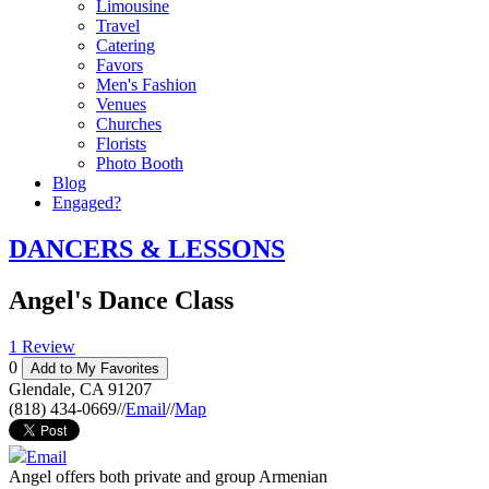
Limousine
Travel
Catering
Favors
Men's Fashion
Venues
Churches
Florists
Photo Booth
Blog
Engaged?
DANCERS & LESSONS
Angel's Dance Class
1 Review
0
Add to My Favorites
Glendale
,
CA
91207
(818) 434-0669
//
Email
//
Map
Email
Angel offers both private and group Armenian