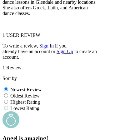
dance lessons in Glendale and nearby locations.
She also offers Greek, Latin, and American
dance classes.
1
USER REVIEW
To write a review,
Sign In
if you
already have an account
or
Sign Up
to create an
account.
1 Review
Sort by
Newest Review
Oldest Review
Highest Rating
Lowest Rating
Angel is amazing!