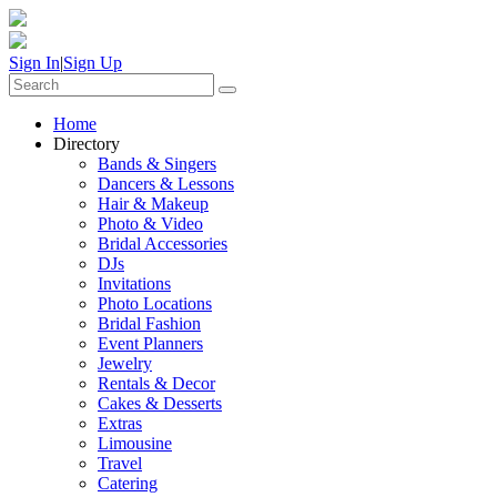
Sign In
|
Sign Up
Home
Directory
Bands & Singers
Dancers & Lessons
Hair & Makeup
Photo & Video
Bridal Accessories
DJs
Invitations
Photo Locations
Bridal Fashion
Event Planners
Jewelry
Rentals & Decor
Cakes & Desserts
Extras
Limousine
Travel
Catering