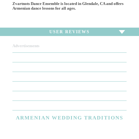
Zvartnots Dance Ensemble is located in Glendale, CA and offers
Armenian dance lessons for all ages.
USER REVIEWS
Advertisements
To write a review,
Sign In
or
Sign Up
There are no user reviews for this listing. Be the first to
write a review!
ARMENIAN
WEDDING TRADITIONS