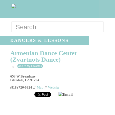
DANCERS & LESSONS
Armenian Dance Center
(Zvartnots Dance)
Add to My Favorites
0
653 W Broadway
Glendale
,
CA
91204
(818) 726-0824
//
Map
//
Website
Email