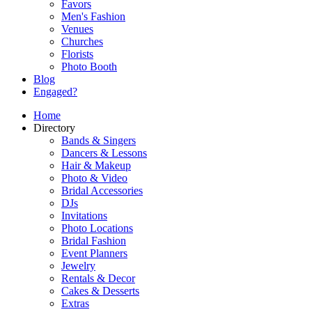
Favors
Men's Fashion
Venues
Churches
Florists
Photo Booth
Blog
Engaged?
Home
Directory
Bands & Singers
Dancers & Lessons
Hair & Makeup
Photo & Video
Bridal Accessories
DJs
Invitations
Photo Locations
Bridal Fashion
Event Planners
Jewelry
Rentals & Decor
Cakes & Desserts
Extras