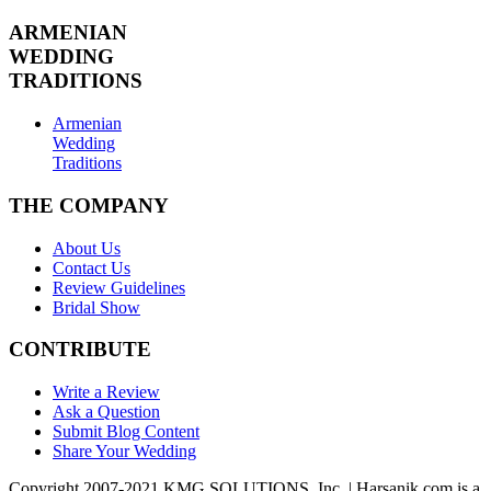
ARMENIAN
WEDDING
TRADITIONS
Armenian
Wedding
Traditions
THE COMPANY
About Us
Contact Us
Review Guidelines
Bridal Show
CONTRIBUTE
Write a Review
Ask a Question
Submit Blog Content
Share Your Wedding
Copyright 2007-2021 KMG SOLUTIONS, Inc. | Harsanik.com is a