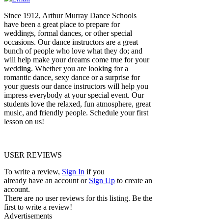
Since 1912, Arthur Murray Dance Schools
have been a great place to prepare for
weddings, formal dances, or other special
occasions. Our dance instructors are a great
bunch of people who love what they do; and
will help make your dreams come true for your
wedding. Whether you are looking for a
romantic dance, sexy dance or a surprise for
your guests our dance instructors will help you
impress everybody at your special event. Our
students love the relaxed, fun atmosphere, great
music, and friendly people. Schedule your first
lesson on us!
USER REVIEWS
To write a review,
Sign In
if you
already have an account
or
Sign Up
to create an
account.
There are no user reviews for this listing. Be the
first to write a review!
Advertisements