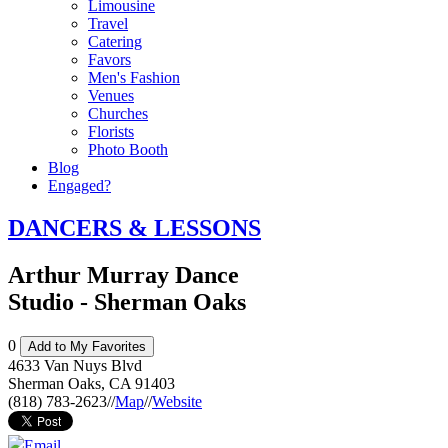
Limousine
Travel
Catering
Favors
Men's Fashion
Venues
Churches
Florists
Photo Booth
Blog
Engaged?
DANCERS & LESSONS
Arthur Murray Dance
Studio - Sherman Oaks
0
Add to My Favorites
4633 Van Nuys Blvd
Sherman Oaks
,
CA
91403
(818) 783-2623
//
Map
//
Website
Email