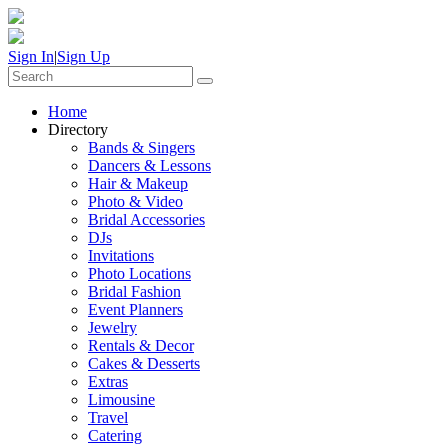
Sign In
|
Sign Up
Home
Directory
Bands & Singers
Dancers & Lessons
Hair & Makeup
Photo & Video
Bridal Accessories
DJs
Invitations
Photo Locations
Bridal Fashion
Event Planners
Jewelry
Rentals & Decor
Cakes & Desserts
Extras
Limousine
Travel
Catering