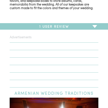
favors, and keepsake boxes to store albums, cards,
memorabilia from the wedding. All of our keepsakes are
custom made to fit the colors and themes of your wedding.
1
USER REVIEW
Advertisements
To write a review,
Sign In
or
Sign Up
1 Review
Sort by
Newest Review
Oldest Review
Highest Rating
Lowest Rating
ARMENIAN
WEDDING TRADITIONS
Simply a work of art