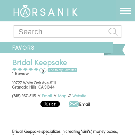
FAVORS
Bridal Keepsake
Add to My Favorites
0
1 Review
10727 White Oak Ave #111
Granada Hills
,
CA
91344
(818) 967-8115
//
Email
//
Map
//
Website
Email
Bridal Keepsake specializes in creating "sini's", money boxes,