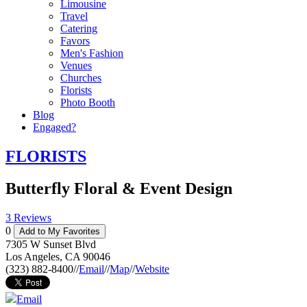
Limousine
Travel
Catering
Favors
Men's Fashion
Venues
Churches
Florists
Photo Booth
Blog
Engaged?
FLORISTS
Butterfly Floral & Event Design
3 Reviews
0
Add to My Favorites
7305 W Sunset Blvd
Los Angeles
,
CA
90046
(323) 882-8400
//
Email
//
Map
//
Website
Email