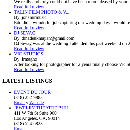
We really and truly could not have been more pleased by your se
Read full review
TALIN FILM PHOTO & V...
By: jonamirmusic
Edo did a wonderful job capturing our wedding day. I would r
Read full review
DJ SEVAG
By: dinadeukmajian@gmail.com
DJ Sevag was at the wedding I attended this past weekend on 2/
Read full review
VIC STUDIOS
By: Irmagho
After looking for photographer for 2 years finally choose Vic St
Read full review
LATEST
LISTINGS
EVENT DU JOUR
(818) 252-9883
Email
//
Website
JEWELRY THEATRE BUIL...
411 W 7th St Suite 900
Los Angeles, CA, 90014
(818) 554-6828
Email