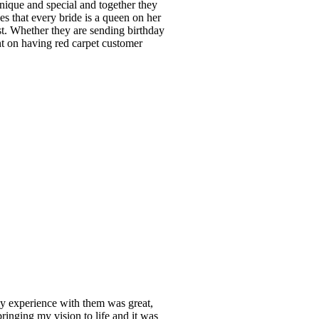
unique and special and together they
s that every bride is a queen on her
t. Whether they are sending birthday
t on having red carpet customer
y experience with them was great,
ringing my vision to life and it was