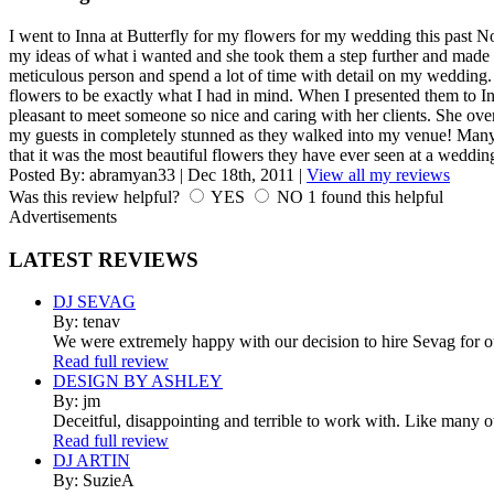
I went to Inna at Butterfly for my flowers for my wedding this past 
my ideas of what i wanted and she took them a step further and made i
meticulous person and spend a lot of time with detail on my wedding.
flowers to be exactly what I had in mind. When I presented them to In
pleasant to meet someone so nice and caring with her clients. She ove
my guests in completely stunned as they walked into my venue! Many
that it was the most beautiful flowers they have ever seen at a weddi
Posted By:
abramyan33
|
Dec 18th, 2011
|
View all my reviews
Was this review helpful?
YES
NO
1
found this helpful
Advertisements
LATEST
REVIEWS
DJ SEVAG
By: tenav
We were extremely happy with our decision to hire Sevag for 
Read full review
DESIGN BY ASHLEY
By: jm
Deceitful, disappointing and terrible to work with. Like many 
Read full review
DJ ARTIN
By: SuzieA