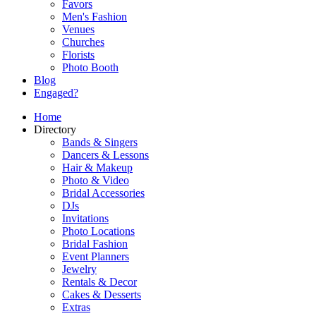
Favors
Men's Fashion
Venues
Churches
Florists
Photo Booth
Blog
Engaged?
Home
Directory
Bands & Singers
Dancers & Lessons
Hair & Makeup
Photo & Video
Bridal Accessories
DJs
Invitations
Photo Locations
Bridal Fashion
Event Planners
Jewelry
Rentals & Decor
Cakes & Desserts
Extras