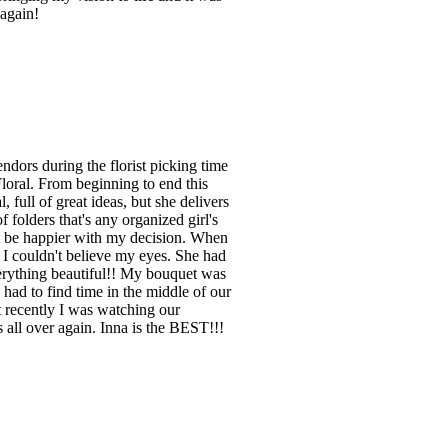
 again!
endors during the florist picking time
loral. From beginning to end this
full of great ideas, but she delivers
olders that's any organized girl's
't be happier with my decision. When
I couldn't believe my eyes. She had
verything beautiful!! My bouquet was
had to find time in the middle of our
st recently I was watching our
s all over again. Inna is the BEST!!!