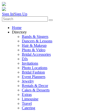
Sign In
|
Sign Up
Home
Directory
Bands & Singers
Dancers & Lessons
Hair & Makeup
Photo & Video
Bridal Accessories
DJs
Invitations
Photo Locations
Bridal Fashion
Event Planners
Jewelry
Rentals & Decor
Cakes & Desserts
Extras
Limousine
Travel
Catering