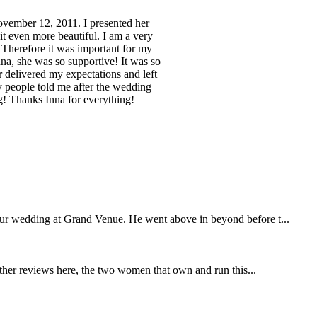
November 12, 2011. I presented her
t even more beautiful. I am a very
 Therefore it was important for my
na, she was so supportive! It was so
r delivered my expectations and left
 people told me after the wedding
ng! Thanks Inna for everything!
our wedding at Grand Venue. He went above in beyond before t...
other reviews here, the two women that own and run this...