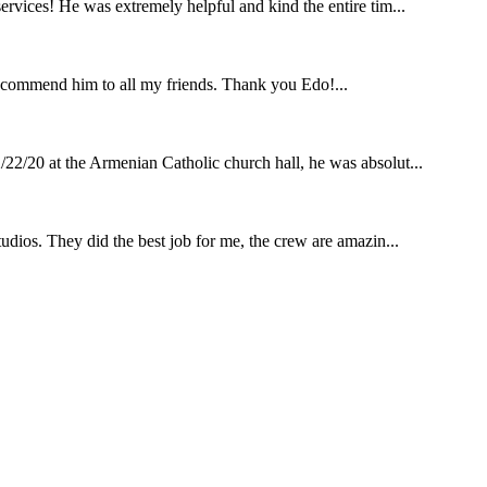
rvices! He was extremely helpful and kind the entire tim...
ecommend him to all my friends. Thank you Edo!...
22/20 at the Armenian Catholic church hall, he was absolut...
udios. They did the best job for me, the crew are amazin...