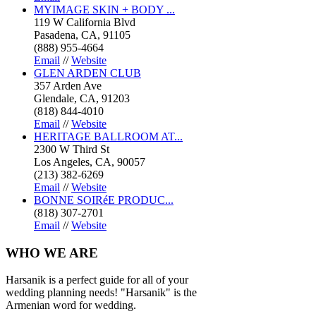
MYIMAGE SKIN + BODY ...
119 W California Blvd
Pasadena, CA, 91105
(888) 955-4664
Email
//
Website
GLEN ARDEN CLUB
357 Arden Ave
Glendale, CA, 91203
(818) 844-4010
Email
//
Website
HERITAGE BALLROOM AT...
2300 W Third St
Los Angeles, CA, 90057
(213) 382-6269
Email
//
Website
BONNE SOIRéE PRODUC...
(818) 307-2701
Email
//
Website
WHO
WE ARE
Harsanik is a perfect guide for all of your
wedding planning needs! "Harsanik" is the
Armenian word for wedding.