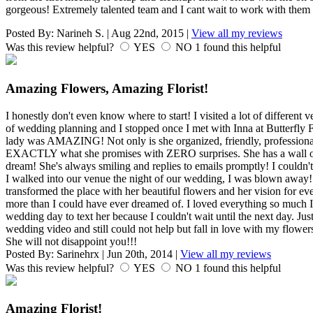
gorgeous! Extremely talented team and I cant wait to work with them
Posted By:
Narineh S.
|
Aug 22nd, 2015
|
View all my reviews
Was this review helpful?
YES
NO
1
found this helpful
Amazing Flowers, Amazing Florist!
I honestly don't even know where to start! I visited a lot of different v
of wedding planning and I stopped once I met with Inna at Butterfly F
lady was AMAZING! Not only is she organized, friendly, professional, 
EXACTLY what she promises with ZERO surprises. She has a wall of f
dream! She's always smiling and replies to emails promptly! I couldn
I walked into our venue the night of our wedding, I was blown away! 
transformed the place with her beautiful flowers and her vision for e
more than I could have ever dreamed of. I loved everything so much I 
wedding day to text her because I couldn't wait until the next day. Ju
wedding video and still could not help but fall in love with my flower
She will not disappoint you!!!
Posted By:
Sarinehrx
|
Jun 20th, 2014
|
View all my reviews
Was this review helpful?
YES
NO
1
found this helpful
Amazing Florist!