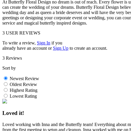
At Butterfly Floral Design no dream is out of reach. Every flower is 
can create the wedding of your dreams. Butterfly Floral Design believe
wedding day and as queen a bride deserves and will have the very bes
greetings or designing your corporate event or wedding, you can coun
service and magical butterfly inspired designs.
3
USER REVIEWS
To write a review,
Sign In
if you
already have an account
or
Sign Up
to create an account.
3 Reviews
Sort by
Newest Review
Oldest Review
Highest Rating
Lowest Rating
Loved it!
Loved working with Inna and the Butterfly team! Everything about m
from the first meeting to setup and cleanup. Inna worked with me on b