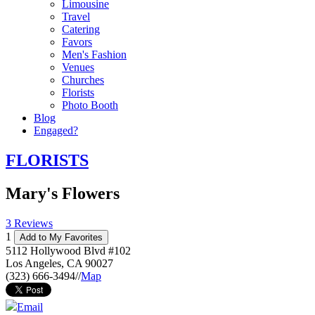
Limousine
Travel
Catering
Favors
Men's Fashion
Venues
Churches
Florists
Photo Booth
Blog
Engaged?
FLORISTS
Mary's Flowers
3 Reviews
1
Add to My Favorites
5112 Hollywood Blvd #102
Los Angeles
,
CA
90027
(323) 666-3494
//
Map
Email