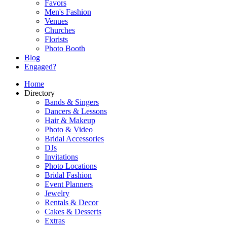
Favors
Men's Fashion
Venues
Churches
Florists
Photo Booth
Blog
Engaged?
Home
Directory
Bands & Singers
Dancers & Lessons
Hair & Makeup
Photo & Video
Bridal Accessories
DJs
Invitations
Photo Locations
Bridal Fashion
Event Planners
Jewelry
Rentals & Decor
Cakes & Desserts
Extras