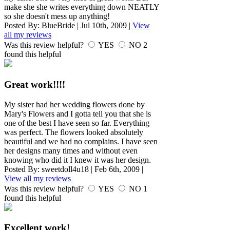
make she she writes everything down NEATLY
so she doesn't mess up anything!
Posted By:
BlueBride
|
Jul 10th, 2009
|
View
all my reviews
Was this review helpful?
YES
NO
2
found this helpful
Great work!!!!
My sister had her wedding flowers done by
Mary's Flowers and I gotta tell you that she is
one of the best I have seen so far. Everything
was perfect. The flowers looked absolutely
beautiful and we had no complains. I have seen
her designs many times and without even
knowing who did it I knew it was her design.
Posted By:
sweetdoll4u18
|
Feb 6th, 2009
|
View all my reviews
Was this review helpful?
YES
NO
1
found this helpful
Excellent work!