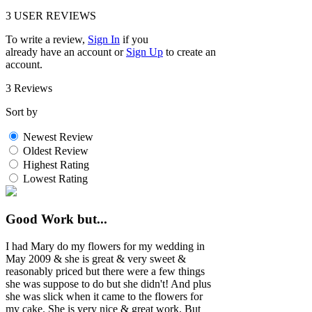
3
USER REVIEWS
To write a review,
Sign In
if you
already have an account
or
Sign Up
to create an
account.
3 Reviews
Sort by
Newest Review
Oldest Review
Highest Rating
Lowest Rating
Good Work but...
I had Mary do my flowers for my wedding in
May 2009 & she is great & very sweet &
reasonably priced but there were a few things
she was suppose to do but she didn't! And plus
she was slick when it came to the flowers for
my cake. She is very nice & great work. But