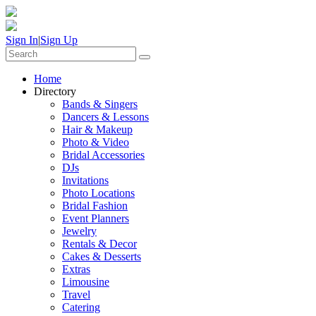
Sign In
|
Sign Up
Home
Directory
Bands & Singers
Dancers & Lessons
Hair & Makeup
Photo & Video
Bridal Accessories
DJs
Invitations
Photo Locations
Bridal Fashion
Event Planners
Jewelry
Rentals & Decor
Cakes & Desserts
Extras
Limousine
Travel
Catering