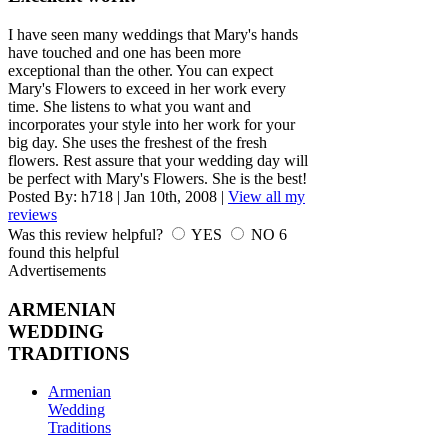
I have seen many weddings that Mary's hands
have touched and one has been more
exceptional than the other. You can expect
Mary's Flowers to exceed in her work every
time. She listens to what you want and
incorporates your style into her work for your
big day. She uses the freshest of the fresh
flowers. Rest assure that your wedding day will
be perfect with Mary's Flowers. She is the best!
Posted By:
h718
|
Jan 10th, 2008
|
View all my
reviews
Was this review helpful?
YES
NO
6
found this helpful
Advertisements
ARMENIAN
WEDDING
TRADITIONS
Armenian
Wedding
Traditions