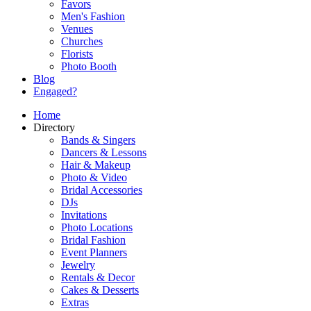
Favors
Men's Fashion
Venues
Churches
Florists
Photo Booth
Blog
Engaged?
Home
Directory
Bands & Singers
Dancers & Lessons
Hair & Makeup
Photo & Video
Bridal Accessories
DJs
Invitations
Photo Locations
Bridal Fashion
Event Planners
Jewelry
Rentals & Decor
Cakes & Desserts
Extras