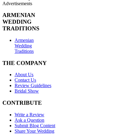
Advertisements
ARMENIAN
WEDDING
TRADITIONS
Armenian
Wedding
Traditions
THE COMPANY
About Us
Contact Us
Review Guidelines
Bridal Show
CONTRIBUTE
Write a Review
Ask a Question
Submit Blog Content
Share Your Wedding