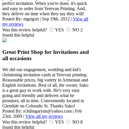
perfect invitation. When you're done, it's quick
and easy to order from Yerevan Printing. And,
they deliver on time when they say they will!
Posted By:
mgrigori
|
Sep 19th, 2012
|
View all
my reviews
Was this review helpful?
YES
NO
2
found this helpful
Great Print Shop for Invitations and
all occasions
We did our engagement, wedding and kid's
christening invitation cards at Yerevan printing.
Reasonable prices, big variety in Armenian and
English invitations. Best of all, the owner, Sako
is a great guy to work with. He's very easy
going and friendly and delivers what he
promises, all in time. Conveniently located in
Glendale on Colorado St. Thanks Sako!
Posted By:
rchilingaryan@yahoo.com
|
Feb
23rd, 2009
|
View all my reviews
Was this review helpful?
YES
NO
8
found this helpful