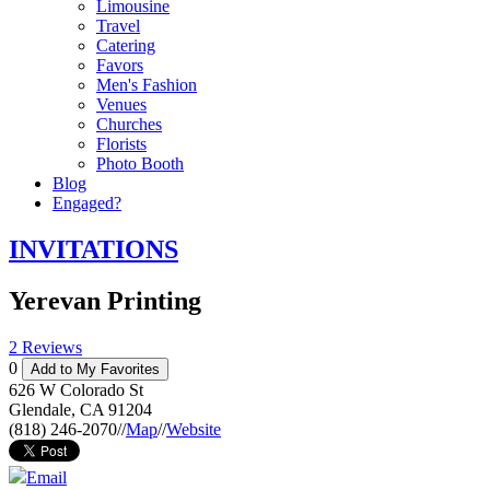
Limousine
Travel
Catering
Favors
Men's Fashion
Venues
Churches
Florists
Photo Booth
Blog
Engaged?
INVITATIONS
Yerevan Printing
2 Reviews
0
Add to My Favorites
626 W Colorado St
Glendale
,
CA
91204
(818) 246-2070
//
Map
//
Website
Email