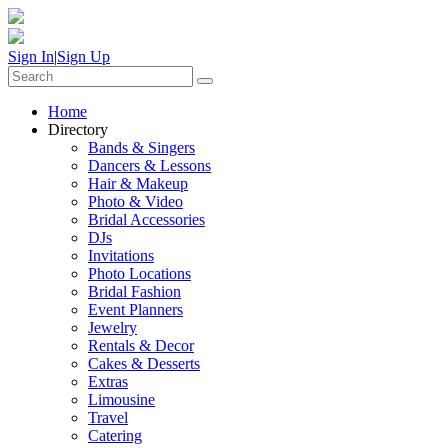
Sign In
|
Sign Up
Home
Directory
Bands & Singers
Dancers & Lessons
Hair & Makeup
Photo & Video
Bridal Accessories
DJs
Invitations
Photo Locations
Bridal Fashion
Event Planners
Jewelry
Rentals & Decor
Cakes & Desserts
Extras
Limousine
Travel
Catering