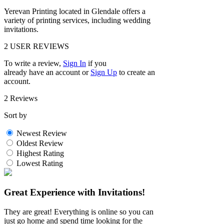
Yerevan Printing located in Glendale offers a
variety of printing services, including wedding
invitations.
2
USER REVIEWS
To write a review,
Sign In
if you
already have an account
or
Sign Up
to create an
account.
2 Reviews
Sort by
Newest Review
Oldest Review
Highest Rating
Lowest Rating
Great Experience with Invitations!
They are great! Everything is online so you can
just go home and spend time looking for the