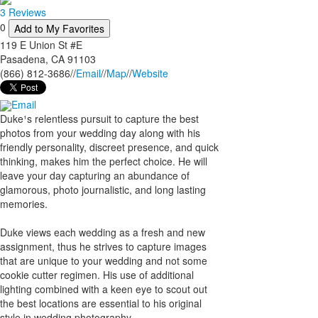
3 Reviews
0
Add to My Favorites
119 E Union St #E
Pasadena
,
CA
91103
(866) 812-3686
//
Email
//
Map
//
Website
Email
Duke¹s relentless pursuit to capture the best
photos from your wedding day along with his
friendly personality, discreet presence, and quick
thinking, makes him the perfect choice. He will
leave your day capturing an abundance of
glamorous, photo journalistic, and long lasting
memories.
Duke views each wedding as a fresh and new
assignment, thus he strives to capture images
that are unique to your wedding and not some
cookie cutter regimen. His use of additional
lighting combined with a keen eye to scout out
the best locations are essential to his original
style in wedding photography.