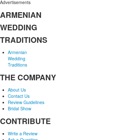
Advertisements
ARMENIAN
WEDDING
TRADITIONS
Armenian
Wedding
Traditions
THE COMPANY
About Us
Contact Us
Review Guidelines
Bridal Show
CONTRIBUTE
Write a Review
Ask a Question