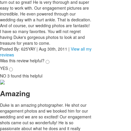
turn out so great! He is very thorough and super
easy to work with. Our engagement pictures are
incredible. He even powered through our
wedding day with a hurt ankle. That is dedication.
And of course, our wedding photos are fantastic!
I have so many favorites. You will not regret
having Duke's gorgeous photos to look at and
treasure for years to come.
Posted By:
625YAY
|
Aug 30th, 2011
|
View all my
reviews
Was this review helpful?
YES
NO
3
found this helpful
Amazing
Duke is an amazing photographer. He shot our
engagement photos and we booked him for our
wedding and we are so excited! Our engagement
shots came out so wonderfully! He is so
passionate about what he does and it really