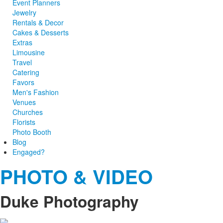
Event Planners
Jewelry
Rentals & Decor
Cakes & Desserts
Extras
Limousine
Travel
Catering
Favors
Men's Fashion
Venues
Churches
Florists
Photo Booth
Blog
Engaged?
PHOTO & VIDEO
Duke Photography