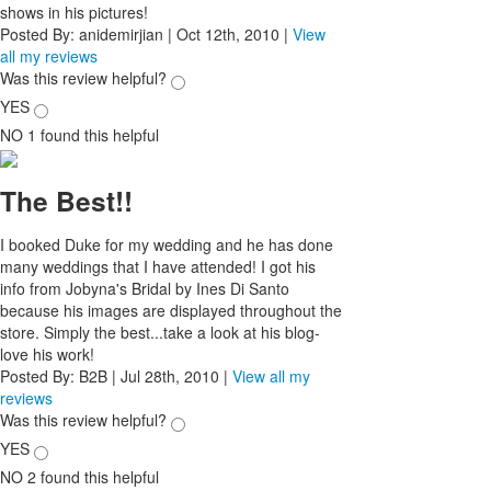
shows in his pictures!
Posted By:
anidemirjian
|
Oct 12th, 2010
|
View
all my reviews
Was this review helpful?
YES
NO
1
found this helpful
The Best!!
I booked Duke for my wedding and he has done
many weddings that I have attended! I got his
info from Jobyna's Bridal by Ines Di Santo
because his images are displayed throughout the
store. Simply the best...take a look at his blog-
love his work!
Posted By:
B2B
|
Jul 28th, 2010
|
View all my
reviews
Was this review helpful?
YES
NO
2
found this helpful