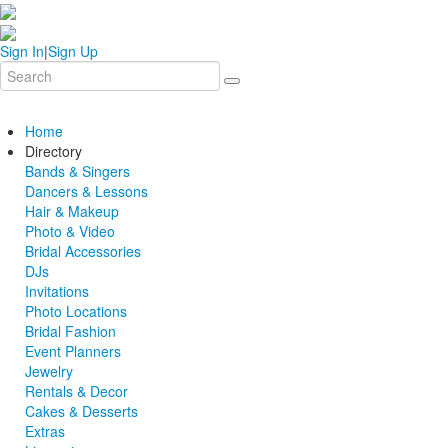
Sign In
|
Sign Up
Home
Directory
Bands & Singers
Dancers & Lessons
Hair & Makeup
Photo & Video
Bridal Accessories
DJs
Invitations
Photo Locations
Bridal Fashion
Event Planners
Jewelry
Rentals & Decor
Cakes & Desserts
Extras