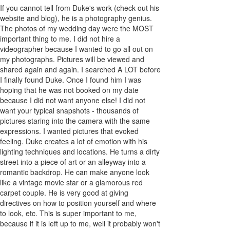
If you cannot tell from Duke's work (check out his
website and blog), he is a photography genius.
The photos of my wedding day were the MOST
important thing to me. I did not hire a
videographer because I wanted to go all out on
my photographs. Pictures will be viewed and
shared again and again. I searched A LOT before
I finally found Duke. Once I found him I was
hoping that he was not booked on my date
because I did not want anyone else! I did not
want your typical snapshots - thousands of
pictures staring into the camera with the same
expressions. I wanted pictures that evoked
feeling. Duke creates a lot of emotion with his
lighting techniques and locations. He turns a dirty
street into a piece of art or an alleyway into a
romantic backdrop. He can make anyone look
like a vintage movie star or a glamorous red
carpet couple. He is very good at giving
directives on how to position yourself and where
to look, etc. This is super important to me,
because if it is left up to me, well it probably won't