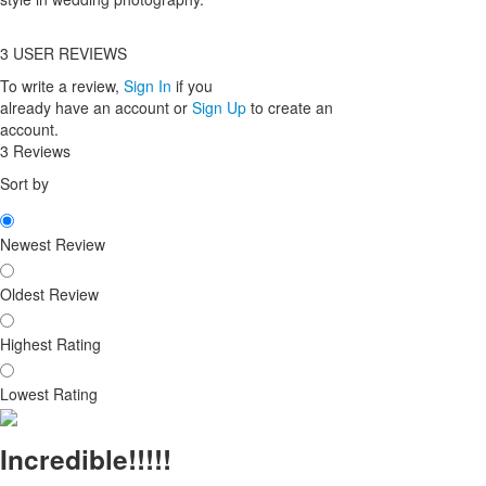
3
USER REVIEWS
To write a review,
Sign In
if you
already have an account
or
Sign Up
to create an
account.
3 Reviews
Sort by
Newest Review
Oldest Review
Highest Rating
Lowest Rating
Incredible!!!!!