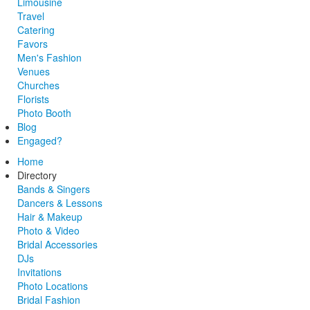
Limousine
Travel
Catering
Favors
Men's Fashion
Venues
Churches
Florists
Photo Booth
Blog
Engaged?
Home
Directory
Bands & Singers
Dancers & Lessons
Hair & Makeup
Photo & Video
Bridal Accessories
DJs
Invitations
Photo Locations
Bridal Fashion