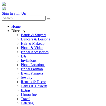
Sign In
|
Sign Up
Home
Directory
Bands & Singers
Dancers & Lessons
Hair & Makeup
Photo & Video
Bridal Accessories
DJs
Invitations
Photo Locations
Bridal Fashion
Event Planners
Jewelry
Rentals & Decor
Cakes & Desserts
Extras
Limousine
Travel
Catering