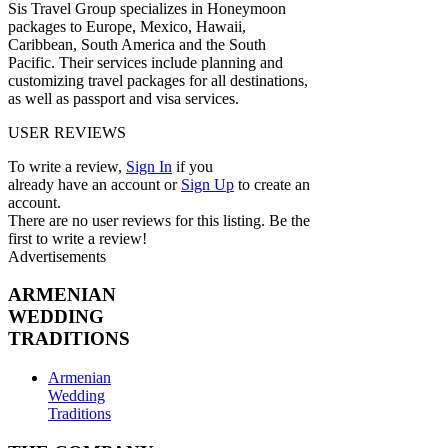
Sis Travel Group specializes in Honeymoon
packages to Europe, Mexico, Hawaii,
Caribbean, South America and the South
Pacific. Their services include planning and
customizing travel packages for all destinations,
as well as passport and visa services.
USER REVIEWS
To write a review,
Sign In
if you
already have an account
or
Sign Up
to create an
account.
There are no user reviews for this listing. Be the
first to write a review!
Advertisements
ARMENIAN
WEDDING
TRADITIONS
Armenian
Wedding
Traditions