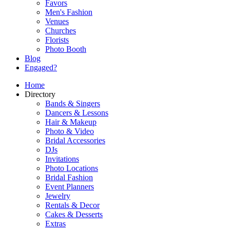
Favors
Men's Fashion
Venues
Churches
Florists
Photo Booth
Blog
Engaged?
Home
Directory
Bands & Singers
Dancers & Lessons
Hair & Makeup
Photo & Video
Bridal Accessories
DJs
Invitations
Photo Locations
Bridal Fashion
Event Planners
Jewelry
Rentals & Decor
Cakes & Desserts
Extras