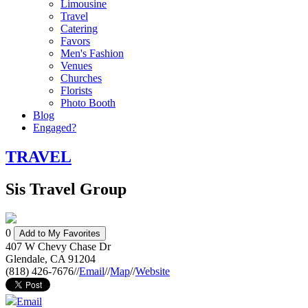
Limousine
Travel
Catering
Favors
Men's Fashion
Venues
Churches
Florists
Photo Booth
Blog
Engaged?
TRAVEL
Sis Travel Group
0
Add to My Favorites
407 W Chevy Chase Dr
Glendale
,
CA
91204
(818) 426-7676
//
Email
//
Map
//
Website
Email