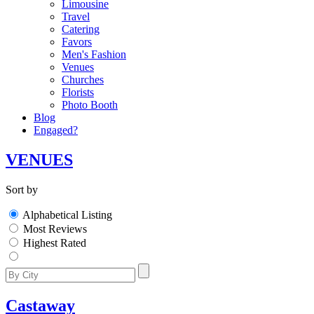
Limousine
Travel
Catering
Favors
Men's Fashion
Venues
Churches
Florists
Photo Booth
Blog
Engaged?
VENUES
Sort by
Alphabetical Listing
Most Reviews
Highest Rated
Castaway