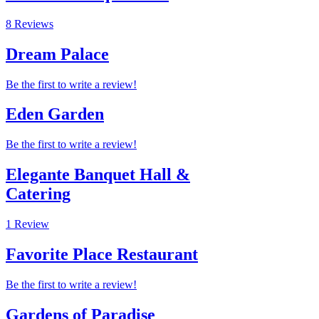
8 Reviews
Dream Palace
Be the first to write a review!
Eden Garden
Be the first to write a review!
Elegante Banquet Hall &
Catering
1 Review
Favorite Place Restaurant
Be the first to write a review!
Gardens of Paradise