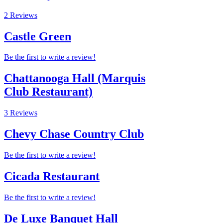
2 Reviews
Castle Green
Be the first to write a review!
Chattanooga Hall (Marquis
Club Restaurant)
3 Reviews
Chevy Chase Country Club
Be the first to write a review!
Cicada Restaurant
Be the first to write a review!
De Luxe Banquet Hall