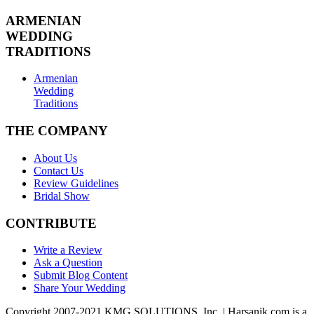
ARMENIAN
WEDDING
TRADITIONS
Armenian
Wedding
Traditions
THE COMPANY
About Us
Contact Us
Review Guidelines
Bridal Show
CONTRIBUTE
Write a Review
Ask a Question
Submit Blog Content
Share Your Wedding
Copyright 2007-2021 KMG SOLUTIONS, Inc. | Harsanik.com is a