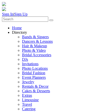
Sign In
|
Sign Up
Home
Directory
Bands & Singers
Dancers & Lessons
Hair & Makeup
Photo & Video
Bridal Accessories
DJs
Invitations
Photo Locations
Bridal Fashion
Event Planners
Jewelry
Rentals & Decor
Cakes & Desserts
Extras
Limousine
Travel
Catering