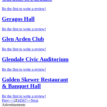
Be the first to write a review!
Geragos Hall
Be the first to write a review!
Glen Arden Club
Be the first to write a review!
Glendale Civic Auditorium
Be the first to write a review!
Golden Skewer Restaurant
& Banquet Hall
Be the first to write a review!
Prev
<
<
1
2
3
4
5
6
7
>
>
Next
Advertisements