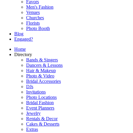
Favors
Men's Fashion
Venues
Churches
Florists
Photo Booth
Blog
Engaged?
Home
Directory
Bands & Singers
Dancers & Lessons
Hair & Makeup
Photo & Video
Bridal Accessories
DJs
Invitations
Photo Locations
Bridal Fashion
Event Planners
Jewelry
Rentals & Decor
Cakes & Desserts
Extras