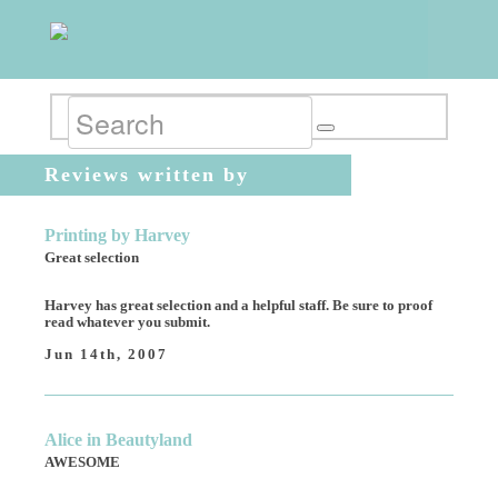
Reviews written by
AnonymousBride
Printing by Harvey
Great selection
Harvey has great selection and a helpful staff. Be sure to proof
read whatever you submit.
Jun 14th, 2007
Alice in Beautyland
AWESOME