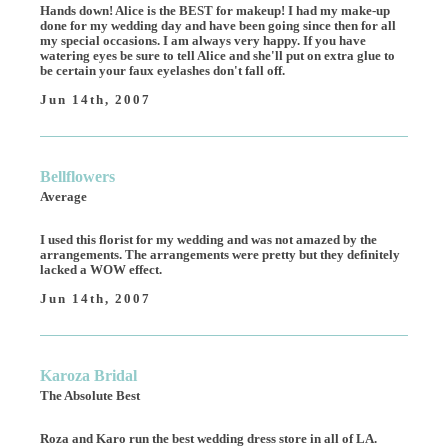
Hands down! Alice is the BEST for makeup! I had my make-up
done for my wedding day and have been going since then for all
my special occasions. I am always very happy. If you have
watering eyes be sure to tell Alice and she'll put on extra glue to
be certain your faux eyelashes don't fall off.
Jun 14th, 2007
Bellflowers
Average
I used this florist for my wedding and was not amazed by the
arrangements. The arrangements were pretty but they definitely
lacked a WOW effect.
Jun 14th, 2007
Karoza Bridal
The Absolute Best
Roza and Karo run the best wedding dress store in all of LA.