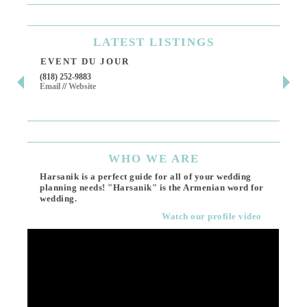
LATEST
LISTINGS
EVENT DU JOUR
JE
(818) 252-9883
411 
Email
//
Website
Los 
(818
Ema
WHO
WE ARE
Harsanik is a perfect guide for all of your wedding
planning needs! "Harsanik" is the Armenian word for
wedding.
Watch our profile video