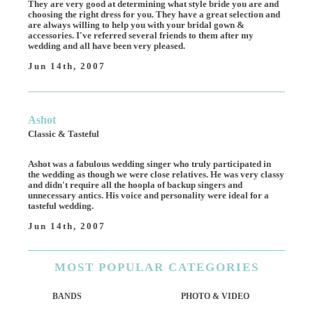
They are very good at determining what style bride you are and
choosing the right dress for you. They have a great selection and
are always willing to help you with your bridal gown &
accessories. I've referred several friends to them after my
wedding and all have been very pleased.
Jun 14th, 2007
Ashot
Classic & Tasteful
Ashot was a fabulous wedding singer who truly participated in
the wedding as though we were close relatives. He was very classy
and didn't require all the hoopla of backup singers and
unnecessary antics. His voice and personality were ideal for a
tasteful wedding.
Jun 14th, 2007
MOST
POPULAR CATEGORIES
BANDS
PHOTO & VIDEO