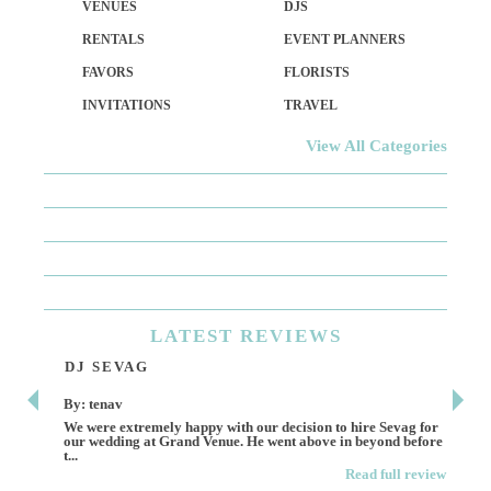
VENUES
DJS
RENTALS
EVENT PLANNERS
FAVORS
FLORISTS
INVITATIONS
TRAVEL
View All Categories
LATEST
REVIEWS
DJ SEVAG
DE
By: tenav
By:
We were extremely happy with our decision to hire Sevag for
Dece
our wedding at Grand Venue. He went above in beyond before
othe
t...
Read full review