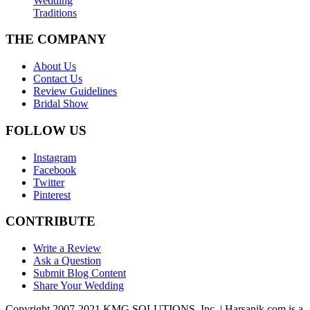
Wedding
Traditions
THE COMPANY
About Us
Contact Us
Review Guidelines
Bridal Show
FOLLOW US
Instagram
Facebook
Twitter
Pinterest
CONTRIBUTE
Write a Review
Ask a Question
Submit Blog Content
Share Your Wedding
Copyright 2007-2021 KMG SOLUTIONS, Inc. | Harsanik.com is a