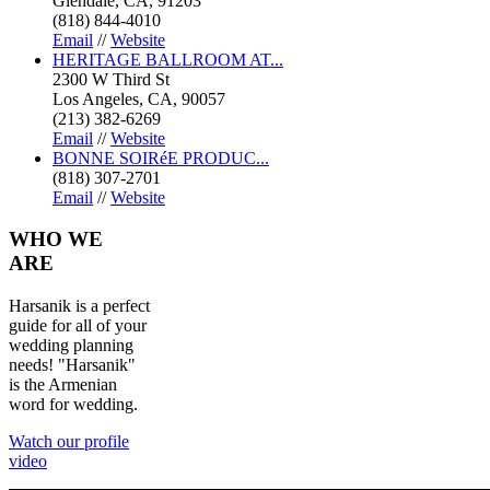
Glendale, CA, 91203
(818) 844-4010
Email
//
Website
HERITAGE BALLROOM AT...
2300 W Third St
Los Angeles, CA, 90057
(213) 382-6269
Email
//
Website
BONNE SOIRéE PRODUC...
(818) 307-2701
Email
//
Website
WHO
WE
ARE
Harsanik is a perfect
guide for all of your
wedding planning
needs! "Harsanik"
is the Armenian
word for wedding.
Watch our profile
video