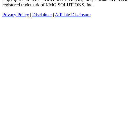
registered trademark of KMG SOLUTIONS, Inc.
Privacy Policy
|
Disclaimer
|
Affiliate Disclosure