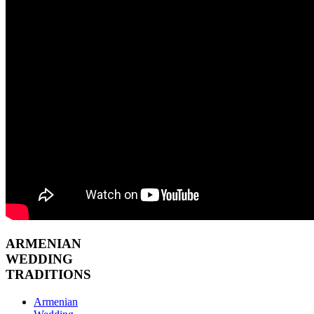
ARMENIAN
WEDDING
TRADITIONS
Armenian