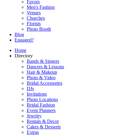
Favors
Men's Fashion
Venues
Churches
Florists
Photo Booth
Blog
Engaged?
Home
Directory
Bands & Singers
Dancers & Lessons
Hair & Makeup
Photo & Video
Bridal Accessories
DJs
Invitations
Photo Locations
Bridal Fashion
Event Planners
Jewelry
Rentals & Decor
Cakes & Desserts
Extras