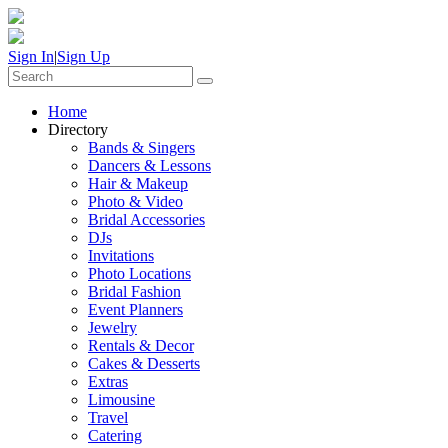
Sign In
|
Sign Up
Home
Directory
Bands & Singers
Dancers & Lessons
Hair & Makeup
Photo & Video
Bridal Accessories
DJs
Invitations
Photo Locations
Bridal Fashion
Event Planners
Jewelry
Rentals & Decor
Cakes & Desserts
Extras
Limousine
Travel
Catering