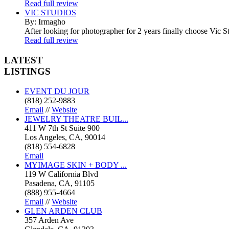
Read full review
VIC STUDIOS
By: Irmagho
After looking for photographer for 2 years finally choose Vic St
Read full review
LATEST
LISTINGS
EVENT DU JOUR
(818) 252-9883
Email
//
Website
JEWELRY THEATRE BUIL...
411 W 7th St Suite 900
Los Angeles, CA, 90014
(818) 554-6828
Email
MYIMAGE SKIN + BODY ...
119 W California Blvd
Pasadena, CA, 91105
(888) 955-4664
Email
//
Website
GLEN ARDEN CLUB
357 Arden Ave