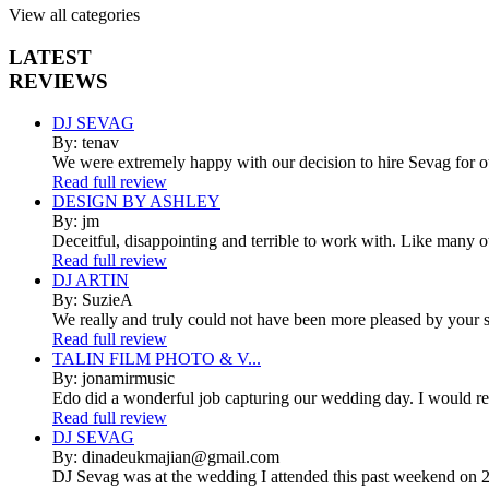
View all categories
LATEST
REVIEWS
DJ SEVAG
By: tenav
We were extremely happy with our decision to hire Sevag for 
Read full review
DESIGN BY ASHLEY
By: jm
Deceitful, disappointing and terrible to work with. Like many 
Read full review
DJ ARTIN
By: SuzieA
We really and truly could not have been more pleased by your se
Read full review
TALIN FILM PHOTO & V...
By: jonamirmusic
Edo did a wonderful job capturing our wedding day. I would r
Read full review
DJ SEVAG
By: dinadeukmajian@gmail.com
DJ Sevag was at the wedding I attended this past weekend on 2/