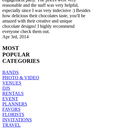
reasonable and the staff was very helpful,
especially since I was very indecisive :) Besides
how delicious their chocolates taste, you'll be
amazed with their creative and unique
chocolate designs! I highly recommend
everyone check them out.
Apr 3rd, 2014
MOST
POPULAR
CATEGORIES
BANDS
PHOTO & VIDEO
VENUES
DJS
RENTALS
EVENT
PLANNERS
FAVORS
FLORISTS
INVITATIONS
TRAVEL