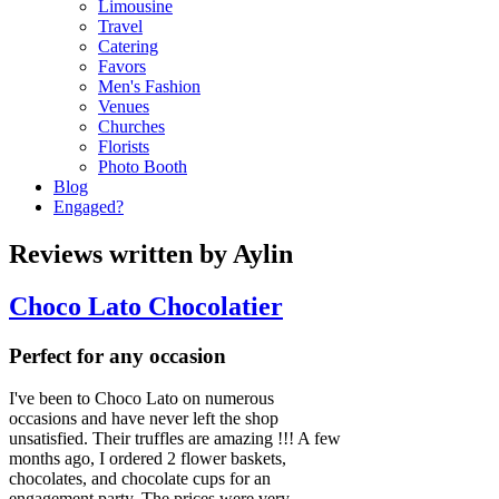
Limousine
Travel
Catering
Favors
Men's Fashion
Venues
Churches
Florists
Photo Booth
Blog
Engaged?
Reviews written by Aylin
Choco Lato Chocolatier
Perfect for any occasion
I've been to Choco Lato on numerous
occasions and have never left the shop
unsatisfied. Their truffles are amazing !!! A few
months ago, I ordered 2 flower baskets,
chocolates, and chocolate cups for an
engagement party. The prices were very