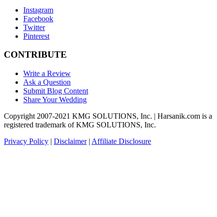
Instagram
Facebook
Twitter
Pinterest
CONTRIBUTE
Write a Review
Ask a Question
Submit Blog Content
Share Your Wedding
Copyright 2007-2021 KMG SOLUTIONS, Inc. | Harsanik.com is a
registered trademark of KMG SOLUTIONS, Inc.
Privacy Policy
|
Disclaimer
|
Affiliate Disclosure