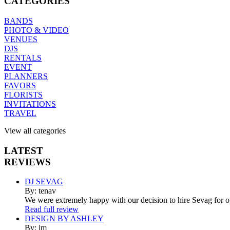
CATEGORIES
BANDS
PHOTO & VIDEO
VENUES
DJS
RENTALS
EVENT
PLANNERS
FAVORS
FLORISTS
INVITATIONS
TRAVEL
View all categories
LATEST
REVIEWS
DJ SEVAG
By: tenav
We were extremely happy with our decision to hire Sevag for 
Read full review
DESIGN BY ASHLEY
By: jm