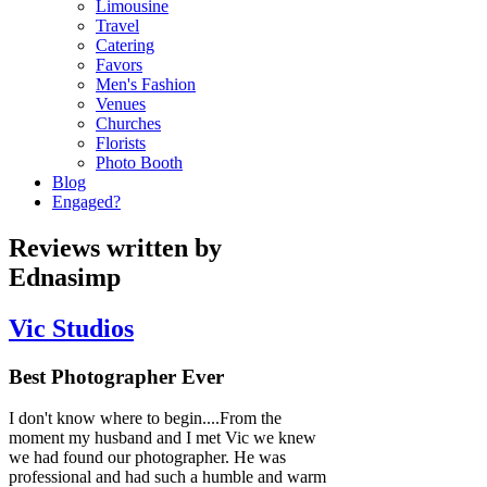
Limousine
Travel
Catering
Favors
Men's Fashion
Venues
Churches
Florists
Photo Booth
Blog
Engaged?
Reviews written by
Ednasimp
Vic Studios
Best Photographer Ever
I don't know where to begin....From the
moment my husband and I met Vic we knew
we had found our photographer. He was
professional and had such a humble and warm