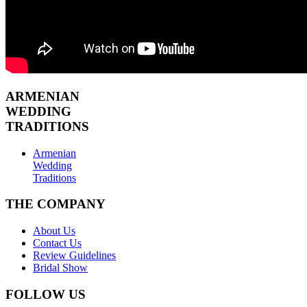
ARMENIAN
WEDDING
TRADITIONS
Armenian
Wedding
Traditions
THE COMPANY
About Us
Contact Us
Review Guidelines
Bridal Show
FOLLOW US