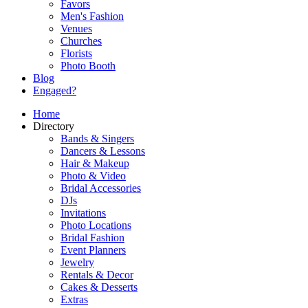
Favors
Men's Fashion
Venues
Churches
Florists
Photo Booth
Blog
Engaged?
Home
Directory
Bands & Singers
Dancers & Lessons
Hair & Makeup
Photo & Video
Bridal Accessories
DJs
Invitations
Photo Locations
Bridal Fashion
Event Planners
Jewelry
Rentals & Decor
Cakes & Desserts
Extras