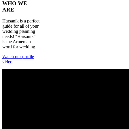
WHO
WE
ARE
Harsanik is a perfect
guide for all of your
wedding planning
needs! "Harsanik"
is the Armenian
word for wedding.
Watch our profile
video