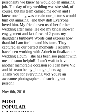
personality we knew he would do an amazing
job. The day of my wedding was stressful, of
course, but his team calmed me down and I
knew one thing was certain our pictures would
turn out amazing...and they did! Everyone
loved him. My friend even used her for her
wedding after mine. He did my bridal shower,
engagement and fast forward 2 years my
daughter's birthday! Words cant express how
thankful I am for him and his team. They
captured all our perfect moments. I recently
have been working with Arineh to finalize our
wedding album....she has been soo patient with
me and sooo helpful!! I can't wait to have
another memorable occasion so I can have Vic
and his team be my photographers again.
Thank you for everything Vic! You're an
awesome photographer and such a great
person!
Nov 6th, 2016
MOST
POPULAR