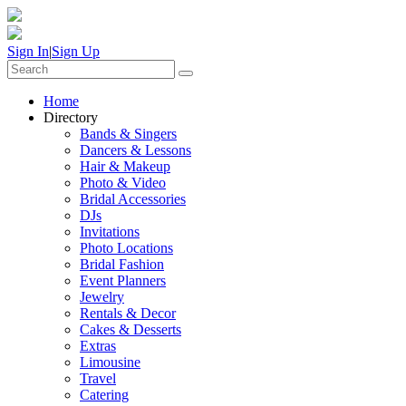
Sign In
|
Sign Up
Home
Directory
Bands & Singers
Dancers & Lessons
Hair & Makeup
Photo & Video
Bridal Accessories
DJs
Invitations
Photo Locations
Bridal Fashion
Event Planners
Jewelry
Rentals & Decor
Cakes & Desserts
Extras
Limousine
Travel
Catering