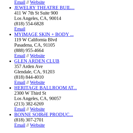
Email
//
Website
JEWELRY THEATRE BUIL...
411 W 7th St Suite 900
Los Angeles, CA, 90014
(818) 554-6828
Email
MYIMAGE SKIN + BODY ...
119 W California Blvd
Pasadena, CA, 91105
(888) 955-4664
Email
//
Website
GLEN ARDEN CLUB
357 Arden Ave
Glendale, CA, 91203
(818) 844-4010
Email
//
Website
HERITAGE BALLROOM AT...
2300 W Third St
Los Angeles, CA, 90057
(213) 382-6269
Email
//
Website
BONNE SOIRéE PRODUC...
(818) 307-2701
Email
//
Website