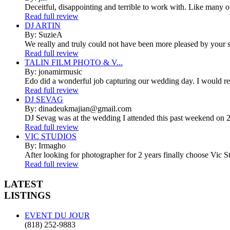
Deceitful, disappointing and terrible to work with. Like many 
Read full review
DJ ARTIN
By: SuzieA
We really and truly could not have been more pleased by your se
Read full review
TALIN FILM PHOTO & V...
By: jonamirmusic
Edo did a wonderful job capturing our wedding day. I would r
Read full review
DJ SEVAG
By: dinadeukmajian@gmail.com
DJ Sevag was at the wedding I attended this past weekend on 2/
Read full review
VIC STUDIOS
By: Irmagho
After looking for photographer for 2 years finally choose Vic St
Read full review
LATEST
LISTINGS
EVENT DU JOUR
(818) 252-9883