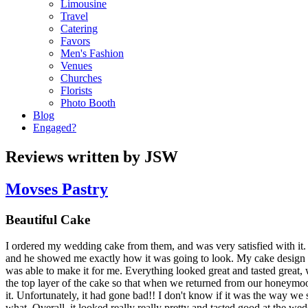
Limousine
Travel
Catering
Favors
Men's Fashion
Venues
Churches
Florists
Photo Booth
Blog
Engaged?
Reviews written by JSW
Movses Pastry
Beautiful Cake
I ordered my wedding cake from them, and was very satisfied with it.
and he showed me exactly how it was going to look. My cake design 
was able to make it for me. Everything looked great and tasted great
the top layer of the cake so that when we returned from our honeym
it. Unfortunately, it had gone bad!! I don't know if it was the way we sa
what. Overall, it looked really really pretty and tasted good at the 