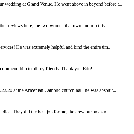
our wedding at Grand Venue. He went above in beyond before t...
other reviews here, the two women that own and run this...
rvices! He was extremely helpful and kind the entire tim...
ecommend him to all my friends. Thank you Edo!...
22/20 at the Armenian Catholic church hall, he was absolut...
udios. They did the best job for me, the crew are amazin...