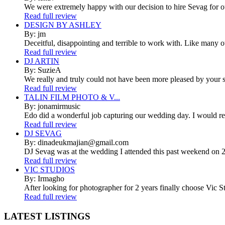
We were extremely happy with our decision to hire Sevag for 
Read full review
DESIGN BY ASHLEY
By: jm
Deceitful, disappointing and terrible to work with. Like many 
Read full review
DJ ARTIN
By: SuzieA
We really and truly could not have been more pleased by your se
Read full review
TALIN FILM PHOTO & V...
By: jonamirmusic
Edo did a wonderful job capturing our wedding day. I would r
Read full review
DJ SEVAG
By: dinadeukmajian@gmail.com
DJ Sevag was at the wedding I attended this past weekend on 2/
Read full review
VIC STUDIOS
By: Irmagho
After looking for photographer for 2 years finally choose Vic St
Read full review
LATEST
LISTINGS