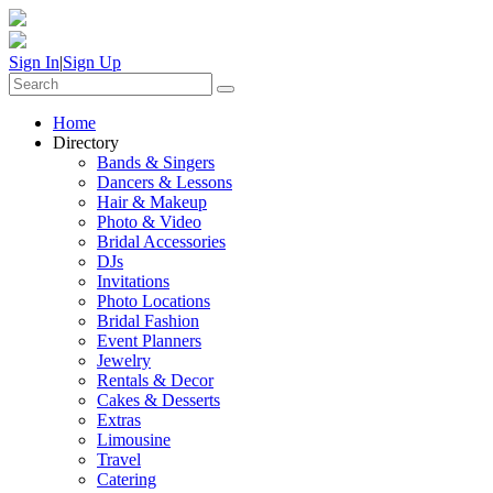
Sign In
|
Sign Up
Home
Directory
Bands & Singers
Dancers & Lessons
Hair & Makeup
Photo & Video
Bridal Accessories
DJs
Invitations
Photo Locations
Bridal Fashion
Event Planners
Jewelry
Rentals & Decor
Cakes & Desserts
Extras
Limousine
Travel
Catering