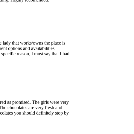
the lady that works/owns the place is
ent options and availabilities.
pecific reason, I must say that I had
red as promised. The girls were very
The chocolates are very fresh and
ocolates you should definitely stop by