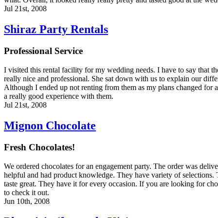
Jul 21st, 2008
Shiraz Party Rentals
Professional Service
I visited this rental facility for my wedding needs. I have to say that 
really nice and professional. She sat down with us to explain our differ
Although I ended up not renting from them as my plans changed for a s
a really good experience with them.
Jul 21st, 2008
Mignon Chocolate
Fresh Chocolates!
We ordered chocolates for an engagement party. The order was delive
helpful and had product knowledge. They have variety of selections. 
taste great. They have it for every occasion. If you are looking for ch
to check it out.
Jun 10th, 2008