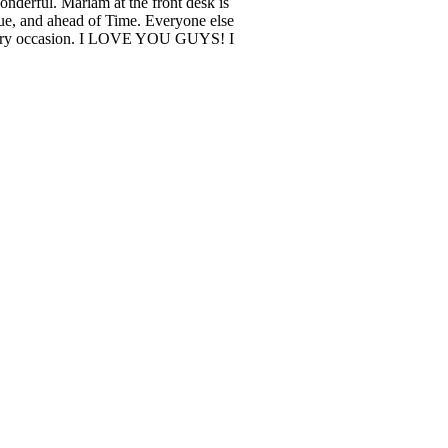
nderful. Mariam at the front desk is
e, and ahead of Time. Everyone else
r every occasion. I LOVE YOU GUYS! I