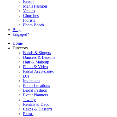
Favors
Men's Fashion
Venues
Churches
Florists
Photo Booth
Blog
Engaged?
Home
Directory
Bands & Singers
Dancers & Lessons
Hair & Makeup
Photo & Video
Bridal Accessories
DJs
Invitations
Photo Locations
Bridal Fashion
Event Planners
Jewelry
Rentals & Decor
Cakes & Desserts
Extras