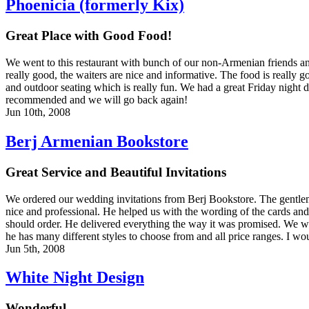
Phoenicia (formerly Kix)
Great Place with Good Food!
We went to this restaurant with bunch of our non-Armenian friends and
really good, the waiters are nice and informative. The food is really 
and outdoor seating which is really fun. We had a great Friday night d
recommended and we will go back again!
Jun 10th, 2008
Berj Armenian Bookstore
Great Service and Beautiful Invitations
We ordered our wedding invitations from Berj Bookstore. The gentle
nice and professional. He helped us with the wording of the cards 
should order. He delivered everything the way it was promised. We w
he has many different styles to choose from and all price ranges. I w
Jun 5th, 2008
White Night Design
Wonderful