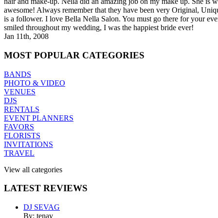
hair and make-up. Nella did an amazing job on my make up. She is wo
awesome! Always remember that they have been very Original, Uniqu
is a follower. I love Bella Nella Salon. You must go there for you
smiled throughout my wedding, I was the happiest bride ever!
Jan 11th, 2008
MOST
POPULAR CATEGORIES
BANDS
PHOTO & VIDEO
VENUES
DJS
RENTALS
EVENT PLANNERS
FAVORS
FLORISTS
INVITATIONS
TRAVEL
View all categories
LATEST
REVIEWS
DJ SEVAG
By: tenav