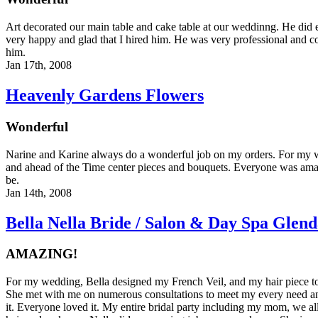
Art decorated our main table and cake table at our weddinng. He did 
very happy and glad that I hired him. He was very professional and c
him.
Jan 17th, 2008
Heavenly Gardens Flowers
Wonderful
Narine and Karine always do a wonderful job on my orders. For my 
and ahead of the Time center pieces and bouquets. Everyone was amaz
be.
Jan 14th, 2008
Bella Nella Bride / Salon & Day Spa Glend
AMAZING!
For my wedding, Bella designed my French Veil, and my hair piece t
She met with me on numerous consultations to meet my every need an
it. Everyone loved it. My entire bridal party including my mom, we al