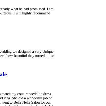
excatly what he had promissed. I am
ourteous. I will highly recommend
wedding we designed a very Unique,
ed how beautiful they turned out to
ale
o match my couture wedding dress.
d idea. She did a wonderful job on
l went to Bella Nella Salon for our