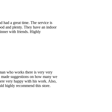
 had a great time. The service is
good and plenty. They have an indoor
inner with friends. Highly
man who works there is very very
and made suggestions on how many we
ere very happy with his work. Also,
ould highly recommend this store.