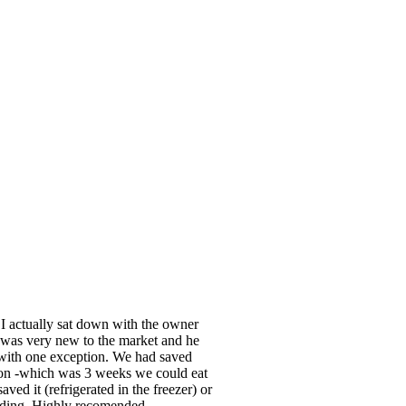
 I actually sat down with the owner
was very new to the market and he
, with one exception. We had saved
oon -which was 3 weeks we could eat
ved it (refrigerated in the freezer) or
wedding. Highly recomended.