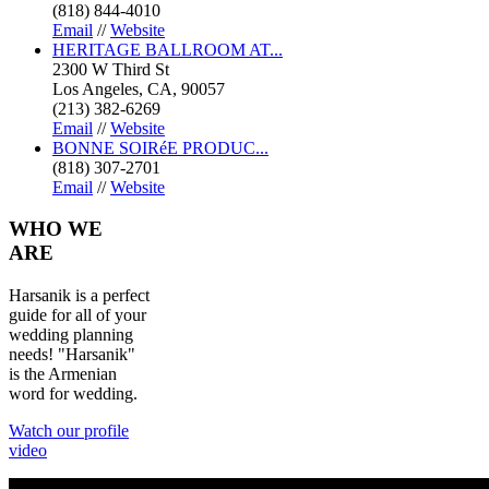
(818) 844-4010
Email
//
Website
HERITAGE BALLROOM AT...
2300 W Third St
Los Angeles, CA, 90057
(213) 382-6269
Email
//
Website
BONNE SOIRéE PRODUC...
(818) 307-2701
Email
//
Website
WHO
WE
ARE
Harsanik is a perfect
guide for all of your
wedding planning
needs! "Harsanik"
is the Armenian
word for wedding.
Watch our profile
video