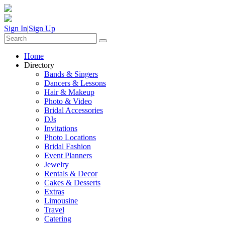
Sign In
|
Sign Up
Home
Directory
Bands & Singers
Dancers & Lessons
Hair & Makeup
Photo & Video
Bridal Accessories
DJs
Invitations
Photo Locations
Bridal Fashion
Event Planners
Jewelry
Rentals & Decor
Cakes & Desserts
Extras
Limousine
Travel
Catering