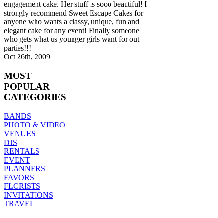
engagement cake. Her stuff is sooo beautiful! I
strongly recommend Sweet Escape Cakes for
anyone who wants a classy, unique, fun and
elegant cake for any event! Finally someone
who gets what us younger girls want for out
parties!!!
Oct 26th, 2009
MOST
POPULAR
CATEGORIES
BANDS
PHOTO & VIDEO
VENUES
DJS
RENTALS
EVENT
PLANNERS
FAVORS
FLORISTS
INVITATIONS
TRAVEL