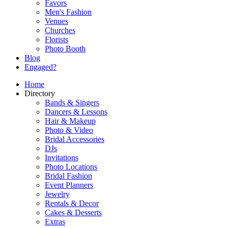
Favors
Men's Fashion
Venues
Churches
Florists
Photo Booth
Blog
Engaged?
Home
Directory
Bands & Singers
Dancers & Lessons
Hair & Makeup
Photo & Video
Bridal Accessories
DJs
Invitations
Photo Locations
Bridal Fashion
Event Planners
Jewelry
Rentals & Decor
Cakes & Desserts
Extras