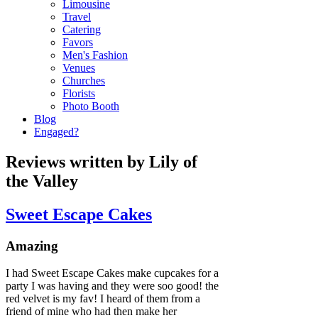
Limousine
Travel
Catering
Favors
Men's Fashion
Venues
Churches
Florists
Photo Booth
Blog
Engaged?
Reviews written by Lily of
the Valley
Sweet Escape Cakes
Amazing
I had Sweet Escape Cakes make cupcakes for a
party I was having and they were soo good! the
red velvet is my fav! I heard of them from a
friend of mine who had then make her