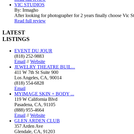
VIC STUDIOS
By: Irmagho
After looking for photographer for 2 years finally choose Vic St
Read full review
LATEST
LISTINGS
EVENT DU JOUR
(818) 252-9883
Email
//
Website
JEWELRY THEATRE BUIL...
411 W 7th St Suite 900
Los Angeles, CA, 90014
(818) 554-6828
Email
MYIMAGE SKIN + BODY ...
119 W California Blvd
Pasadena, CA, 91105
(888) 955-4664
Email
//
Website
GLEN ARDEN CLUB
357 Arden Ave
Glendale, CA, 91203