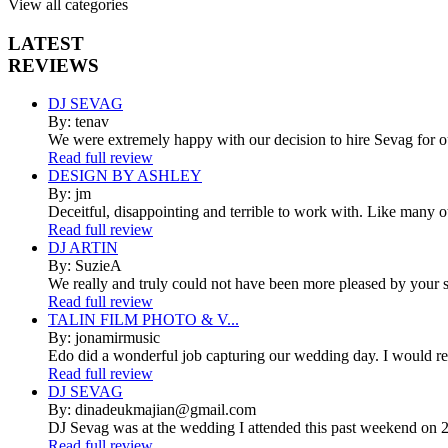
View all categories
LATEST
REVIEWS
DJ SEVAG
By: tenav
We were extremely happy with our decision to hire Sevag for 
Read full review
DESIGN BY ASHLEY
By: jm
Deceitful, disappointing and terrible to work with. Like many 
Read full review
DJ ARTIN
By: SuzieA
We really and truly could not have been more pleased by your se
Read full review
TALIN FILM PHOTO & V...
By: jonamirmusic
Edo did a wonderful job capturing our wedding day. I would r
Read full review
DJ SEVAG
By: dinadeukmajian@gmail.com
DJ Sevag was at the wedding I attended this past weekend on 2/
Read full review