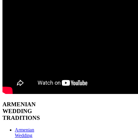
ARMENIAN
WEDDING
TRADITIONS
Armenian
Wedding