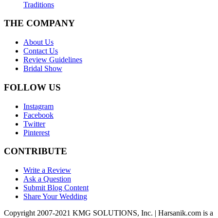
Traditions
THE COMPANY
About Us
Contact Us
Review Guidelines
Bridal Show
FOLLOW US
Instagram
Facebook
Twitter
Pinterest
CONTRIBUTE
Write a Review
Ask a Question
Submit Blog Content
Share Your Wedding
Copyright 2007-2021 KMG SOLUTIONS, Inc. | Harsanik.com is a