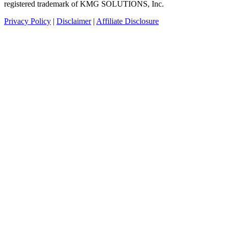
registered trademark of KMG SOLUTIONS, Inc.
Privacy Policy
|
Disclaimer
|
Affiliate Disclosure