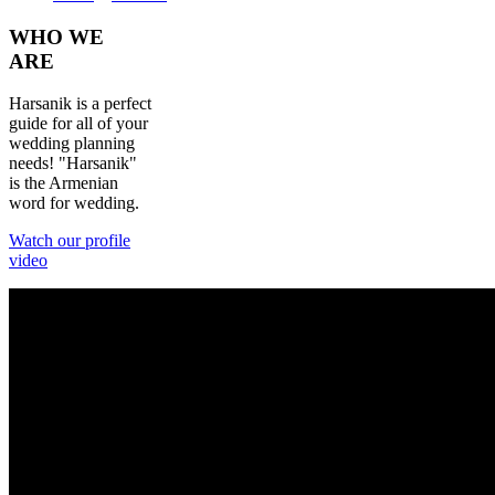
WHO
WE
ARE
Harsanik is a perfect
guide for all of your
wedding planning
needs! "Harsanik"
is the Armenian
word for wedding.
Watch our profile
video