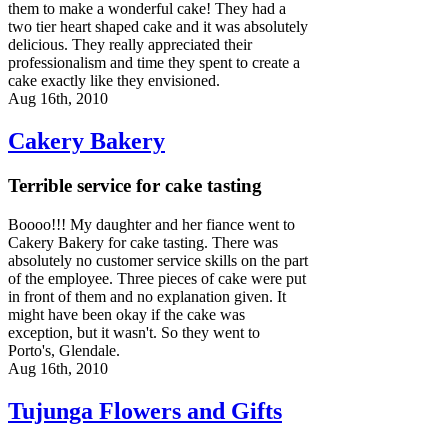
them to make a wonderful cake! They had a
two tier heart shaped cake and it was absolutely
delicious. They really appreciated their
professionalism and time they spent to create a
cake exactly like they envisioned.
Aug 16th, 2010
Cakery Bakery
Terrible service for cake tasting
Boooo!!! My daughter and her fiance went to
Cakery Bakery for cake tasting. There was
absolutely no customer service skills on the part
of the employee. Three pieces of cake were put
in front of them and no explanation given. It
might have been okay if the cake was
exception, but it wasn't. So they went to
Porto's, Glendale.
Aug 16th, 2010
Tujunga Flowers and Gifts