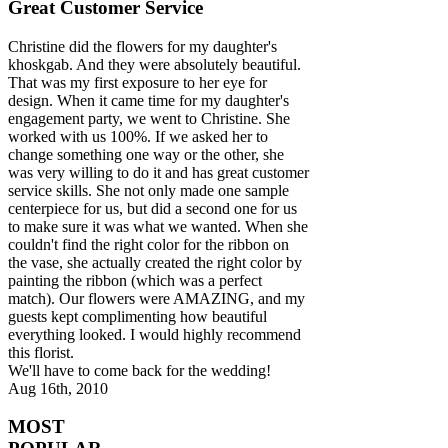
Great Customer Service
Christine did the flowers for my daughter's
khoskgab. And they were absolutely beautiful.
That was my first exposure to her eye for
design. When it came time for my daughter's
engagement party, we went to Christine. She
worked with us 100%. If we asked her to
change something one way or the other, she
was very willing to do it and has great customer
service skills. She not only made one sample
centerpiece for us, but did a second one for us
to make sure it was what we wanted. When she
couldn't find the right color for the ribbon on
the vase, she actually created the right color by
painting the ribbon (which was a perfect
match). Our flowers were AMAZING, and my
guests kept complimenting how beautiful
everything looked. I would highly recommend
this florist.
We'll have to come back for the wedding!
Aug 16th, 2010
MOST