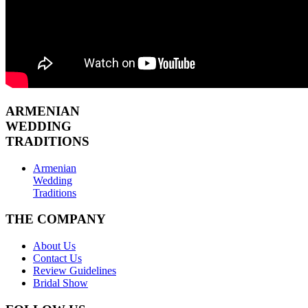
ARMENIAN
WEDDING
TRADITIONS
Armenian
Wedding
Traditions
THE COMPANY
About Us
Contact Us
Review Guidelines
Bridal Show