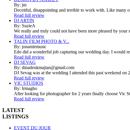
By: jm
Deceitful, disappointing and terrible to work with. Like many 
Read full review
DJ ARTIN
By: SuzieA
We really and truly could not have been more pleased by your se
Read full review
TALIN FILM PHOTO & V...
By: jonamirmusic
Edo did a wonderful job capturing our wedding day. I would r
Read full review
DJ SEVAG
By: dinadeukmajian@gmail.com
DJ Sevag was at the wedding I attended this past weekend on 2/
Read full review
VIC STUDIOS
By: Irmagho
After looking for photographer for 2 years finally choose Vic St
Read full review
LATEST
LISTINGS
EVENT DU JOUR