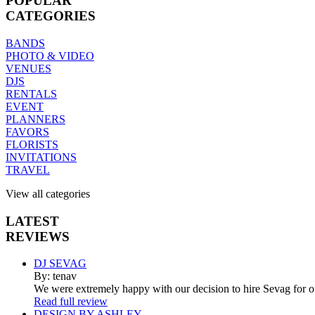
POPULAR
CATEGORIES
BANDS
PHOTO & VIDEO
VENUES
DJS
RENTALS
EVENT
PLANNERS
FAVORS
FLORISTS
INVITATIONS
TRAVEL
View all categories
LATEST
REVIEWS
DJ SEVAG
By: tenav
We were extremely happy with our decision to hire Sevag for 
Read full review
DESIGN BY ASHLEY