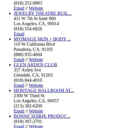
(818) 252-9883
Email
//
Website
JEWELRY THEATRE BUIL...
411 W 7th St Suite 900
Los Angeles, CA, 90014
(818) 554-6828
Email
MYIMAGE SKIN + BODY ...
119 W California Blvd
Pasadena, CA, 91105
(888) 955-4664
Email
//
Website
GLEN ARDEN CLUB
357 Arden Ave
Glendale, CA, 91203
(818) 844-4010
Email
//
Website
HERITAGE BALLROOM AT...
2300 W Third St
Los Angeles, CA, 90057
(213) 382-6269
Email
//
Website
BONNE SOIRéE PRODUC...
(818) 307-2701
Email
//
Website