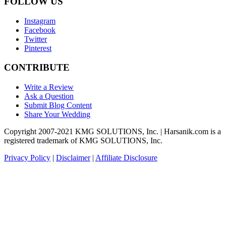
FOLLOW US
Instagram
Facebook
Twitter
Pinterest
CONTRIBUTE
Write a Review
Ask a Question
Submit Blog Content
Share Your Wedding
Copyright 2007-2021 KMG SOLUTIONS, Inc. | Harsanik.com is a
registered trademark of KMG SOLUTIONS, Inc.
Privacy Policy
|
Disclaimer
|
Affiliate Disclosure