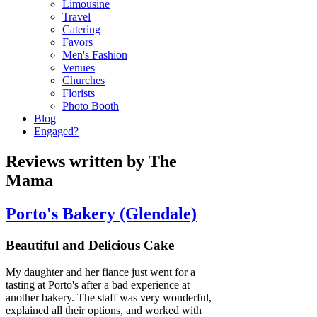
Limousine
Travel
Catering
Favors
Men's Fashion
Venues
Churches
Florists
Photo Booth
Blog
Engaged?
Reviews written by The
Mama
Porto's Bakery (Glendale)
Beautiful and Delicious Cake
My daughter and her fiance just went for a
tasting at Porto's after a bad experience at
another bakery. The staff was very wonderful,
explained all their options, and worked with