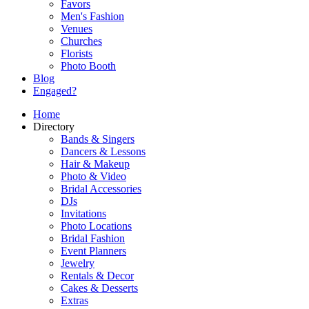
Favors
Men's Fashion
Venues
Churches
Florists
Photo Booth
Blog
Engaged?
Home
Directory
Bands & Singers
Dancers & Lessons
Hair & Makeup
Photo & Video
Bridal Accessories
DJs
Invitations
Photo Locations
Bridal Fashion
Event Planners
Jewelry
Rentals & Decor
Cakes & Desserts
Extras