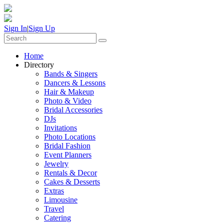
Sign In
|
Sign Up
Home
Directory
Bands & Singers
Dancers & Lessons
Hair & Makeup
Photo & Video
Bridal Accessories
DJs
Invitations
Photo Locations
Bridal Fashion
Event Planners
Jewelry
Rentals & Decor
Cakes & Desserts
Extras
Limousine
Travel
Catering