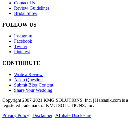
Contact Us
Review Guidelines
Bridal Show
FOLLOW US
Instagram
Facebook
Twitter
Pinterest
CONTRIBUTE
Write a Review
Ask a Question
Submit Blog Content
Share Your Wedding
Copyright 2007-2021 KMG SOLUTIONS, Inc. | Harsanik.com is a
registered trademark of KMG SOLUTIONS, Inc.
Privacy Policy
|
Disclaimer
|
Affiliate Disclosure