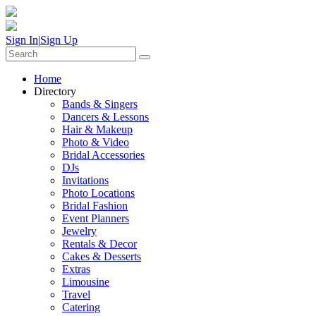
Sign In
|
Sign Up
Home
Directory
Bands & Singers
Dancers & Lessons
Hair & Makeup
Photo & Video
Bridal Accessories
DJs
Invitations
Photo Locations
Bridal Fashion
Event Planners
Jewelry
Rentals & Decor
Cakes & Desserts
Extras
Limousine
Travel
Catering