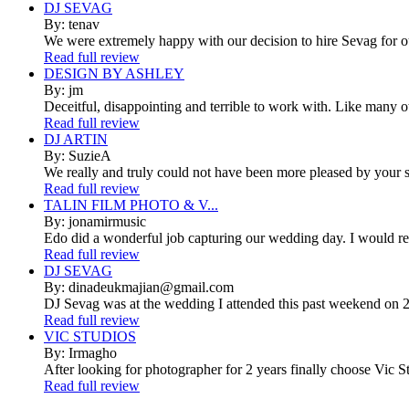
DJ SEVAG
By: tenav
We were extremely happy with our decision to hire Sevag for 
Read full review
DESIGN BY ASHLEY
By: jm
Deceitful, disappointing and terrible to work with. Like many 
Read full review
DJ ARTIN
By: SuzieA
We really and truly could not have been more pleased by your se
Read full review
TALIN FILM PHOTO & V...
By: jonamirmusic
Edo did a wonderful job capturing our wedding day. I would r
Read full review
DJ SEVAG
By: dinadeukmajian@gmail.com
DJ Sevag was at the wedding I attended this past weekend on 2/
Read full review
VIC STUDIOS
By: Irmagho
After looking for photographer for 2 years finally choose Vic St
Read full review