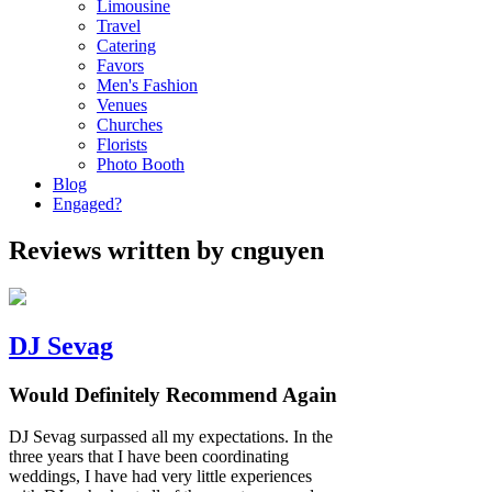
Limousine
Travel
Catering
Favors
Men's Fashion
Venues
Churches
Florists
Photo Booth
Blog
Engaged?
Reviews written by cnguyen
DJ Sevag
Would Definitely Recommend Again
DJ Sevag surpassed all my expectations. In the
three years that I have been coordinating
weddings, I have had very little experiences