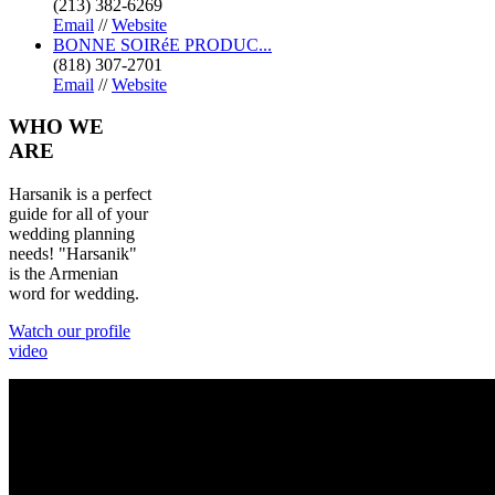
(213) 382-6269
Email
//
Website
BONNE SOIRéE PRODUC...
(818) 307-2701
Email
//
Website
WHO
WE
ARE
Harsanik is a perfect
guide for all of your
wedding planning
needs! "Harsanik"
is the Armenian
word for wedding.
Watch our profile
video