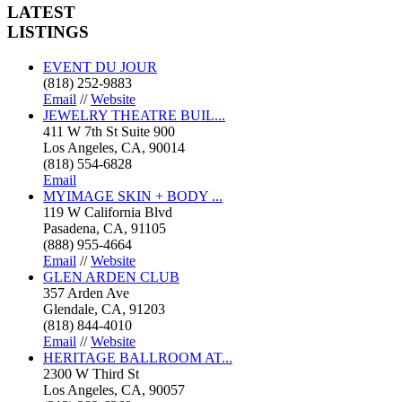
LATEST
LISTINGS
EVENT DU JOUR
(818) 252-9883
Email
//
Website
JEWELRY THEATRE BUIL...
411 W 7th St Suite 900
Los Angeles, CA, 90014
(818) 554-6828
Email
MYIMAGE SKIN + BODY ...
119 W California Blvd
Pasadena, CA, 91105
(888) 955-4664
Email
//
Website
GLEN ARDEN CLUB
357 Arden Ave
Glendale, CA, 91203
(818) 844-4010
Email
//
Website
HERITAGE BALLROOM AT...
2300 W Third St
Los Angeles, CA, 90057