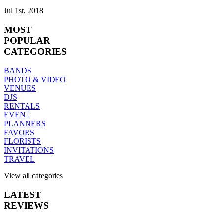
Jul 1st, 2018
MOST
POPULAR
CATEGORIES
BANDS
PHOTO & VIDEO
VENUES
DJS
RENTALS
EVENT
PLANNERS
FAVORS
FLORISTS
INVITATIONS
TRAVEL
View all categories
LATEST
REVIEWS