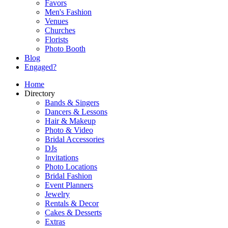
Favors
Men's Fashion
Venues
Churches
Florists
Photo Booth
Blog
Engaged?
Home
Directory
Bands & Singers
Dancers & Lessons
Hair & Makeup
Photo & Video
Bridal Accessories
DJs
Invitations
Photo Locations
Bridal Fashion
Event Planners
Jewelry
Rentals & Decor
Cakes & Desserts
Extras