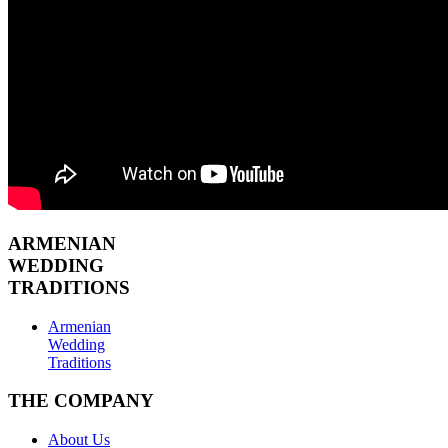
ARMENIAN
WEDDING
TRADITIONS
Armenian
Wedding
Traditions
THE COMPANY
About Us