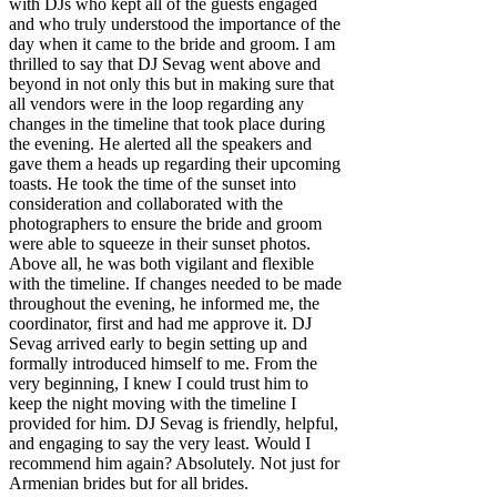
with DJs who kept all of the guests engaged
and who truly understood the importance of the
day when it came to the bride and groom. I am
thrilled to say that DJ Sevag went above and
beyond in not only this but in making sure that
all vendors were in the loop regarding any
changes in the timeline that took place during
the evening. He alerted all the speakers and
gave them a heads up regarding their upcoming
toasts. He took the time of the sunset into
consideration and collaborated with the
photographers to ensure the bride and groom
were able to squeeze in their sunset photos.
Above all, he was both vigilant and flexible
with the timeline. If changes needed to be made
throughout the evening, he informed me, the
coordinator, first and had me approve it. DJ
Sevag arrived early to begin setting up and
formally introduced himself to me. From the
very beginning, I knew I could trust him to
keep the night moving with the timeline I
provided for him. DJ Sevag is friendly, helpful,
and engaging to say the very least. Would I
recommend him again? Absolutely. Not just for
Armenian brides but for all brides.