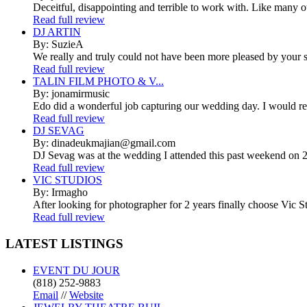
Deceitful, disappointing and terrible to work with. Like many 
Read full review
DJ ARTIN
By: SuzieA
We really and truly could not have been more pleased by your se
Read full review
TALIN FILM PHOTO & V...
By: jonamirmusic
Edo did a wonderful job capturing our wedding day. I would r
Read full review
DJ SEVAG
By: dinadeukmajian@gmail.com
DJ Sevag was at the wedding I attended this past weekend on 2/
Read full review
VIC STUDIOS
By: Irmagho
After looking for photographer for 2 years finally choose Vic St
Read full review
LATEST
LISTINGS
EVENT DU JOUR
(818) 252-9883
Email
//
Website