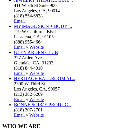
JEWELRY THEATRE BUIL...
411 W 7th St Suite 900
Los Angeles, CA, 90014
(818) 554-6828
Email
MYIMAGE SKIN + BODY ...
119 W California Blvd
Pasadena, CA, 91105
(888) 955-4664
Email
//
Website
GLEN ARDEN CLUB
357 Arden Ave
Glendale, CA, 91203
(818) 844-4010
Email
//
Website
HERITAGE BALLROOM AT...
2300 W Third St
Los Angeles, CA, 90057
(213) 382-6269
Email
//
Website
BONNE SOIRéE PRODUC...
(818) 307-2701
Email
//
Website
WHO
WE ARE