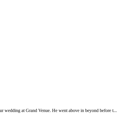
our wedding at Grand Venue. He went above in beyond before t...