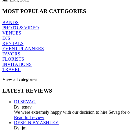
MOST
POPULAR CATEGORIES
BANDS
PHOTO & VIDEO
VENUES
DJS
RENTALS
EVENT PLANNERS
FAVORS
FLORISTS
INVITATIONS
TRAVEL
View all categories
LATEST
REVIEWS
DJ SEVAG
By: tenav
We were extremely happy with our decision to hire Sevag for 
Read full review
DESIGN BY ASHLEY
By: jm