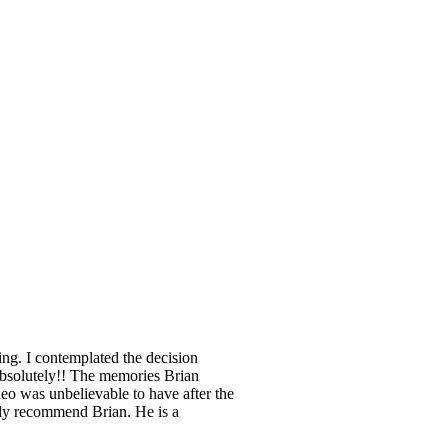
ing. I contemplated the decision
Absolutely!! The memories Brian
ideo was unbelievable to have after the
ely recommend Brian. He is a