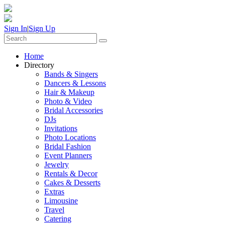
Sign In
|
Sign Up
Home
Directory
Bands & Singers
Dancers & Lessons
Hair & Makeup
Photo & Video
Bridal Accessories
DJs
Invitations
Photo Locations
Bridal Fashion
Event Planners
Jewelry
Rentals & Decor
Cakes & Desserts
Extras
Limousine
Travel
Catering