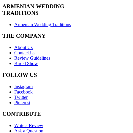
ARMENIAN
WEDDING
TRADITIONS
Armenian Wedding Traditions
THE COMPANY
About Us
Contact Us
Review Guidelines
Bridal Show
FOLLOW US
Instagram
Facebook
Twitter
Pinterest
CONTRIBUTE
Write a Review
Ask a Question