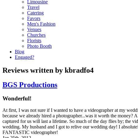
Limousine
Travel
Catering
Favors
Men's Fashion
Venues
Churches
Florists
Photo Booth
Blog
Engaged?
Reviews written by kbradfo4
BGS Productions
Wonderful!
At first, I was not sure if I wanted to have a videographer at my wedd
because we already hired a photographer...was it worth the money? 
captured for us will last a lifetime. So much of the day flies by; the v
wedding. My husband and I got to relive our wedding day! I absolut
FANTASTIC videographer!
Jan 25th, 2012