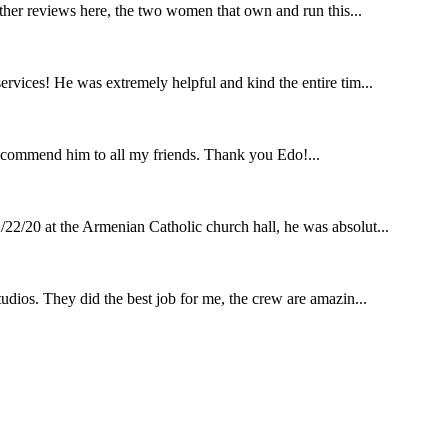
other reviews here, the two women that own and run this...
rvices! He was extremely helpful and kind the entire tim...
ecommend him to all my friends. Thank you Edo!...
22/20 at the Armenian Catholic church hall, he was absolut...
udios. They did the best job for me, the crew are amazin...