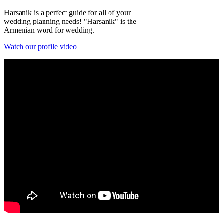
Harsanik is a perfect guide for all of your
wedding planning needs! "Harsanik" is the
Armenian word for wedding.
Watch our profile video