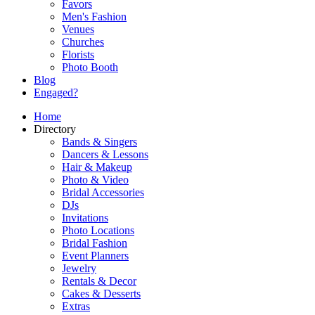
Favors
Men's Fashion
Venues
Churches
Florists
Photo Booth
Blog
Engaged?
Home
Directory
Bands & Singers
Dancers & Lessons
Hair & Makeup
Photo & Video
Bridal Accessories
DJs
Invitations
Photo Locations
Bridal Fashion
Event Planners
Jewelry
Rentals & Decor
Cakes & Desserts
Extras