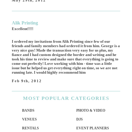
May 29th, 2012
Alik Printing
Excellent!!!!!
I ordered my invitations from Alik Printing since few of our
friends and family members had ordered it from him. George is a
very nice guy! Made the transaction very easy for us plus, my
fiance and I had custom designed the border and writing and he
took his time to review and make sure that everything is going to
come out perfectly! Love working with him - time was a little
issue but he helped us get everything right on time, so we are not
running late. I would highly recommend him
Feb 9th, 2012
MOST
POPULAR CATEGORIES
BANDS
PHOTO & VIDEO
VENUES
DJS
RENTALS
EVENT PLANNERS