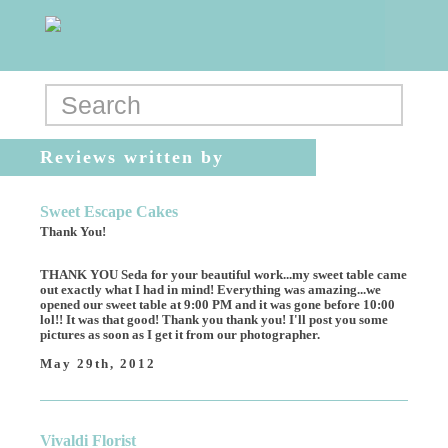
Reviews written by
megmeg249
Sweet Escape Cakes
Thank You!
THANK YOU Seda for your beautiful work...my sweet table came
out exactly what I had in mind! Everything was amazing...we
opened our sweet table at 9:00 PM and it was gone before 10:00
lol!! It was that good! Thank you thank you! I'll post you some
pictures as soon as I get it from our photographer.
May 29th, 2012
Vivaldi Florist