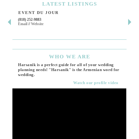
LATEST
LISTINGS
EVENT DU JOUR
JE
(818) 252-9883
411 
Email
//
Website
Los 
(818
Ema
WHO
WE ARE
Harsanik is a perfect guide for all of your wedding
planning needs! "Harsanik" is the Armenian word for
wedding.
Watch our profile video