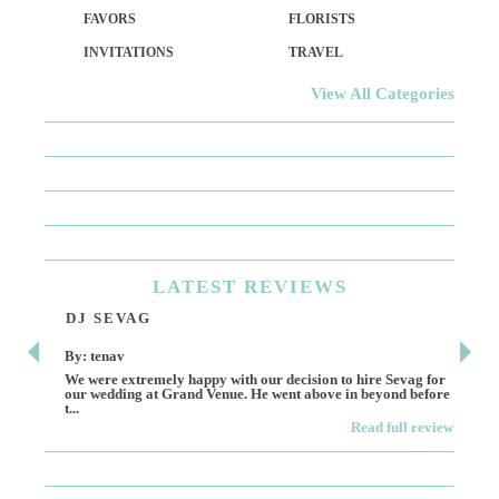
FAVORS
FLORISTS
INVITATIONS
TRAVEL
View All Categories
LATEST
REVIEWS
DJ SEVAG
DE
By: tenav
By:
We were extremely happy with our decision to hire Sevag for
Dece
our wedding at Grand Venue. He went above in beyond before
othe
t...
Read full review