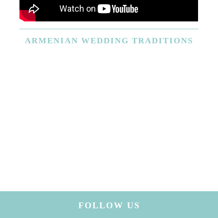
ARMENIAN
WEDDING TRADITIONS
FOLLOW US