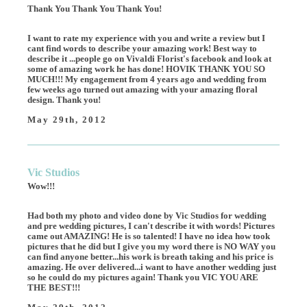
Thank You Thank You Thank You!
I want to rate my experience with you and write a review but I
cant find words to describe your amazing work! Best way to
describe it ...people go on Vivaldi Florist's facebook and look at
some of amazing work he has done! HOVIK THANK YOU SO
MUCH!!! My engagement from 4 years ago and wedding from
few weeks ago turned out amazing with your amazing floral
design. Thank you!
May 29th, 2012
Vic Studios
Wow!!!
Had both my photo and video done by Vic Studios for wedding
and pre wedding pictures, I can't describe it with words! Pictures
came out AMAZING! He is so talented! I have no idea how took
pictures that he did but I give you my word there is NO WAY you
can find anyone better...his work is breath taking and his price is
amazing. He over delivered...i want to have another wedding just
so he could do my pictures again! Thank you VIC YOU ARE
THE BEST!!!