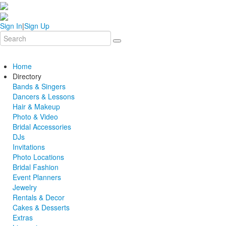
Sign In
|
Sign Up
Home
Directory
Bands & Singers
Dancers & Lessons
Hair & Makeup
Photo & Video
Bridal Accessories
DJs
Invitations
Photo Locations
Bridal Fashion
Event Planners
Jewelry
Rentals & Decor
Cakes & Desserts
Extras