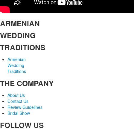
ARMENIAN
WEDDING
TRADITIONS
Armenian
Wedding
Traditions
THE COMPANY
About Us
Contact Us
Review Guidelines
Bridal Show
FOLLOW US