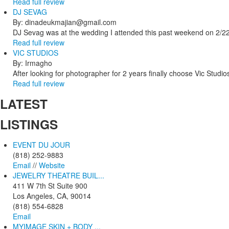
Read full review
DJ SEVAG
By: dinadeukmajian@gmail.com
DJ Sevag was at the wedding I attended this past weekend on 2/22/
Read full review
VIC STUDIOS
By: Irmagho
After looking for photographer for 2 years finally choose Vic Studio
Read full review
LATEST
LISTINGS
EVENT DU JOUR
(818) 252-9883
Email
//
Website
JEWELRY THEATRE BUIL...
411 W 7th St Suite 900
Los Angeles, CA, 90014
(818) 554-6828
Email
MYIMAGE SKIN + BODY ...