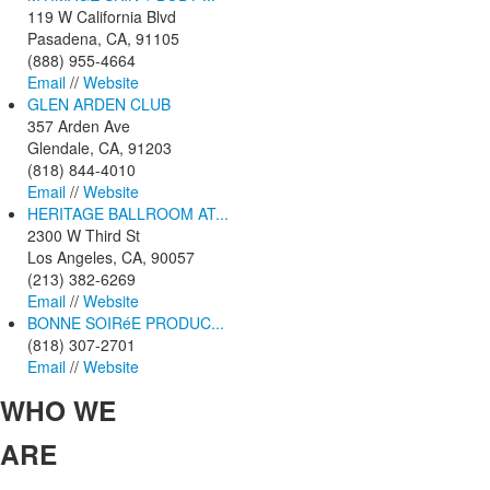
119 W California Blvd
Pasadena, CA, 91105
(888) 955-4664
Email
//
Website
GLEN ARDEN CLUB
357 Arden Ave
Glendale, CA, 91203
(818) 844-4010
Email
//
Website
HERITAGE BALLROOM AT...
2300 W Third St
Los Angeles, CA, 90057
(213) 382-6269
Email
//
Website
BONNE SOIRéE PRODUC...
(818) 307-2701
Email
//
Website
WHO
WE
ARE