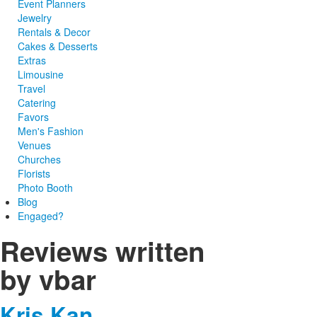
Event Planners
Jewelry
Rentals & Decor
Cakes & Desserts
Extras
Limousine
Travel
Catering
Favors
Men's Fashion
Venues
Churches
Florists
Photo Booth
Blog
Engaged?
Reviews written
by vbar
Kris Kan