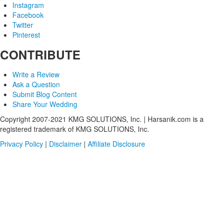
Instagram
Facebook
Twitter
Pinterest
CONTRIBUTE
Write a Review
Ask a Question
Submit Blog Content
Share Your Wedding
Copyright 2007-2021 KMG SOLUTIONS, Inc. | Harsanik.com is a
registered trademark of KMG SOLUTIONS, Inc.
Privacy Policy
|
Disclaimer
|
Affiliate Disclosure