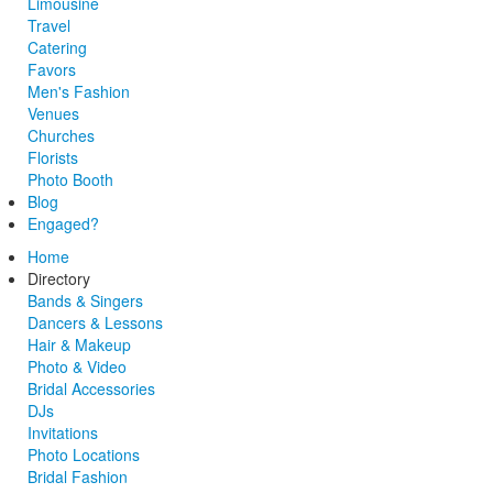
Limousine
Travel
Catering
Favors
Men's Fashion
Venues
Churches
Florists
Photo Booth
Blog
Engaged?
Home
Directory
Bands & Singers
Dancers & Lessons
Hair & Makeup
Photo & Video
Bridal Accessories
DJs
Invitations
Photo Locations
Bridal Fashion