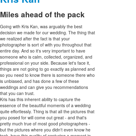
Miles ahead of the pack
Going with Kris Kan, was arguably the best
decision we made for our wedding. The thing that
we realized after the fact is that your
photographer is sort of with you throughout that
entire day. And so it's very important to have
someone who is calm, collected, organized, and
professional on your side. Because let's face it,
things are not going to go exactly as planned and
so you need to know there is someone there who
is unbiased, and has done a few of these
weddings and can give you recommendations
that you can trust.
Kris has this inherent ability to capture the
essence of the beautiful moments of a wedding
quite effortlessly. Thing is that all the pictures that
you posed for will come out great - and that's
pretty much true of most good photographers -
but the pictures where you didn't even know he
took, have this quality of capturing a moment in