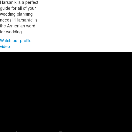
Harsanik is a perfect
guide for all of your
wedding planning
needs! "Harsanik" is
the Armenian word
for wedding.
Watch our profile
video