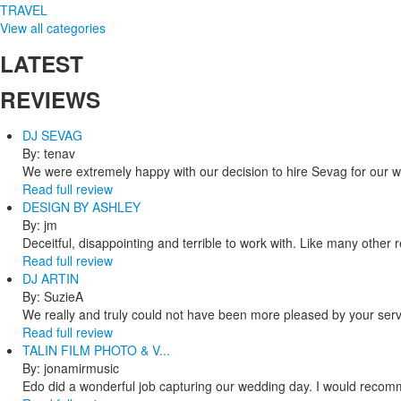
TRAVEL
View all categories
LATEST
REVIEWS
DJ SEVAG
By: tenav
We were extremely happy with our decision to hire Sevag for our 
Read full review
DESIGN BY ASHLEY
By: jm
Deceitful, disappointing and terrible to work with. Like many other
Read full review
DJ ARTIN
By: SuzieA
We really and truly could not have been more pleased by your servi
Read full review
TALIN FILM PHOTO & V...
By: jonamirmusic
Edo did a wonderful job capturing our wedding day. I would recomm