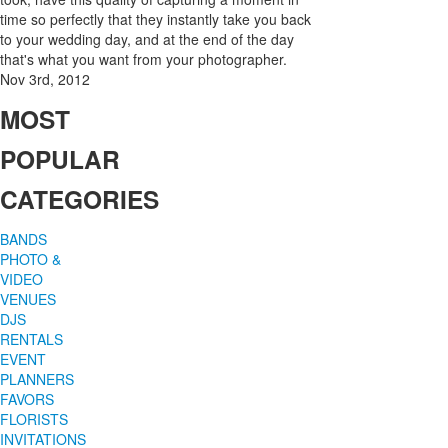
time so perfectly that they instantly take you back
to your wedding day, and at the end of the day
that's what you want from your photographer.
Nov 3rd, 2012
MOST
POPULAR
CATEGORIES
BANDS
PHOTO &
VIDEO
VENUES
DJS
RENTALS
EVENT
PLANNERS
FAVORS
FLORISTS
INVITATIONS