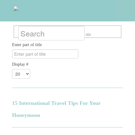
Enter part of title
Display #
15 International Travel Tips For Your
Honeymoon