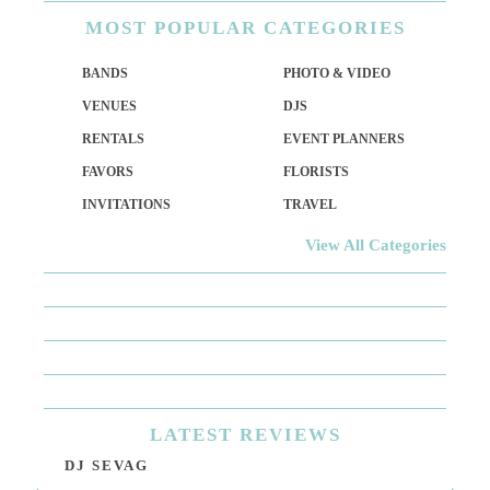
MOST
POPULAR CATEGORIES
BANDS
PHOTO & VIDEO
VENUES
DJS
RENTALS
EVENT PLANNERS
FAVORS
FLORISTS
INVITATIONS
TRAVEL
View All Categories
LATEST
REVIEWS
DJ SEVAG
DE