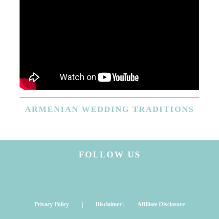
ARMENIAN
WEDDING TRADITIONS
FOLLOW US
Privacy Policy
|
Disclaimer
|
Affiliate Disclosure