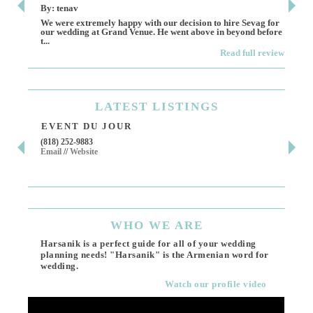
By: tenav
By:
We were extremely happy with our decision to hire Sevag for
Dece
our wedding at Grand Venue. He went above in beyond before
othe
t...
Read full review
LATEST
LISTINGS
EVENT DU JOUR
JE
(818) 252-9883
411 
Email
//
Website
Los 
(818
Ema
WHO
WE ARE
Harsanik is a perfect guide for all of your wedding
planning needs! "Harsanik" is the Armenian word for
wedding.
Watch our profile video