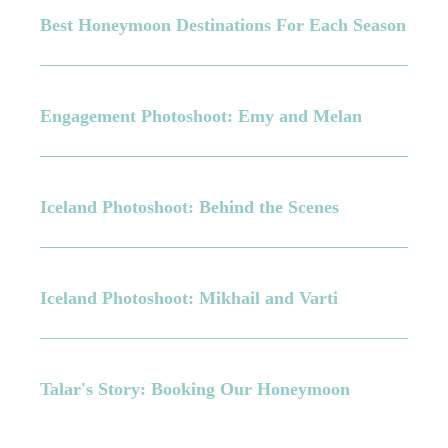
Best Honeymoon Destinations For Each Season
Engagement Photoshoot: Emy and Melan
Iceland Photoshoot: Behind the Scenes
Iceland Photoshoot: Mikhail and Varti
Talar's Story: Booking Our Honeymoon