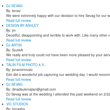
DJ SEVAG
By: tenav
We were extremely happy with our decision to hire Sevag for our 
Read full review
DESIGN BY ASHLEY
By: jm
Deceitful, disappointing and terrible to work with. Like many other
Read full review
DJ ARTIN
By: SuzieA
We really and truly could not have been more pleased by your servi
Read full review
TALIN FILM PHOTO & V...
By: jonamirmusic
Edo did a wonderful job capturing our wedding day. I would recomm
Read full review
DJ SEVAG
By: dinadeukmajian@gmail.com
DJ Sevag was at the wedding I attended this past weekend on 2/22/
Read full review
VIC STUDIOS
By: Irmagho