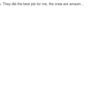
s. They did the best job for me, the crew are amazin...