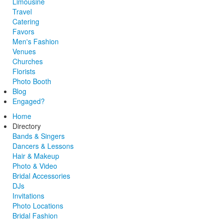
Limousine
Travel
Catering
Favors
Men's Fashion
Venues
Churches
Florists
Photo Booth
Blog
Engaged?
Home
Directory
Bands & Singers
Dancers & Lessons
Hair & Makeup
Photo & Video
Bridal Accessories
DJs
Invitations
Photo Locations
Bridal Fashion