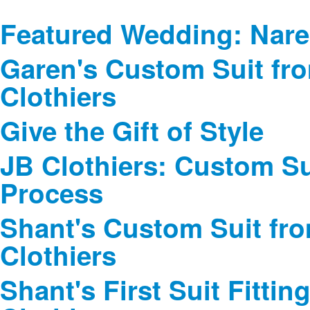
Featured Wedding: Nare
Garen's Custom Suit fr
Clothiers
Give the Gift of Style
JB Clothiers: Custom Sui
Process
Shant's Custom Suit fr
Clothiers
Shant's First Suit Fittin