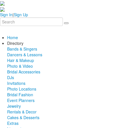
Sign In
|
Sign Up
Home
Directory
Bands & Singers
Dancers & Lessons
Hair & Makeup
Photo & Video
Bridal Accessories
DJs
Invitations
Photo Locations
Bridal Fashion
Event Planners
Jewelry
Rentals & Decor
Cakes & Desserts
Extras