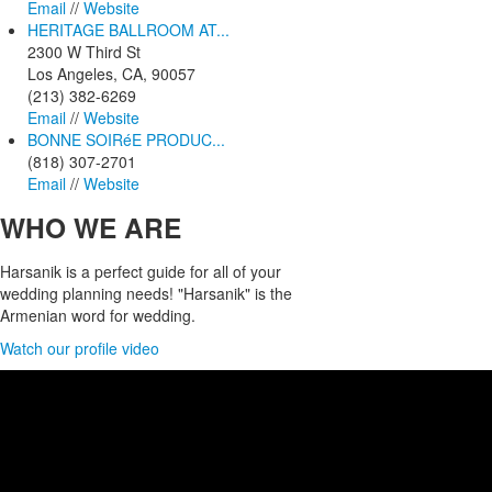
Email
//
Website
HERITAGE BALLROOM AT...
2300 W Third St
Los Angeles, CA, 90057
(213) 382-6269
Email
//
Website
BONNE SOIRéE PRODUC...
(818) 307-2701
Email
//
Website
WHO
WE ARE
Harsanik is a perfect guide for all of your
wedding planning needs! "Harsanik" is the
Armenian word for wedding.
Watch our profile video