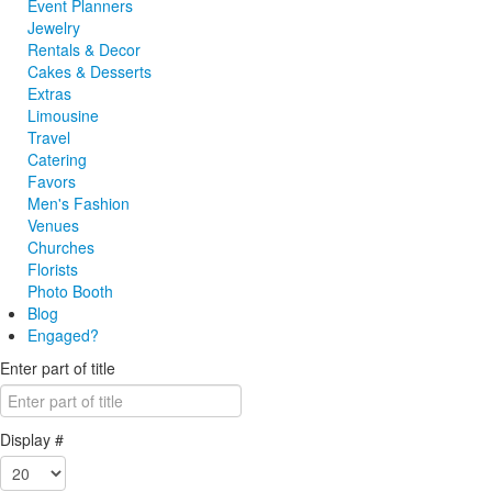
Event Planners
Jewelry
Rentals & Decor
Cakes & Desserts
Extras
Limousine
Travel
Catering
Favors
Men's Fashion
Venues
Churches
Florists
Photo Booth
Blog
Engaged?
Enter part of title
Display #