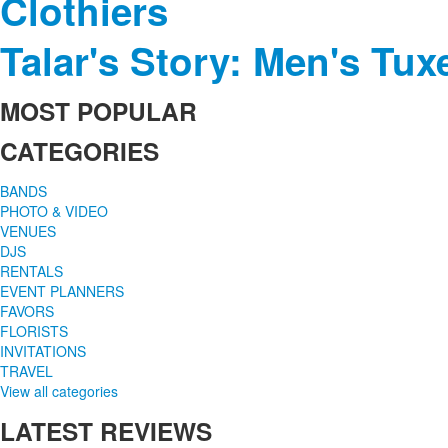
Clothiers
Talar's Story: Men's Tu
MOST
POPULAR
CATEGORIES
BANDS
PHOTO & VIDEO
VENUES
DJS
RENTALS
EVENT PLANNERS
FAVORS
FLORISTS
INVITATIONS
TRAVEL
View all categories
LATEST
REVIEWS