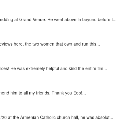
wedding at Grand Venue. He went above in beyond before t...
 reviews here, the two women that own and run this...
ces! He was extremely helpful and kind the entire tim...
end him to all my friends. Thank you Edo!...
20 at the Armenian Catholic church hall, he was absolut...