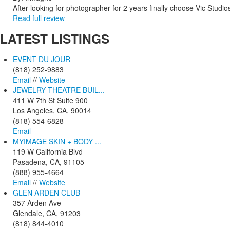
After looking for photographer for 2 years finally choose Vic Studio
Read full review
LATEST
LISTINGS
EVENT DU JOUR
(818) 252-9883
Email
//
Website
JEWELRY THEATRE BUIL...
411 W 7th St Suite 900
Los Angeles, CA, 90014
(818) 554-6828
Email
MYIMAGE SKIN + BODY ...
119 W California Blvd
Pasadena, CA, 91105
(888) 955-4664
Email
//
Website
GLEN ARDEN CLUB
357 Arden Ave
Glendale, CA, 91203
(818) 844-4010