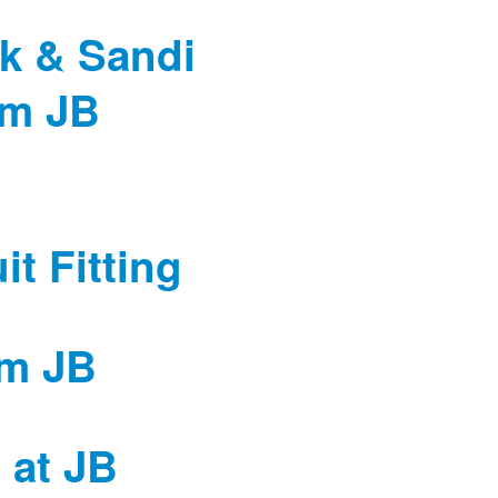
k & Sandi
om JB
t Fitting
om JB
g at JB