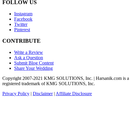
FOLLOW US
Instagram
Facebook
Twitter
Pinterest
CONTRIBUTE
Write a Review
Ask a Question
Submit Blog Content
Share Your Wedding
Copyright 2007-2021 KMG SOLUTIONS, Inc. | Harsanik.com is a
registered trademark of KMG SOLUTIONS, Inc.
Privacy Policy
|
Disclaimer
|
Affiliate Disclosure