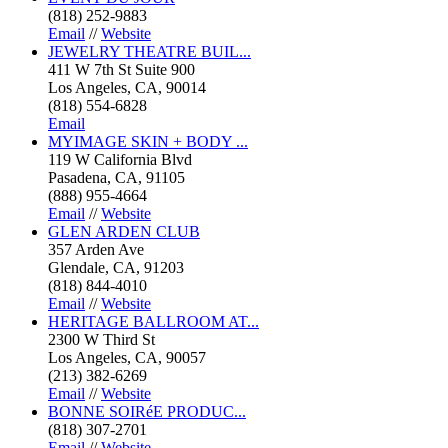
(818) 252-9883
Email
//
Website
JEWELRY THEATRE BUIL...
411 W 7th St Suite 900
Los Angeles, CA, 90014
(818) 554-6828
Email
MYIMAGE SKIN + BODY ...
119 W California Blvd
Pasadena, CA, 91105
(888) 955-4664
Email
//
Website
GLEN ARDEN CLUB
357 Arden Ave
Glendale, CA, 91203
(818) 844-4010
Email
//
Website
HERITAGE BALLROOM AT...
2300 W Third St
Los Angeles, CA, 90057
(213) 382-6269
Email
//
Website
BONNE SOIRéE PRODUC...
(818) 307-2701
Email
//
Website