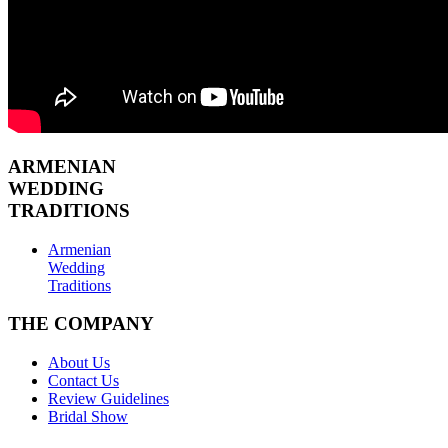
ARMENIAN
WEDDING
TRADITIONS
Armenian
Wedding
Traditions
THE COMPANY
About Us
Contact Us
Review Guidelines
Bridal Show