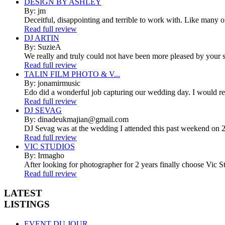
DESIGN BY ASHLEY
By: jm
Deceitful, disappointing and terrible to work with. Like many 
Read full review
DJ ARTIN
By: SuzieA
We really and truly could not have been more pleased by your se
Read full review
TALIN FILM PHOTO & V...
By: jonamirmusic
Edo did a wonderful job capturing our wedding day. I would r
Read full review
DJ SEVAG
By: dinadeukmajian@gmail.com
DJ Sevag was at the wedding I attended this past weekend on 2/
Read full review
VIC STUDIOS
By: Irmagho
After looking for photographer for 2 years finally choose Vic St
Read full review
LATEST
LISTINGS
EVENT DU JOUR