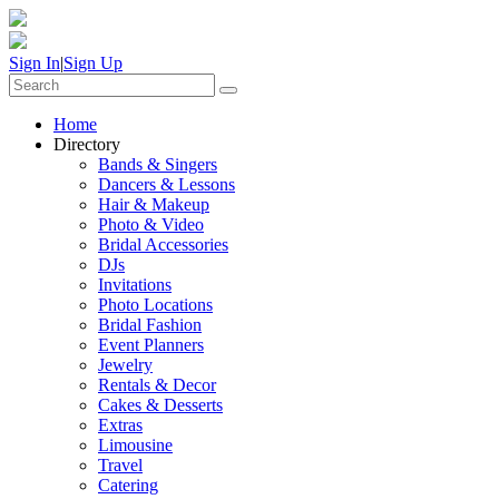
Sign In
|
Sign Up
Home
Directory
Bands & Singers
Dancers & Lessons
Hair & Makeup
Photo & Video
Bridal Accessories
DJs
Invitations
Photo Locations
Bridal Fashion
Event Planners
Jewelry
Rentals & Decor
Cakes & Desserts
Extras
Limousine
Travel
Catering