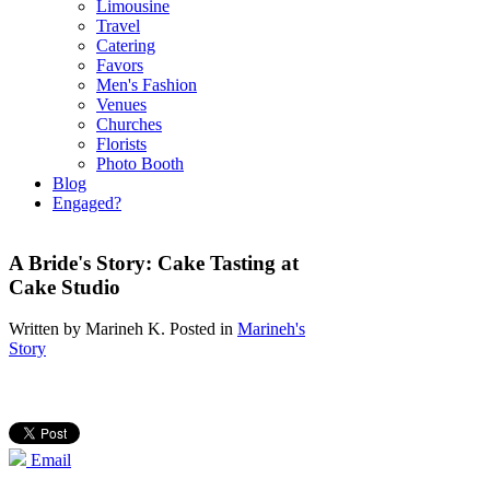
Limousine
Travel
Catering
Favors
Men's Fashion
Venues
Churches
Florists
Photo Booth
Blog
Engaged?
A Bride's Story: Cake Tasting at
Cake Studio
Written by
Marineh K
. Posted in
Marineh's
Story
Email