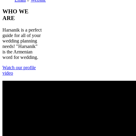
WHO
WE
ARE
Harsanik is a perfect
guide for all of your
wedding planning
needs! "Harsanik"
is the Armenian
word for wedding.
Watch our profile
video