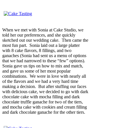
When we met with Sonia at Cake Studio, we
told her our preferences, and she quickly
sketched out our wedding cake. Then came the
most fun part. Sonia laid out a large platter
with 8 cake flavors, 8 fillings, and two
ganaches (Sonia had sent us a menu of options
that we had narrowed to these “few” options).
Sonia gave us tips on how to mix and match,
and gave us some of her most popular
combinations. We were in love with nearly all
of the flavors and we had a very hard time
making a decision. But after stuffing our faces
with delicious cake, we decided to go with dark
chocolate cake with mocha filling and dark
chocolate truffle ganache for two of the tiers,
and mocha cake with cookies and cream filling
and dark chocolate ganache for the other tiers.