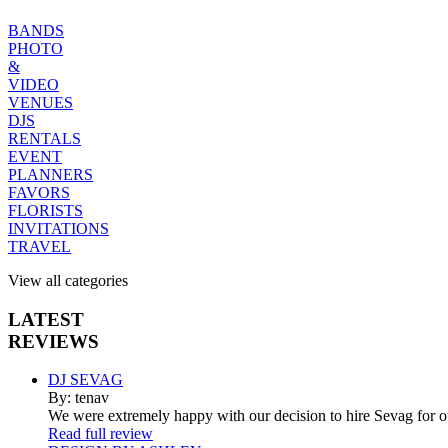
BANDS
PHOTO
&
VIDEO
VENUES
DJS
RENTALS
EVENT
PLANNERS
FAVORS
FLORISTS
INVITATIONS
TRAVEL
View all categories
LATEST
REVIEWS
DJ SEVAG
By: tenav
We were extremely happy with our decision to hire Sevag for 
Read full review