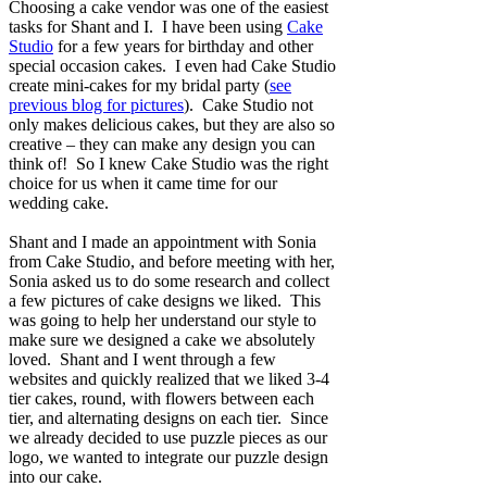
Choosing a cake vendor was one of the easiest
tasks for Shant and I. I have been using
Cake
Studio
for a few years for birthday and other
special occasion cakes. I even had Cake Studio
create mini-cakes for my bridal party (
see
previous blog for pictures
). Cake Studio not
only makes delicious cakes, but they are also so
creative – they can make any design you can
think of! So I knew Cake Studio was the right
choice for us when it came time for our
wedding cake.
Shant and I made an appointment with Sonia
from Cake Studio, and before meeting with her,
Sonia asked us to do some research and collect
a few pictures of cake designs we liked. This
was going to help her understand our style to
make sure we designed a cake we absolutely
loved. Shant and I went through a few
websites and quickly realized that we liked 3-4
tier cakes, round, with flowers between each
tier, and alternating designs on each tier. Since
we already decided to use puzzle pieces as our
logo, we wanted to integrate our puzzle design
into our cake.