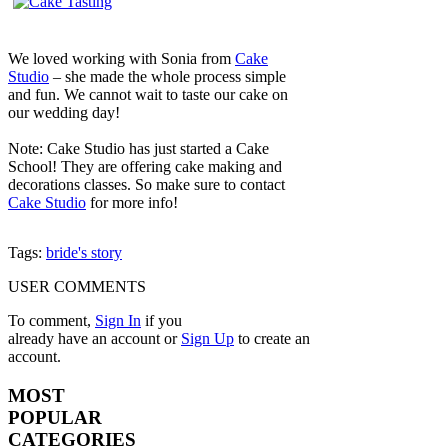
We loved working with Sonia from
Cake
Studio
– she made the whole process simple
and fun. We cannot wait to taste our cake on
our wedding day!
Note: Cake Studio has just started a Cake
School! They are offering cake making and
decorations classes. So make sure to contact
Cake Studio
for more info!
Tags:
bride's story
USER COMMENTS
To comment,
Sign In
if you
already have an account
or
Sign Up
to create an
account.
MOST
POPULAR
CATEGORIES