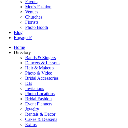
Favors
Men's Fashion
Venues
Churches
Florists
Photo Booth
Blog
Engaged?
Home
Directory
Bands & Singers
Dancers & Lessons
Hair & Makeup
Photo & Video
Bridal Accessories
DJs
Invitations
Photo Locations
Bridal Fashion
Event Planners
Jewelry
Rentals & Decor
Cakes & Desserts
Extras