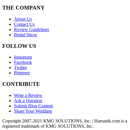
THE COMPANY
About Us
Contact Us
Review Guidelines
Bridal Show
FOLLOW US
Instagram
Facebook
Twitter
Pinterest
CONTRIBUTE
Write a Review
Ask a Question
Submit Blog Content
Share Your Wedding
Copyright 2007-2021 KMG SOLUTIONS, Inc. | Harsanik.com is a
registered trademark of KMG SOLUTIONS, Inc.