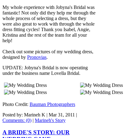
My whole experience with Jobyna's Bridal was
fantastic! Not only did they help me through the
whole process of selecting a dress, but they
were also great to work with through the whole
dress fitting cycles! Thank you Isabel, Angie,
Kristina and the rest of the team for all your
help!
Check out some pictures of my wedding dress,
designed by
Pronovias
.
UPDATE: Jobyna's Bridal is now operating
under the business name Lovella Bridal.
Photo Credit:
Bauman Photographers
Posted by: Marineh K |
Mar 31, 2011
|
Comments: (0)
|
Marineh's Story
A BRIDE'S STORY: OUR