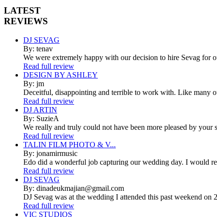
LATEST
REVIEWS
DJ SEVAG
By: tenav
We were extremely happy with our decision to hire Sevag for 
Read full review
DESIGN BY ASHLEY
By: jm
Deceitful, disappointing and terrible to work with. Like many 
Read full review
DJ ARTIN
By: SuzieA
We really and truly could not have been more pleased by your se
Read full review
TALIN FILM PHOTO & V...
By: jonamirmusic
Edo did a wonderful job capturing our wedding day. I would r
Read full review
DJ SEVAG
By: dinadeukmajian@gmail.com
DJ Sevag was at the wedding I attended this past weekend on 2/
Read full review
VIC STUDIOS