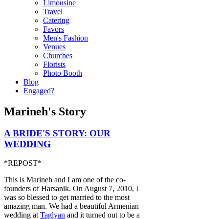
Limousine
Travel
Catering
Favors
Men's Fashion
Venues
Churches
Florists
Photo Booth
Blog
Engaged?
Marineh's Story
A BRIDE'S STORY: OUR
WEDDING
*REPOST*
This is Marineh and I am one of the co-
founders of Harsanik. On August 7, 2010, I
was so blessed to get married to the most
amazing man. We had a beautiful Armenian
wedding at
Taglyan
and it turned out to be a