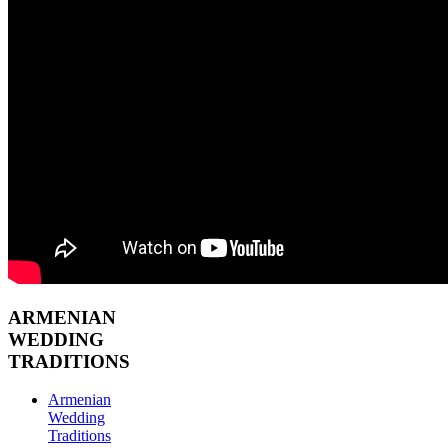
ARMENIAN
WEDDING
TRADITIONS
Armenian
Wedding
Traditions