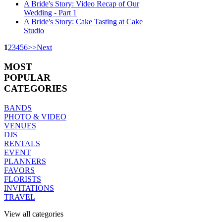
A Bride's Story: Video Recap of Our
Wedding - Part 1
A Bride's Story: Cake Tasting at Cake
Studio
1
2
3
4
5
6
>
>
Next
MOST
POPULAR
CATEGORIES
BANDS
PHOTO & VIDEO
VENUES
DJS
RENTALS
EVENT
PLANNERS
FAVORS
FLORISTS
INVITATIONS
TRAVEL
View all categories