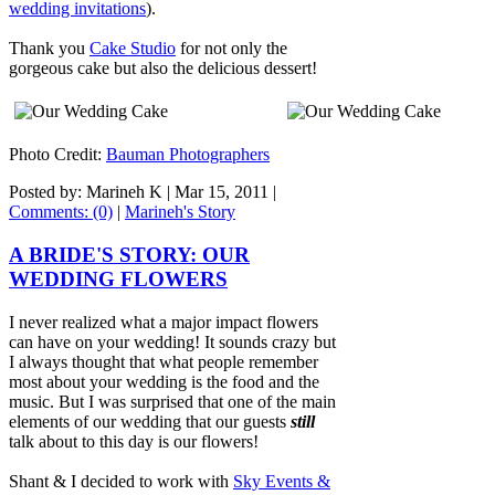
wedding invitations
).
Thank you
Cake Studio
for not only the
gorgeous cake but also the delicious dessert!
Photo Credit:
Bauman Photographers
Posted by: Marineh K |
Mar 15, 2011
|
Comments: (0)
|
Marineh's Story
A BRIDE'S STORY: OUR
WEDDING FLOWERS
I never realized what a major impact flowers
can have on your wedding! It sounds crazy but
I always thought that what people remember
most about your wedding is the food and the
music. But I was surprised that one of the main
elements of our wedding that our guests
still
talk about to this day is our flowers!
Shant & I decided to work with
Sky Events &