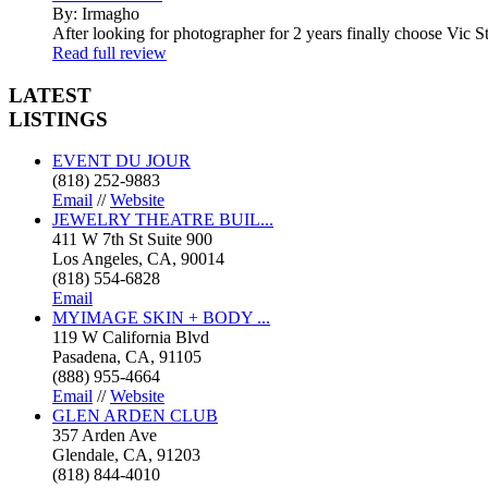
By: Irmagho
After looking for photographer for 2 years finally choose Vic St
Read full review
LATEST
LISTINGS
EVENT DU JOUR
(818) 252-9883
Email
//
Website
JEWELRY THEATRE BUIL...
411 W 7th St Suite 900
Los Angeles, CA, 90014
(818) 554-6828
Email
MYIMAGE SKIN + BODY ...
119 W California Blvd
Pasadena, CA, 91105
(888) 955-4664
Email
//
Website
GLEN ARDEN CLUB
357 Arden Ave
Glendale, CA, 91203
(818) 844-4010