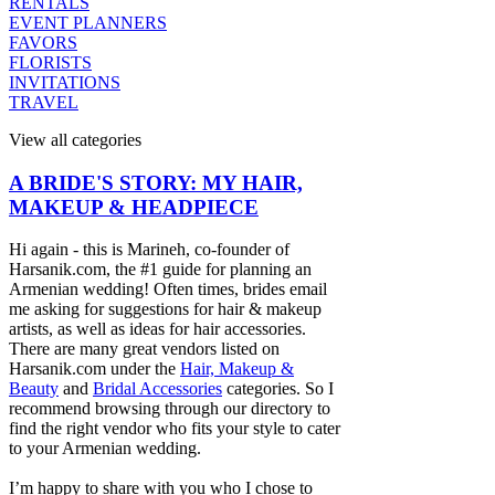
RENTALS
EVENT PLANNERS
FAVORS
FLORISTS
INVITATIONS
TRAVEL
View all categories
A BRIDE'S STORY: MY HAIR,
MAKEUP & HEADPIECE
Hi again - this is Marineh, co-founder of
Harsanik.com, the #1 guide for planning an
Armenian wedding! Often times, brides email
me asking for suggestions for hair & makeup
artists, as well as ideas for hair accessories.
There are many great vendors listed on
Harsanik.com under the
Hair, Makeup &
Beauty
and
Bridal Accessories
categories. So I
recommend browsing through our directory to
find the right vendor who fits your style to cater
to your Armenian wedding.
I’m happy to share with you who I chose to