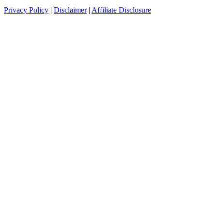
Privacy Policy
|
Disclaimer
|
Affiliate Disclosure