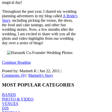
magical day!
Throughout the past year, I shared my wedding
planning adventures in my blog called
A Bride's
Story
, including picking the venue, the dress,
the food and cake tastings, and other fun
wedding stories. Now, a few months after the
wedding, I am excited to share with you all the
photo and video highlights from our wedding
day over a series of blogs!
Continue Reading
Posted by: Marineh K |
Jun 22, 2011
|
Comments: (0)
|
Marineh's Story
MOST POPULAR CATEGORIES
BANDS
PHOTO & VIDEO
VENUES
DJS