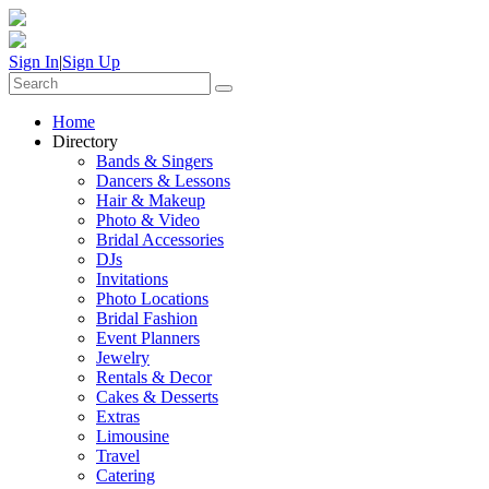
Sign In
|
Sign Up
Home
Directory
Bands & Singers
Dancers & Lessons
Hair & Makeup
Photo & Video
Bridal Accessories
DJs
Invitations
Photo Locations
Bridal Fashion
Event Planners
Jewelry
Rentals & Decor
Cakes & Desserts
Extras
Limousine
Travel
Catering