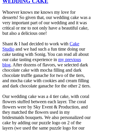
WEDDING CAKE
Whoever knows me knows my love for
desserts! So given that, our wedding cake was a
very important part of our wedding and it was
critical or me to not only have a beautiful cake,
but also a delicious one!
Shant & I had decided to work with
Cake
Studio
and we had such a fun time doing our
cake tasting with Sonig. You can read all about
our cake tasting experience in
my previous
blog
. After dozens of flavors, we selected dark
chocolate cake with mocha filling and dark
chocolate truffle ganache for two of the tiers,
and mocha cake with cookies and cream filling
and dark chocolate ganache for the other 2 tiers.
Our wedding cake was a 4 tier cake, with coral
flowers stuffed between each layer. The coral
flowers were by Sky Event & Production, and
they matched the flowers used in my
bridesmaids bouquets. We also personalized our
cake by adding our puzzle logo on 2 of the
layers (we used the same puzzle logo for our