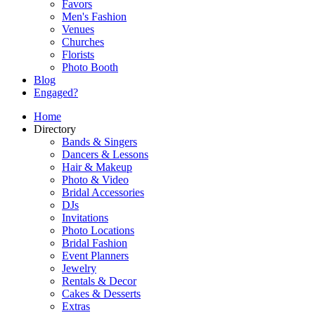
Favors
Men's Fashion
Venues
Churches
Florists
Photo Booth
Blog
Engaged?
Home
Directory
Bands & Singers
Dancers & Lessons
Hair & Makeup
Photo & Video
Bridal Accessories
DJs
Invitations
Photo Locations
Bridal Fashion
Event Planners
Jewelry
Rentals & Decor
Cakes & Desserts
Extras