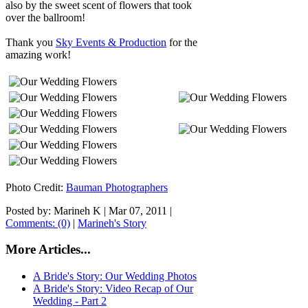
also by the sweet scent of flowers that took
over the ballroom!
Thank you
Sky Events & Production
for the
amazing work!
Photo Credit:
Bauman Photographers
Posted by: Marineh K |
Mar 07, 2011
|
Comments: (0)
|
Marineh's Story
More Articles...
A Bride's Story: Our Wedding Photos
A Bride's Story: Video Recap of Our
Wedding - Part 2