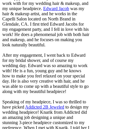
work with for my wedding hair & makeup, and
my unique headpiece.
Edward Jacob
was my
hair & makeup artist, and he works in the
Capelli Salon located on North Brand in
Glendale, CA. I first tried Edward Jacobs for
my engagement party, and I fell in love with his
work! He does a phenomenal job with both hair
and makeup, and he focuses on making you
look naturally beautiful.
After my engagement, I went back to Edward
for my bridal shower, and of course my
wedding day. Edward was so amazing to work
with! He is a fun, young guy and he knows
how to make you feel relaxed on your special
day. He is also very creative with hair, and he
was able to come up with a beautiful style to go
along with my beautiful headpiece!
Speaking of my headpiece, I was so thrilled to
have picked
Addicted 2B Jeweled
to design my
wedding headpiece! Knarik from Addicted did
an amazing job designing a unique and
stunning 3-piece headpiece customized to my
preference. When I met with Knarik, I told her I