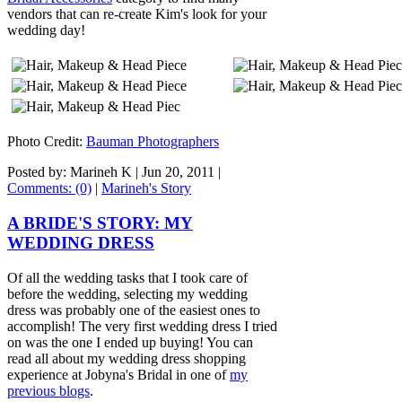
vendors that can re-create Kim's look for your
wedding day!
Photo Credit:
Bauman Photographers
Posted by: Marineh K |
Jun 20, 2011
|
Comments: (0)
|
Marineh's Story
A BRIDE'S STORY: MY
WEDDING DRESS
Of all the wedding tasks that I took care of
before the wedding, selecting my wedding
dress was probably one of the easiest ones to
accomplish! The very first wedding dress I tried
on was the one I ended up buying! You can
read all about my wedding dress shopping
experience at Jobyna's Bridal in one of
my
previous blogs
.