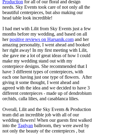
Production
for all of our floral and design
needs. Sky Events took care of not only all the
beautiful centerpieces, but also making our
head table look incredible!
I had met with Lilit from Sky Events just a few
months before my wedding, and based on all
her
positive reviews on Harsanik.com
and her
amazing personality, I went ahead and booked
her right away! In my first meeting with Lilit,
she gave me a lot of great ideas of how I could
make my wedding stand out with my
centerpiece designs. She recommended that I
have 3 different types of centerpieces, with
each one having just one type of flowers. After
giving it some thought, I went ahead and
agreed with the idea and we decided to have 3
different centerpieces - made up of dendrobium
orchids, calla lilies, and casablanca lilies.
Overall, Lilit and the Sky Events & Production
team did an incredible job with all of our
wedding flowers! When our guests first walked
into the
Taglyan
ballroom, they were awed by
not only the beauty of the centerpieces , but