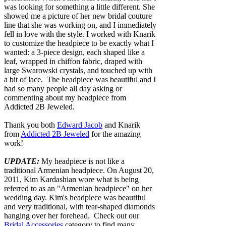
was looking for something a little different. She
showed me a picture of her new bridal couture
line that she was working on, and I immediately
fell in love with the style. I worked with Knarik
to customize the headpiece to be exactly what I
wanted: a 3-piece design, each shaped like a
leaf, wrapped in chiffon fabric, draped with
large Swarowski crystals, and touched up with
a bit of lace. The headpiece was beautiful and I
had so many people all day asking or
commenting about my headpiece from
Addicted 2B Jeweled.
Thank you both
Edward Jacob
and Knarik
from
Addicted 2B Jeweled
for the amazing
work!
UPDATE:
My headpiece is not like a
traditional Armenian headpiece. On August 20,
2011, Kim Kardashian wore what is being
referred to as an "Armenian headpiece" on her
wedding day. Kim's headpiece was beautiful
and very traditional, with tear-shaped diamonds
hanging over her forehead. Check out our
Bridal Accessories
category to find many