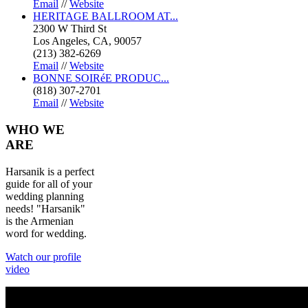
Email
//
Website
HERITAGE BALLROOM AT...
2300 W Third St
Los Angeles, CA, 90057
(213) 382-6269
Email
//
Website
BONNE SOIRéE PRODUC...
(818) 307-2701
Email
//
Website
WHO
WE
ARE
Harsanik is a perfect
guide for all of your
wedding planning
needs! "Harsanik"
is the Armenian
word for wedding.
Watch our profile
video