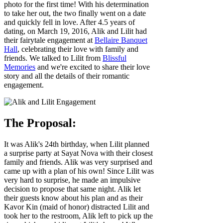
photo for the first time! With his determination
to take her out, the two finally went on a date
and quickly fell in love. After 4.5 years of
dating, on March 19, 2016, Alik and Lilit had
their fairytale engagement at
Bellaire Banquet
Hall
, celebrating their love with family and
friends. We talked to Lilit from
Blissful
Memories
and we're excited to share their love
story and all the details of their romantic
engagement.
The Proposal:
It was Alik's 24th birthday, when Lilit planned
a surprise party at Sayat Nova with their closest
family and friends. Alik was very surprised and
came up with a plan of his own! Since Lilit was
very hard to surprise, he made an impulsive
decision to propose that same night. Alik let
their guests know about his plan and as their
Kavor Kin (maid of honor) distracted Lilit and
took her to the restroom, Alik left to pick up the