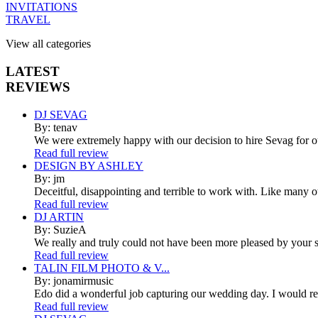
INVITATIONS
TRAVEL
View all categories
LATEST
REVIEWS
DJ SEVAG
By: tenav
We were extremely happy with our decision to hire Sevag for 
Read full review
DESIGN BY ASHLEY
By: jm
Deceitful, disappointing and terrible to work with. Like many 
Read full review
DJ ARTIN
By: SuzieA
We really and truly could not have been more pleased by your se
Read full review
TALIN FILM PHOTO & V...
By: jonamirmusic
Edo did a wonderful job capturing our wedding day. I would r
Read full review