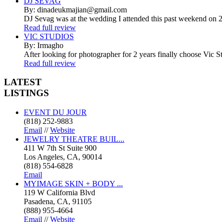
DJ SEVAG
By: dinadeukmajian@gmail.com
DJ Sevag was at the wedding I attended this past weekend on 2/
Read full review
VIC STUDIOS
By: Irmagho
After looking for photographer for 2 years finally choose Vic St
Read full review
LATEST
LISTINGS
EVENT DU JOUR
(818) 252-9883
Email
//
Website
JEWELRY THEATRE BUIL...
411 W 7th St Suite 900
Los Angeles, CA, 90014
(818) 554-6828
Email
MYIMAGE SKIN + BODY ...
119 W California Blvd
Pasadena, CA, 91105
(888) 955-4664
Email
//
Website