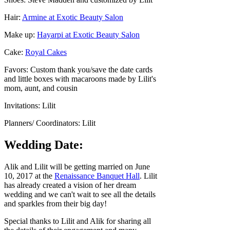
Hair:
Armine at Exotic Beauty Salon
Make up:
Hayarpi at Exotic Beauty Salon
Cake:
Royal Cakes
Favors: Custom thank you/save the date cards
and little boxes with macaroons made by Lilit's
mom, aunt, and cousin
Invitations: Lilit
Planners/ Coordinators: Lilit
Wedding Date:
Alik and Lilit will be getting married on June
10, 2017 at the
Renaissance Banquet Hall
. Lilit
has already created a vision of her dream
wedding and we can't wait to see all the details
and sparkles from their big day!
Special thanks to Lilit and Alik for sharing all