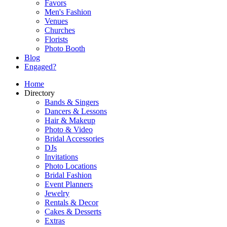
Favors
Men's Fashion
Venues
Churches
Florists
Photo Booth
Blog
Engaged?
Home
Directory
Bands & Singers
Dancers & Lessons
Hair & Makeup
Photo & Video
Bridal Accessories
DJs
Invitations
Photo Locations
Bridal Fashion
Event Planners
Jewelry
Rentals & Decor
Cakes & Desserts
Extras