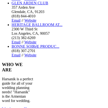
GLEN ARDEN CLUB
357 Arden Ave
Glendale, CA, 91203
(818) 844-4010
Email
//
Website
HERITAGE BALLROOM AT...
2300 W Third St
Los Angeles, CA, 90057
(213) 382-6269
Email
//
Website
BONNE SOIRéE PRODUC...
(818) 307-2701
Email
//
Website
WHO
WE
ARE
Harsanik is a perfect
guide for all of your
wedding planning
needs! "Harsanik"
is the Armenian
word for wedding.