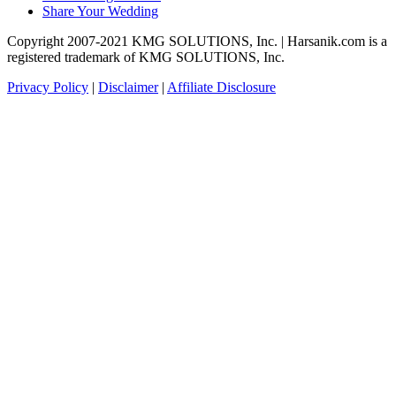
Share Your Wedding
Copyright 2007-2021 KMG SOLUTIONS, Inc. | Harsanik.com is a
registered trademark of KMG SOLUTIONS, Inc.
Privacy Policy
|
Disclaimer
|
Affiliate Disclosure