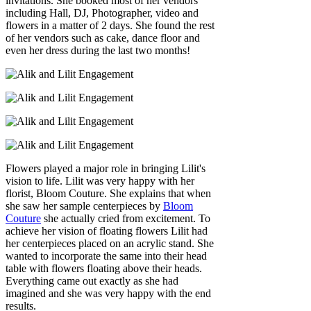
invitations. She booked most of her vendors
including Hall, DJ, Photographer, video and
flowers in a matter of 2 days. She found the rest
of her vendors such as cake, dance floor and
even her dress during the last two months!
Flowers played a major role in bringing Lilit's
vision to life. Lilit was very happy with her
florist, Bloom Couture. She explains that when
she saw her sample centerpieces by
Bloom
Couture
she actually cried from excitement. To
achieve her vision of floating flowers Lilit had
her centerpieces placed on an acrylic stand. She
wanted to incorporate the same into their head
table with flowers floating above their heads.
Everything came out exactly as she had
imagined and she was very happy with the end
results.