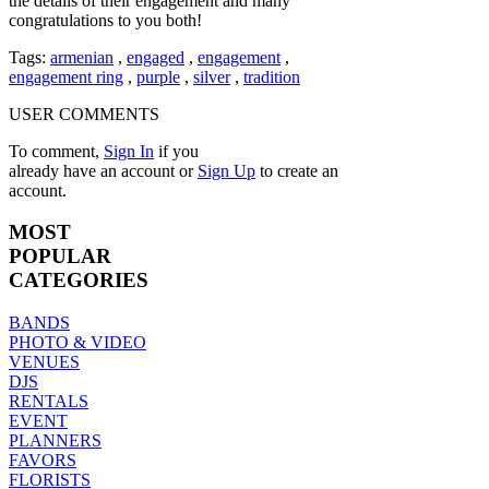
the details of their engagement and many
congratulations to you both!
Tags:
armenian
,
engaged
,
engagement
,
engagement ring
,
purple
,
silver
,
tradition
USER COMMENTS
To comment,
Sign In
if you
already have an account
or
Sign Up
to create an
account.
MOST
POPULAR
CATEGORIES
BANDS
PHOTO & VIDEO
VENUES
DJS
RENTALS
EVENT
PLANNERS
FAVORS
FLORISTS