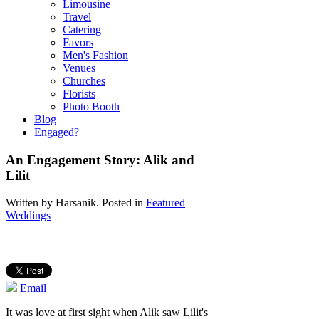
Limousine
Travel
Catering
Favors
Men's Fashion
Venues
Churches
Florists
Photo Booth
Blog
Engaged?
An Engagement Story: Alik and
Lilit
Written by
Harsanik
. Posted in
Featured
Weddings
Email
It was love at first sight when Alik saw Lilit's