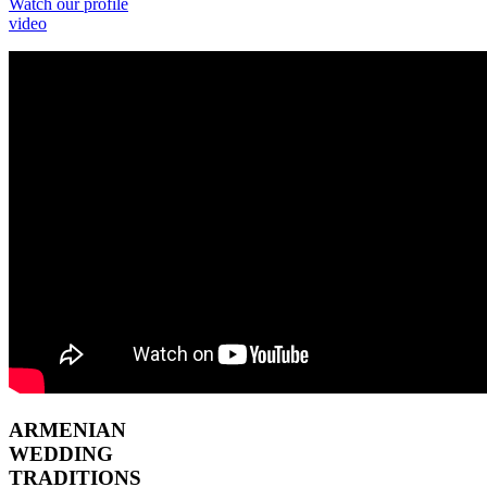
Watch our profile
video
ARMENIAN
WEDDING
TRADITIONS