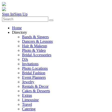
Sign In
|
Sign Up
Home
Directory
Bands & Singers
Dancers & Lessons
Hair & Makeup
Photo & Video
Bridal Accessories
DJs
Invitations
Photo Locations
Bridal Fashion
Event Planners
Jewelry
Rentals & Decor
Cakes & Desserts
Extras
Limousine
Travel
Catering