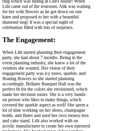
ring which was hiding at Lilit's house! When
Lilit came out of the restroom, Alik was waiting
for her with flowers as he got down on one
knee and proposed to her with a beautiful
diamond ring! It was a special night of
celebration filled with lots of surprises.
The Engagement:
When Lilit started planning their engagement
party, she had about 7 months. Being in the
event planning industry, she knew a lot of the
vendors she wanted. Her vision of their
engagement party was icy tones, sparkle, and
floating flowers so she started planning
accordingly. Bellaire Banquet Hall was the
perfect fit for the colors she envisioned, which
made her decision easier. She is a very hands-
on person who likes to make things, which
covered the sparkle aspect as well! She spent a
lot of time working on her shoes, champagne
bottle, and flutes and used her own money-box
and cake stand. Lilit also worked with an
acrylic manufacturer to create her own mirrored