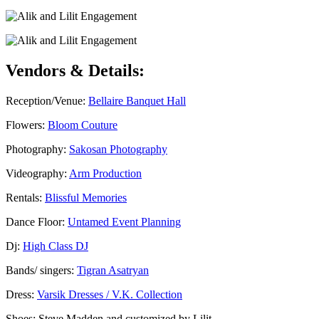
Vendors & Details:
Reception/Venue:
Bellaire Banquet Hall
Flowers:
Bloom Couture
Photography:
Sakosan Photography
Videography:
Arm Production
Rentals:
Blissful Memories
Dance Floor:
Untamed Event Planning
Dj:
High Class DJ
Bands/ singers:
Tigran Asatryan
Dress:
Varsik Dresses / V.K. Collection
Shoes: Steve Madden and customized by Lilit