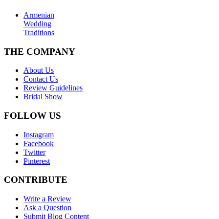
Armenian
Wedding
Traditions
THE COMPANY
About Us
Contact Us
Review Guidelines
Bridal Show
FOLLOW US
Instagram
Facebook
Twitter
Pinterest
CONTRIBUTE
Write a Review
Ask a Question
Submit Blog Content