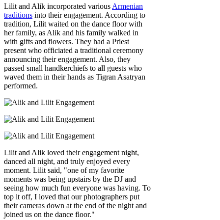
Lilit and Alik incorporated various
Armenian
traditions
into their engagement. According to
tradition, Lilit waited on the dance floor with
her family, as Alik and his family walked in
with gifts and flowers. They had a Priest
present who officiated a traditional ceremony
announcing their engagement. Also, they
passed small handkerchiefs to all guests who
waved them in their hands as Tigran Asatryan
performed.
Lilit and Alik loved their engagement night,
danced all night, and truly enjoyed every
moment. Lilit said, "one of my favorite
moments was being upstairs by the DJ and
seeing how much fun everyone was having. To
top it off, I loved that our photographers put
their cameras down at the end of the night and
joined us on the dance floor."