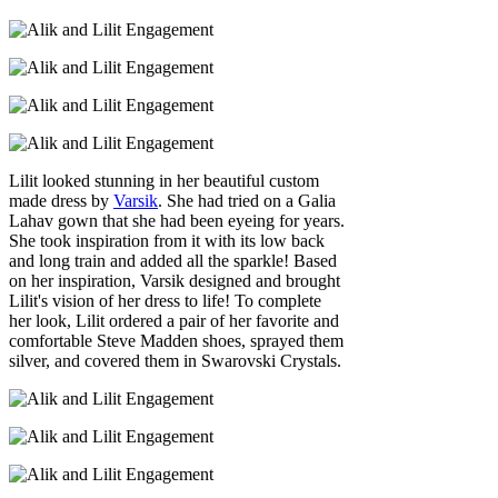
Lilit looked stunning in her beautiful custom
made dress by
Varsik
. She had tried on a Galia
Lahav gown that she had been eyeing for years.
She took inspiration from it with its low back
and long train and added all the sparkle! Based
on her inspiration, Varsik designed and brought
Lilit's vision of her dress to life! To complete
her look, Lilit ordered a pair of her favorite and
comfortable Steve Madden shoes, sprayed them
silver, and covered them in Swarovski Crystals.