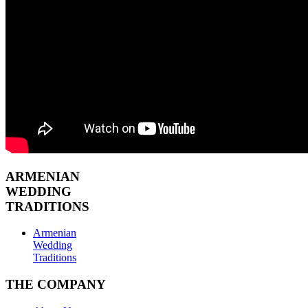
ARMENIAN
WEDDING
TRADITIONS
Armenian
Wedding
Traditions
THE COMPANY