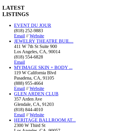
LATEST
LISTINGS
EVENT DU JOUR
(818) 252-9883
Email
//
Website
JEWELRY THEATRE BUIL...
411 W 7th St Suite 900
Los Angeles, CA, 90014
(818) 554-6828
Email
MYIMAGE SKIN + BODY ...
119 W California Blvd
Pasadena, CA, 91105
(888) 955-4664
Email
//
Website
GLEN ARDEN CLUB
357 Arden Ave
Glendale, CA, 91203
(818) 844-4010
Email
//
Website
HERITAGE BALLROOM AT...
2300 W Third St
Los Angeles, CA, 90057