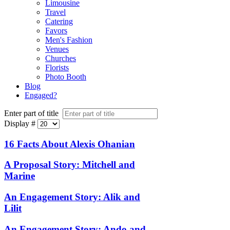
Limousine
Travel
Catering
Favors
Men's Fashion
Venues
Churches
Florists
Photo Booth
Blog
Engaged?
Enter part of title
Display #
16 Facts About Alexis Ohanian
A Proposal Story: Mitchell and
Marine
An Engagement Story: Alik and
Lilit
An Engagement Story: Ando and