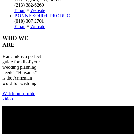
(213) 382-6269
Email
//
Website
BONNE SOIRéE PRODUC...
(818) 307-2701
Email
//
Website
WHO
WE
ARE
Harsanik is a perfect
guide for all of your
wedding planning
needs! "Harsanik"
is the Armenian
word for wedding.
Watch our profile
video