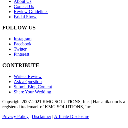
About Us
Contact Us
Review Guidelines
Bridal Show
FOLLOW US
Instagram
Facebook
Twitter
Pinterest
CONTRIBUTE
Write a Review
Ask a Question
Submit Blog Content
Share Your Wedding
Copyright 2007-2021 KMG SOLUTIONS, Inc. | Harsanik.com is a
registered trademark of KMG SOLUTIONS, Inc.
Privacy Policy
|
Disclaimer
|
Affiliate Disclosure