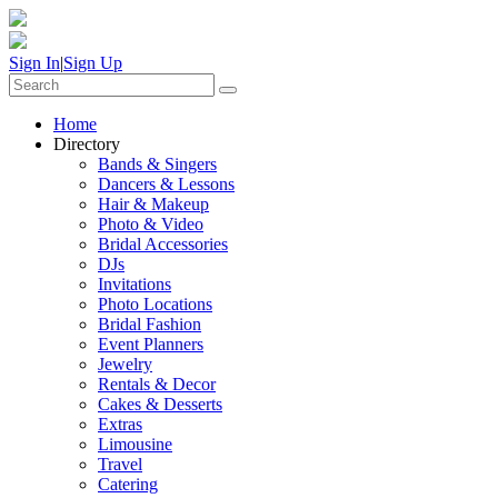
Sign In
|
Sign Up
Home
Directory
Bands & Singers
Dancers & Lessons
Hair & Makeup
Photo & Video
Bridal Accessories
DJs
Invitations
Photo Locations
Bridal Fashion
Event Planners
Jewelry
Rentals & Decor
Cakes & Desserts
Extras
Limousine
Travel
Catering