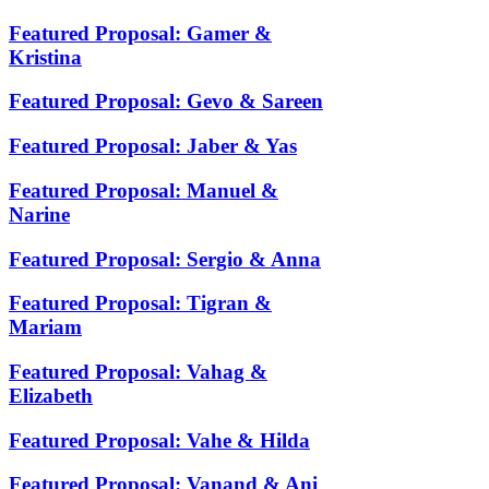
Featured Proposal: Gamer &
Kristina
Featured Proposal: Gevo & Sareen
Featured Proposal: Jaber & Yas
Featured Proposal: Manuel &
Narine
Featured Proposal: Sergio & Anna
Featured Proposal: Tigran &
Mariam
Featured Proposal: Vahag &
Elizabeth
Featured Proposal: Vahe & Hilda
Featured Proposal: Vanand & Ani