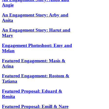
Angie
An Engagement Story: Arby and
Anita
An Engagement Story: Harut and
Mary
Engagement Photoshoot: Emy and
Melan
Featured Engagement: Masis &
Arina
Featured Engagement: Rostom &
Tatiana
Featured Proposal: Eduard &
Renita
Featured Proposal: Emill & Nare