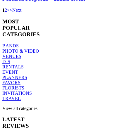
1
2
>
>
Next
MOST
POPULAR
CATEGORIES
BANDS
PHOTO & VIDEO
VENUES
DJS
RENTALS
EVENT
PLANNERS
FAVORS
FLORISTS
INVITATIONS
TRAVEL
View all categories
LATEST
REVIEWS