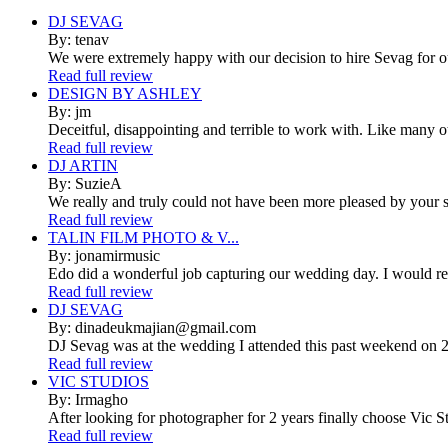
DJ SEVAG
By: tenav
We were extremely happy with our decision to hire Sevag for 
Read full review
DESIGN BY ASHLEY
By: jm
Deceitful, disappointing and terrible to work with. Like many 
Read full review
DJ ARTIN
By: SuzieA
We really and truly could not have been more pleased by your se
Read full review
TALIN FILM PHOTO & V...
By: jonamirmusic
Edo did a wonderful job capturing our wedding day. I would r
Read full review
DJ SEVAG
By: dinadeukmajian@gmail.com
DJ Sevag was at the wedding I attended this past weekend on 2/
Read full review
VIC STUDIOS
By: Irmagho
After looking for photographer for 2 years finally choose Vic St
Read full review