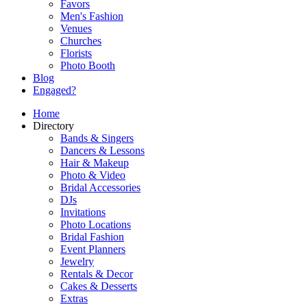
Favors
Men's Fashion
Venues
Churches
Florists
Photo Booth
Blog
Engaged?
Home
Directory
Bands & Singers
Dancers & Lessons
Hair & Makeup
Photo & Video
Bridal Accessories
DJs
Invitations
Photo Locations
Bridal Fashion
Event Planners
Jewelry
Rentals & Decor
Cakes & Desserts
Extras