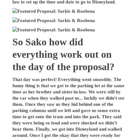
law to set up the time and date to go to Disneyland.
So Sako how did
everything work out on
the day of the proposal?
That day was perfect! Everything went smoothly. The
funny thing is that we got to the parking lot at the same
time as her brother and sister-in-law. We were still by
the car when they walked past us... luckily we didn't see
them. Once they saw us they hid behind one of the
parking columns until we left and gave us some extra
time to get onto the tram and into the park. They said
they were being so loud and were shocked we didn’t
hear them. Finally, we got into Disneyland and walked
around. Once I got the okay that they were ready for