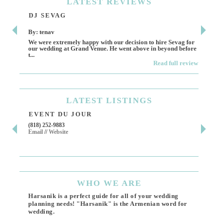
LATEST
REVIEWS
DJ SEVAG
DE
By: tenav
By:
We were extremely happy with our decision to hire Sevag for
Dece
our wedding at Grand Venue. He went above in beyond before
othe
t...
Read full review
LATEST
LISTINGS
EVENT DU JOUR
JE
(818) 252-9883
411 
Email
//
Website
Los 
(818
Ema
WHO
WE ARE
Harsanik is a perfect guide for all of your wedding
planning needs! "Harsanik" is the Armenian word for
wedding.