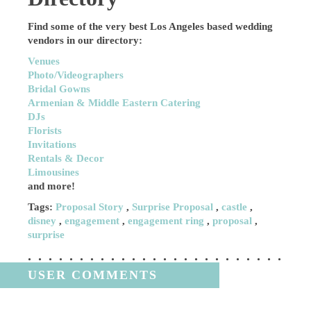
Find some of the very best Los Angeles based wedding
vendors in our directory:
Venues
Photo/Videographers
Bridal Gowns
Armenian & Middle Eastern Catering
DJs
Florists
Invitations
Rentals & Decor
Limousines
and more!
Tags:
Proposal Story
,
Surprise Proposal
,
castle
,
disney
,
engagement
,
engagement ring
,
proposal
,
surprise
USER COMMENTS