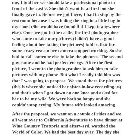
me, I told her we should take a professional photo in
front of the castle. She didn’t want to at first but she
finally gave in. Before we got there, I had to stop by the
restroom because I was hiding the ring in a little bag in
my shoe! (She would have found it if I kept it anywhere
else). Once we got to the castle, the first photographer
who came to take our pictures (I didn't have a good
feeling about her taking the pictures) told us that for
some crazy reason her camera stopped working. So she
had to call someone else to take the pictures. The second
guy came and he had perfect energy. After the first
picture, I went to the photographer to ask him to take
pictures with my phone. But what I really told him was
that I was going to propose. We stood there for pictures
(this is where she noticed her sister-in-law recording us)
and that's when I got down on one knee and asked for
her to be my wife. We were both so happy and she
couldn’t stop crying. My future wife looked amazing.
After the proposal, we went on a couple of rides and we
all went over to California Adventures to have dinner at
Wine Country Trattoria and afterward, watched the
World of Color. We had the best day ever. The day she