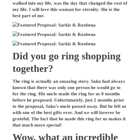
walked into my life, was the day that changed the rest of
my life. I will love this woman for eternity. She is the
best part of me.
Did you go ring shopping
together?
The ring is actually an amazing story. Sako had always
known that there was only one person he would go to
for the ring. His uncle made the ring for us 8 months
before he proposed. Unfortunately, just 2 months prior
to the proposal, Sako's uncle passed away. But he left us
with one of the best gifts ever. And we will forever be
grateful. The fact that he made this ring for us makes it
that much more special!
Wow, what an incredible