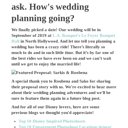
ask. How's wedding
planning going?
We finally picked a date! Our wedding will be in
September of 2019 at
L.A. Banquet's Le Foyer Banquet
Hall
in North Hollywood. And let me tell you planning a
wedding has been a crazy ride! There’s literally so
much to do and in such little time. But it’s by far one of
the best rides we have ever been on and we can’t wait
until we get to enjoy the married life!
A special thank you to Roubena and Sako for sharing
their proposal story with us. We're excited to hear more
about their wedding planning adventures and we'll be
sure to feature them again in a future blog post.
And for all of our Disney lovers, here are some
previous blogs we thought you'd appreciate!
Top 10 Disney Inspired Photoshoots
Top 10 Engagement Photoshoot Locations in/near