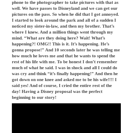
phone to the photographer to take pictures with that as
well. We have passes to Disneyland and we can get our
pictures on the pass. So when he did that I got annoyed.
I started to look around the park and all of a sudden I
noticed my sister-in-law, and then my brother. That’s
where I knew. And a million things went through my
mind. “What are they doing here? Wait! What’s
happening?! OMG!! This is it. It’s happening. He’s
gonna propose!” And 10 seconds later he was telling me
how much he loves me and that he wants to spend the
rest of his life with me. To be honest I don’t remember
much of what he said. I was in shock and all I could do
was cry and think “it’s finally happening!” And then he
got down on one knee and asked me to be his wife!!!! I
said yes! And of course, I cried the entire rest of the
day! Having a Disney proposal was the perfect
beginning to our story!