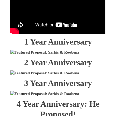
1 Year Anniversary
2 Year Anniversary
3 Year Anniversary
4 Year Anniversary: He
Proposed!