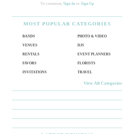
To comment,
Sign In
or
Sign Up
MOST
POPULAR CATEGORIES
BANDS
PHOTO & VIDEO
VENUES
DJS
RENTALS
EVENT PLANNERS
FAVORS
FLORISTS
INVITATIONS
TRAVEL
View All Categories