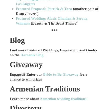
Los Angeles
Featured Proposal: Patrick & Tara
(another pair of
Disney lovers)
Featured Wedding: Alexis Ohanian & Serena
Williams
(Beauty & The Beast Theme)
***
Blog
Find more Featured Weddings, Inspiration, and Guides
on the
Harsanik Blog
Giveaway
Engaged? Enter our
Bride-to-Be Giveaway
for a
chance to win prizes
Armenian Traditions
Learn more about
Armenian wedding traditions
Directory