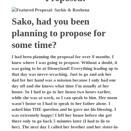
Sako, had you been
planning to propose for
some time?
I had been planning the proposal for over 8 months. I
knew where I was going to propose. Without a doubt, it
was going to be at Disneyland! Everything leading up to
that day was nerve-wracking. Just to go and ask her
dad for her hand was a mission because I only had one
day off and she knows what time I'm usually at her
house. So I had to go to her house two hours earlier,
while she was at work, so I can speak to him. Her mom
wasn’t home so I had to speak to her father alone. I
asked him THE question and he gave me his blessing. I
was extremely happy! I left her house before she got
there only to go back 5 minutes later (I had to lie to
her). The next day I called her brother and her sister-in-