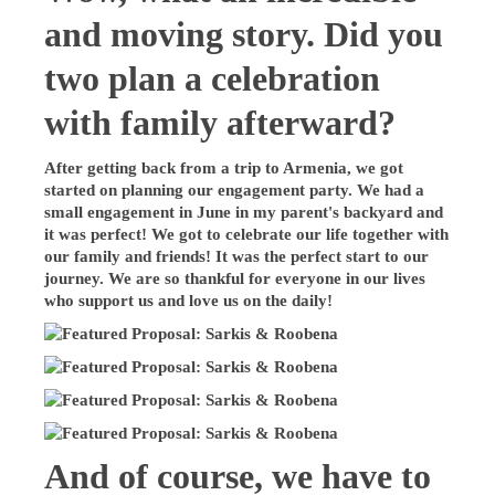
and moving story. Did you
two plan a celebration
with family afterward?
After getting back from a trip to Armenia, we got
started on planning our engagement party. We had a
small engagement in June in my parent's backyard and
it was perfect! We got to celebrate our life together with
our family and friends! It was the perfect start to our
journey. We are so thankful for everyone in our lives
who support us and love us on the daily!
And of course, we have to