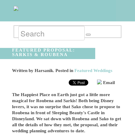
FEATURED PROPOSAL:
SARKIS & ROUBENA
Written by
Harsanik
. Posted in
Featured Weddings
Email
The Happiest Place on Earth just got a little more
magical for Roubena and Sarkis! Both being Disney
lovers, it was no surprise that Sako chose to propose to
Roubena in front of Sleeping Beauty's Castle in
Disneyland. We sat down with Roubena and Sako to get
all the details of how they met, the proposal, and their
wedding planning adventures to date.