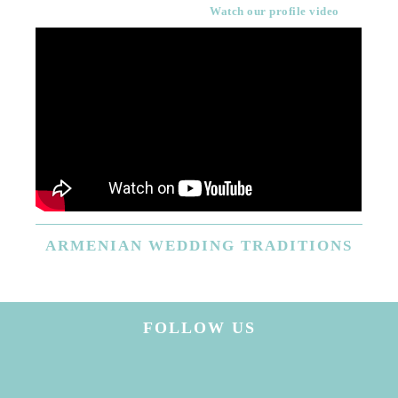
Watch our profile video
ARMENIAN
WEDDING TRADITIONS
FOLLOW US