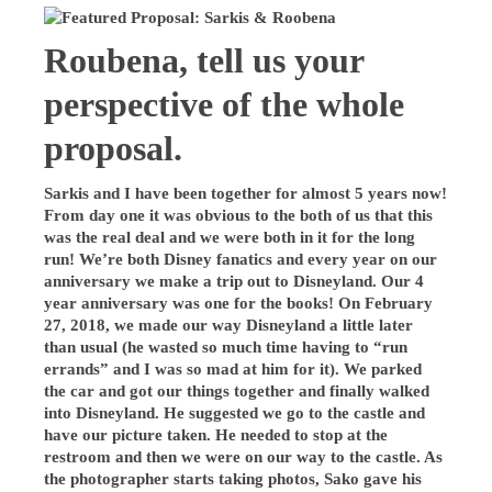
Roubena, tell us your
perspective of the whole
proposal.
Sarkis and I have been together for almost 5 years now!
From day one it was obvious to the both of us that this
was the real deal and we were both in it for the long
run! We’re both Disney fanatics and every year on our
anniversary we make a trip out to Disneyland. Our 4
year anniversary was one for the books! On February
27, 2018, we made our way Disneyland a little later
than usual (he wasted so much time having to “run
errands” and I was so mad at him for it). We parked
the car and got our things together and finally walked
into Disneyland. He suggested we go to the castle and
have our picture taken. He needed to stop at the
restroom and then we were on our way to the castle. As
the photographer starts taking photos, Sako gave his