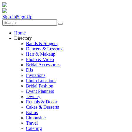
Sign In
|
Sign Up
Home
Directory
Bands & Singers
Dancers & Lessons
Hair & Makeup
Photo & Video
Bridal Accessories
DJs
Invitations
Photo Locations
Bridal Fashion
Event Planners
Jewelry
Rentals & Decor
Cakes & Desserts
Extras
Limousine
Travel
Catering