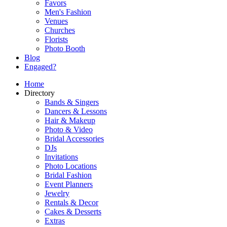
Favors
Men's Fashion
Venues
Churches
Florists
Photo Booth
Blog
Engaged?
Home
Directory
Bands & Singers
Dancers & Lessons
Hair & Makeup
Photo & Video
Bridal Accessories
DJs
Invitations
Photo Locations
Bridal Fashion
Event Planners
Jewelry
Rentals & Decor
Cakes & Desserts
Extras