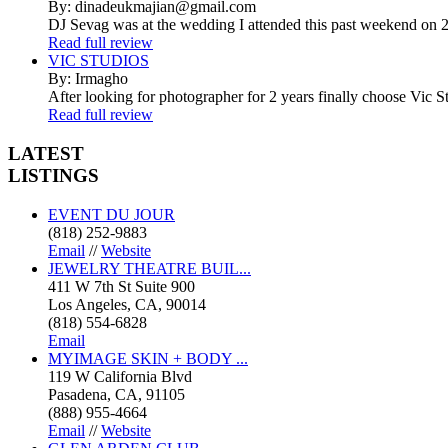
By: dinadeukmajian@gmail.com
DJ Sevag was at the wedding I attended this past weekend on 2/
Read full review
VIC STUDIOS
By: Irmagho
After looking for photographer for 2 years finally choose Vic St
Read full review
LATEST
LISTINGS
EVENT DU JOUR
(818) 252-9883
Email
//
Website
JEWELRY THEATRE BUIL...
411 W 7th St Suite 900
Los Angeles, CA, 90014
(818) 554-6828
Email
MYIMAGE SKIN + BODY ...
119 W California Blvd
Pasadena, CA, 91105
(888) 955-4664
Email
//
Website