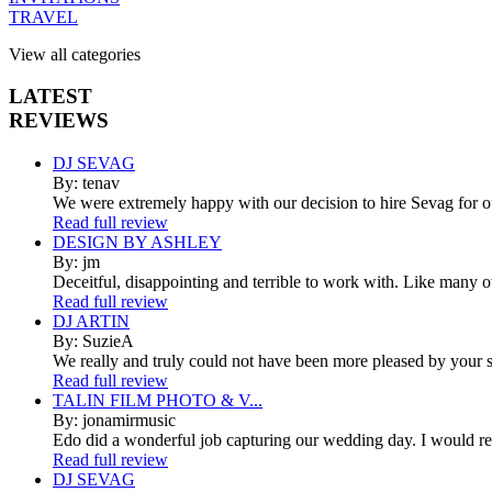
TRAVEL
View all categories
LATEST
REVIEWS
DJ SEVAG
By: tenav
We were extremely happy with our decision to hire Sevag for 
Read full review
DESIGN BY ASHLEY
By: jm
Deceitful, disappointing and terrible to work with. Like many 
Read full review
DJ ARTIN
By: SuzieA
We really and truly could not have been more pleased by your se
Read full review
TALIN FILM PHOTO & V...
By: jonamirmusic
Edo did a wonderful job capturing our wedding day. I would r
Read full review
DJ SEVAG