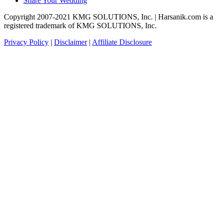
Share Your Wedding
Copyright 2007-2021 KMG SOLUTIONS, Inc. | Harsanik.com is a
registered trademark of KMG SOLUTIONS, Inc.
Privacy Policy
|
Disclaimer
|
Affiliate Disclosure