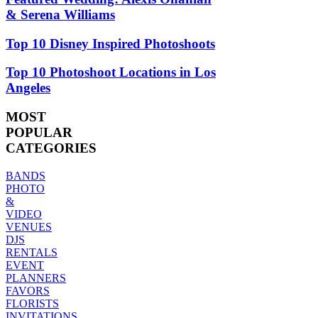
& Serena Williams
Top 10 Disney Inspired Photoshoots
Top 10 Photoshoot Locations in Los
Angeles
MOST
POPULAR
CATEGORIES
BANDS
PHOTO
&
VIDEO
VENUES
DJS
RENTALS
EVENT
PLANNERS
FAVORS
FLORISTS
INVITATIONS