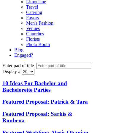
Limousine
Travel
Catering
Favors
Men's Fashion
Venues
Churches
Florists
Photo Booth
Blog
Engaged?
Enter part of title
Display #
10 Ideas For Bachelor and
Bachelorette Parties
Featured Proposal: Patrick & Tara
Featured Proposal: Sarkis &
Roubena
Featured Wedding: Alexis Ohanian