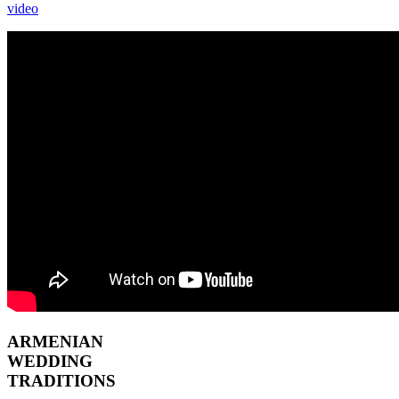
video
ARMENIAN
WEDDING
TRADITIONS