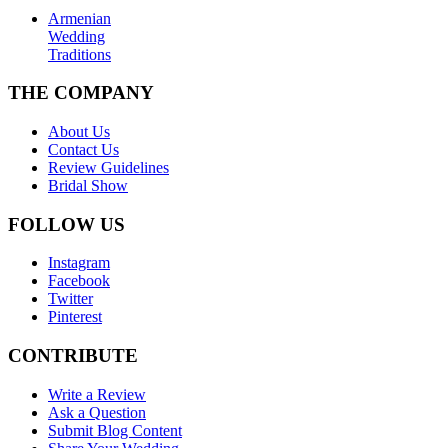
Armenian
Wedding
Traditions
THE COMPANY
About Us
Contact Us
Review Guidelines
Bridal Show
FOLLOW US
Instagram
Facebook
Twitter
Pinterest
CONTRIBUTE
Write a Review
Ask a Question
Submit Blog Content