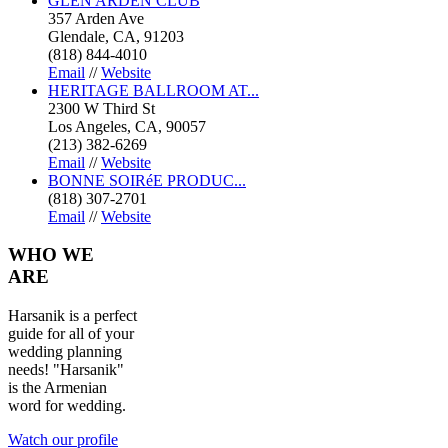
GLEN ARDEN CLUB
357 Arden Ave
Glendale, CA, 91203
(818) 844-4010
Email
//
Website
HERITAGE BALLROOM AT...
2300 W Third St
Los Angeles, CA, 90057
(213) 382-6269
Email
//
Website
BONNE SOIRéE PRODUC...
(818) 307-2701
Email
//
Website
WHO
WE
ARE
Harsanik is a perfect
guide for all of your
wedding planning
needs! "Harsanik"
is the Armenian
word for wedding.
Watch our profile