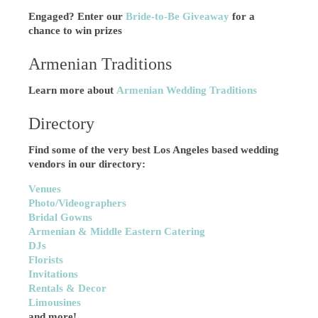
Engaged? Enter our
Bride-to-Be Giveaway
for a
chance to win prizes
Armenian Traditions
Learn more about
Armenian Wedding Traditions
Directory
Find some of the very best Los Angeles based wedding
vendors in our directory:
Venues
Photo/Videographers
Bridal Gowns
Armenian & Middle Eastern Catering
DJs
Florists
Invitations
Rentals & Decor
Limousines
and more!