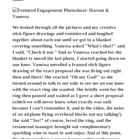
We looked through all the pictures and my creative
stick figure drawings and reminisced and laughed
together about each one until we got to a blanket
covering something. Vanessa asked "What's that?" and
I said, "Check it out." And as Vanessa reached for the
blanket to unveil the last photo, I started going down on
one knee. Vanessa unveiled a framed stick figure
drawing of the exact proposal she was living out right
then and there! She reacted "Oh my God!" as she
turned around to talk to me only to see me on one knee
with the exact ring she wanted. She briefly went for the
ring then paused and waited as I gave a short proposal
(which we will never know what exactly was said
because I can’t remember it, and in the video, the noise
of an airplane flying overhead blocks out my talking!).
She said “Yes!” of course, loved the ring, and the
restaurant manager brought out complimentary
sparkling wine to toast to and enjoy. And at this point,