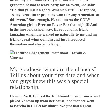
his family for Mothers' Day and when he told his
grandma he had to leave early for an event, she said:
"Go find yourself a good Armenian girl!". He replied,
"Sadly Nene, there probably won't be any Armenians at
this event." Sure enough, Harout meets the ONLY
Armenian girl at Everson Royce Bar that night!!! And
in the most old school way, Harout and his friend
(amazing wingman) walked up naturally to me and my
friend (great wing woman) and just introduced
themselves and started talking.
My goodness, what are the chances?
Tell us about your first date and when
you guys knew this was a special
relationship.
Harout: Well, I pulled the traditional chivalry move and
picked Vanessa up from her house, and then we went
to Barcito in DTLA for dinner. We just had a great