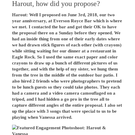
Harout, how did you propose?
Harout: Well I proposed on June 3rd, 2018, our two
year anniversary, at Everson Royce Bar which is where
we met. I contacted the bar and got their OK to have
the proposal there on a Sunday before they opened. We
had an inside thing from one of their early dates where
we had drawn stick figures of each other (with crayons)
while sitting waiting for our dinner at a restaurant in
Eagle Rock. So I used the same exact paper and color
crayons to draw up a bunch of different pictures of us
together, and with the help of my sister, we hung them
from the tree in the middle of the outdoor bar patio. I
also hired 2 friends who were photographers to pretend
to be lunch guests so they could take photos. They each
had a camera and a video camera camouflaged on a
tripod, and I had hidden a go pro in the tree all to
capture different angles of the entire proposal. I also set
up the place with 3 songs that were special to us to be
playing when Vanessa arrived.