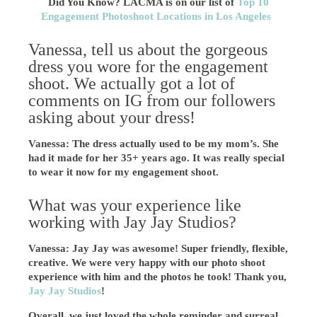
Did You Know? LACMA is on our list of
Top 10
Engagement Photoshoot Locations in Los Angeles
Vanessa, tell us about the gorgeous
dress you wore for the engagement
shoot. We actually got a lot of
comments on IG from our followers
asking about your dress!
Vanessa: The dress actually used to be my mom’s. She
had it made for her 35+ years ago. It was really special
to wear it now for my engagement shoot.
What was your experience like
working with Jay Jay Studios?
Vanessa: Jay Jay was awesome! Super friendly, flexible,
creative. We were very happy with our photo shoot
experience with him and the photos he took! Thank you,
Jay Jay Studios
!
Overall, we just loved the whole reminder and surreal