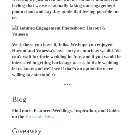
feeling that we were actually taking our engagement
photo shoot and Jay Jay made that feeling possible for
us.
Well, there you have it, folks. We hope you enjoyed
Harout and Vanessa's love story as much as we did. We
can't wait for their wedding in July, and if you would be
interested in getting backstage access to their wedding,
let us know and we'll see if that's an option they are
willing to entertain! :)
***
Blog
Find more Featured Weddings, Inspiration, and Guides
on the
Harsanik Blog
Giveaway