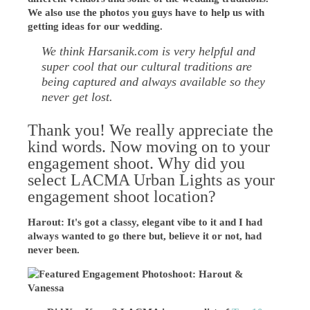
We also use the photos you guys have to help us with
getting ideas for our wedding.
We think Harsanik.com is very helpful and
super cool that our cultural traditions are
being captured and always available so they
never get lost.
Thank you! We really appreciate the
kind words. Now moving on to your
engagement shoot. Why did you
select LACMA Urban Lights as your
engagement shoot location?
Harout: It's got a classy, elegant vibe to it and I had
always wanted to go there but, believe it or not, had
never been.