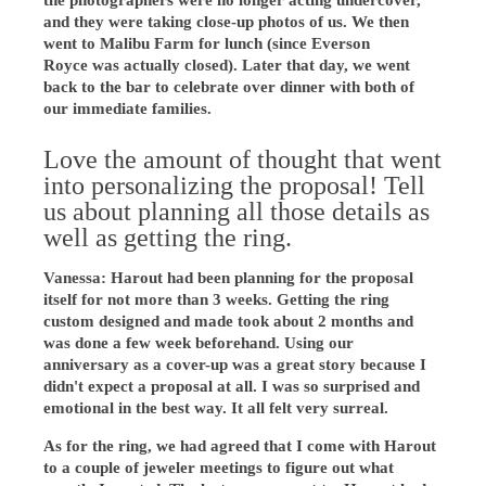
the photographers were no longer acting undercover,
and they were taking close-up photos of us. We then
went to Malibu Farm for lunch (since Everson
Royce was actually closed). Later that day, we went
back to the bar to celebrate over dinner with both of
our immediate families.
Love the amount of thought that went
into personalizing the proposal! Tell
us about planning all those details as
well as getting the ring.
Vanessa: Harout had been planning for the proposal
itself for not more than 3 weeks. Getting the ring
custom designed and made took about 2 months and
was done a few week beforehand. Using our
anniversary as a cover-up was a great story because I
didn't expect a proposal at all. I was so surprised and
emotional in the best way. It all felt very surreal.
As for the ring, we had agreed that I come with Harout
to a couple of jeweler meetings to figure out what