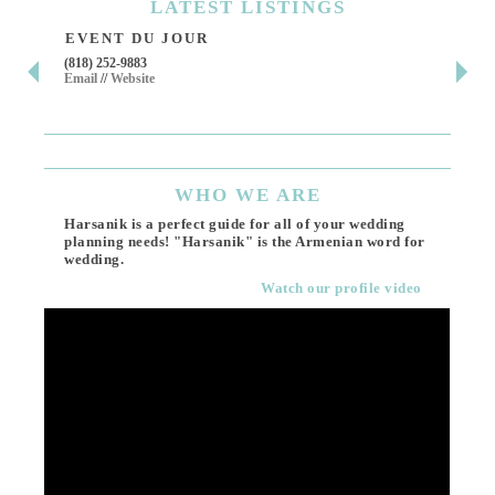
LATEST
LISTINGS
EVENT DU JOUR
JE
(818) 252-9883
411 
Email
//
Website
Los 
(818
Ema
WHO
WE ARE
Harsanik is a perfect guide for all of your wedding
planning needs! "Harsanik" is the Armenian word for
wedding.
Watch our profile video