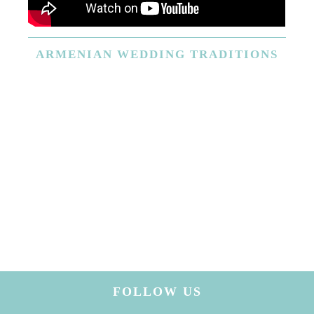
ARMENIAN
WEDDING TRADITIONS
FOLLOW US