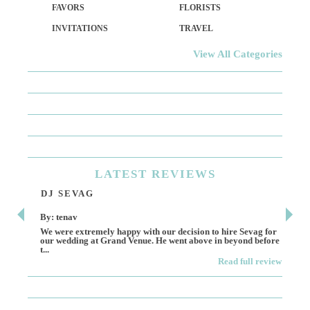
FAVORS
FLORISTS
INVITATIONS
TRAVEL
View All Categories
LATEST
REVIEWS
DJ SEVAG
DE
By: tenav
By:
We were extremely happy with our decision to hire Sevag for
Dece
our wedding at Grand Venue. He went above in beyond before
othe
t...
Read full review