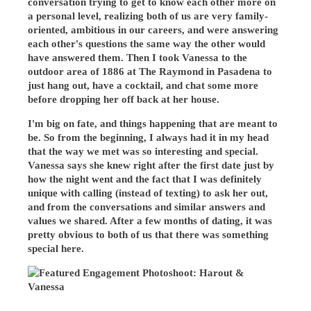
conversation trying to get to know each other more on
a personal level, realizing both of us are very family-
oriented, ambitious in our careers, and were answering
each other's questions the same way the other would
have answered them. Then I took Vanessa to the
outdoor area of 1886 at The Raymond in Pasadena to
just hang out, have a cocktail, and chat some more
before dropping her off back at her house.
I'm big on fate, and things happening that are meant to
be. So from the beginning, I always had it in my head
that the way we met was so interesting and special.
Vanessa says she knew right after the first date just by
how the night went and the fact that I was definitely
unique with calling (instead of texting) to ask her out,
and from the conversations and similar answers and
values we shared. After a few months of dating, it was
pretty obvious to both of us that there was something
special here.