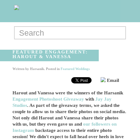
FEATURED ENGAGEMENT:
HAROUT & VANESSA
Written by
Harsanik
. Posted in
Featured Weddings
Email
Harout and Vanessa were the winners of the Harsanik
Engagement Photoshoot Giveaway
with
Jay Jay
Studios
. As part of the giveaway terms, we asked the
couple to allow us to share their photos on social media.
Not only did Harout and Vanessa share their photos
with us, but they even gave us and
our followers on
Instagram
backstage access to their entire photo
session! We didn't expect to fall head over heels in love