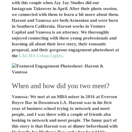
with this couple when Jay Jay Studios did our
Instagram Takeover in April. After their photo session,
we connected with them to learn a bit more about them.
Harout and Vanessa are both Armenian and were born
in Southern California. Harout works in Venture
Capital and
Vanessa is an attorney
. We thoroughly
enjoyed connecting with these young professionals and
learning all about their love story, their romantic
proposal, and their gorgeous engagement photoshoot at
the
LACMA Urban Lights
.
When and how did you two meet?
Vanessa: We met at an MBA mixer in 2016 at Everson
Royce Bar in Downtown LA. Harout was in his first
year of business school trying to network and meet
people, and I was there with a couple of friends also
looking to network and meet people. The funny part of
this story is that Harout was at dinner beforehand with