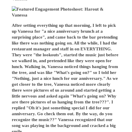
After setting everything up that morning, I left to pick
up Vanessa for "a nice anniversary brunch at a
surprising place", and came back to the bar pretending
like there was nothing going on. All the while, I had the
restaurant manager and staff in on EVERYTHING.
They were "the lookouts", started the music just before
we walked in, and pretended like they were open for
lunch. Walking in, Vanessa noticed things hanging from
the tree, and was like "What's going on?" so I told her
"Nothing, just a nice lunch for our anniversary." As we
got closer to the tree, Vanessa noticed more clearly
there were pictures of us around and started getting a
little nervous and asked again "What's going on? Why
are there pictures of us hanging from the tree???". I
replied "Oh it's just something special I did for our
anniversary. Go check them out. By the way, do you
recognize the music??" Vanessa recognized that our
song was playing in the background and cracked a big
smile.