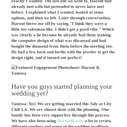
exactly I wanted. The last one we went to, Harout had
already met with but pretended to never have met
before. I explained what I wanted, looked at some
options, and then we left. Later through conversation,
Harout threw me off by saying "I think they were a
little too salesman-like. I didn't get a good vibe." Which
was clearly a lie because he already had them making
the computer design of what was discussed and had
bought the diamond from them before the meeting too.
He had a few back and forths with the jeweler to get the
design right, and it turned out perfect!
Have you guys started planning your
wedding yet?
Vanessa: Yes! We are getting married this July at City
Club LA. We are almost done with the planning. Our
family has been very supportive through this process.
We have also been using
Harsanik.com
a lot to review
different vendors and some of the wedding traditions.