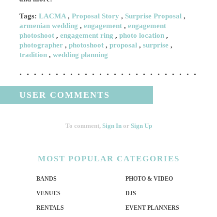
Tags:
LACMA
,
Proposal Story
,
Surprise Proposal
,
armenian wedding
,
engagement
,
engagement
photoshoot
,
engagement ring
,
photo location
,
photographer
,
photoshoot
,
proposal
,
surprise
,
tradition
,
wedding planning
USER COMMENTS
To comment,
Sign In
or
Sign Up
MOST
POPULAR CATEGORIES
BANDS
PHOTO & VIDEO
VENUES
DJS
RENTALS
EVENT PLANNERS