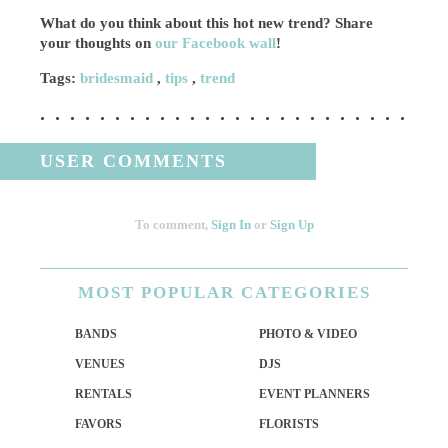
What do you think about this hot new trend? Share
your thoughts on
our Facebook wall
!
Tags:
bridesmaid
,
tips
,
trend
USER COMMENTS
To comment,
Sign In
or
Sign Up
MOST
POPULAR CATEGORIES
BANDS
PHOTO & VIDEO
VENUES
DJS
RENTALS
EVENT PLANNERS
FAVORS
FLORISTS