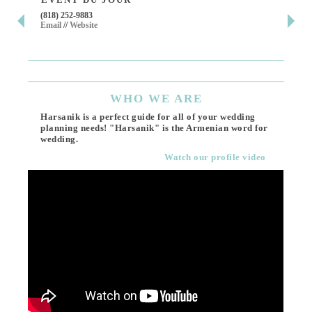
(818) 252-9883
411 
Email
//
Website
Los 
(818
Ema
WHO
WE ARE
Harsanik is a perfect guide for all of your wedding
planning needs! "Harsanik" is the Armenian word for
wedding.
Watch our profile video