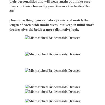
their personalities and will wear again but make sure
they run their choices by you. You are the bride after
all!
One more thing, you can always mix and match the
length of each bridesmaid dress, but keep in mind short
dresses give the bride a more distinctive look.