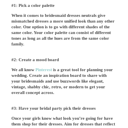
#1: Pick a color palette
When it comes to bridesmaid dresses neutrals give
mismatched dresses a more unified look than any other
color. One option is to go with different shades of the
same color. Your color palette can consist of different
tones as long as all the hues are from the same color
family.
#
2: Create a mood board
We all know
Pinterest
is a great tool for planning your
wedding. Create an inspiration board to share with
your bridesmaids and use buzzwords like elegant,
vintage, shabby chic, retro, or modern to get your
overall concept across.
#
3: Have your bridal party pick their dresses
Once your girls know what look you’re going for have
them shop for their dresses. Aim for dresses that reflect