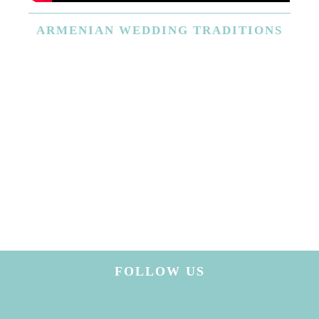
ARMENIAN
WEDDING TRADITIONS
FOLLOW US