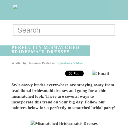
PERFECTLY MISMATCHED
BRIDESMAID DRESSES
Written by
Harsanik
. Posted in
Inspirations & Ideas
Email
Style-savvy brides everywhere are straying away from
traditional bridesmaid dresses and going for a chic
mismatched look. There are several ways to
incorporate this trend on your big day. Follow our
pointers below for a perfectly mismatched bridal party!