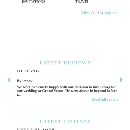
INVITATIONS
TRAVEL
View All Categories
LATEST
REVIEWS
DJ SEVAG
DE
By: tenav
By:
We were extremely happy with our decision to hire Sevag for
Dece
our wedding at Grand Venue. He went above in beyond before
othe
t...
Read full review
LATEST
LISTINGS
EVENT DU JOUR
JE