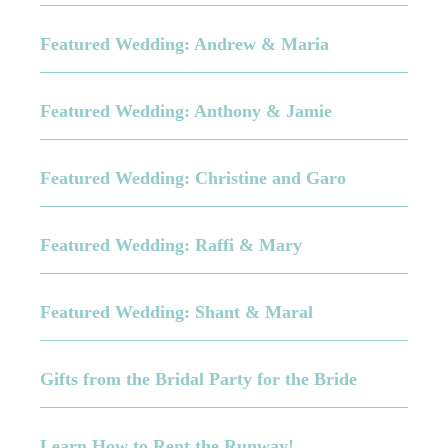
Featured Wedding: Andrew & Maria
Featured Wedding: Anthony & Jamie
Featured Wedding: Christine and Garo
Featured Wedding: Raffi & Mary
Featured Wedding: Shant & Maral
Gifts from the Bridal Party for the Bride
Learn How to Rent the Runway!