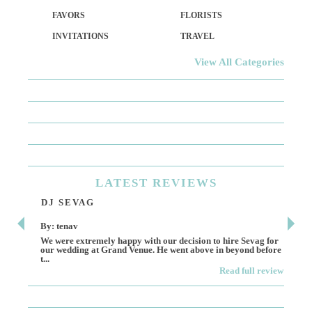
FAVORS
FLORISTS
INVITATIONS
TRAVEL
View All Categories
LATEST
REVIEWS
DJ SEVAG
DE
By: tenav
By:
We were extremely happy with our decision to hire Sevag for
Dece
our wedding at Grand Venue. He went above in beyond before
othe
t...
Read full review