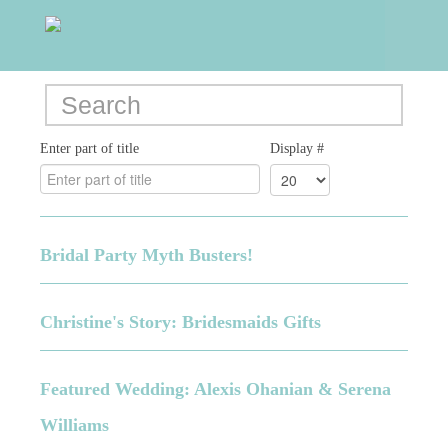
Enter part of title
Display #
Bridal Party Myth Busters!
Christine's Story: Bridesmaids Gifts
Featured Wedding: Alexis Ohanian & Serena
Williams