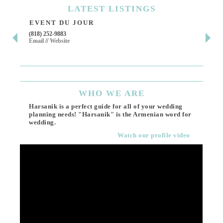
LATEST
LISTINGS
EVENT DU JOUR
JE
(818) 252-9883
411 
Email
//
Website
Los 
(818
Ema
WHO
WE ARE
Harsanik is a perfect guide for all of your wedding
planning needs! "Harsanik" is the Armenian word for
wedding.
Watch our profile video