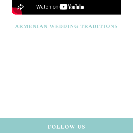
ARMENIAN
WEDDING TRADITIONS
FOLLOW US