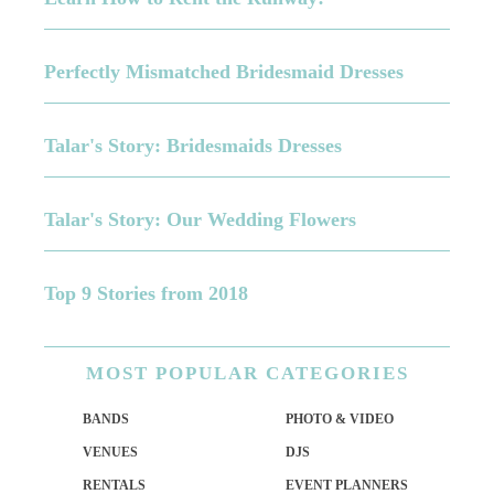
Perfectly Mismatched Bridesmaid Dresses
Talar's Story: Bridesmaids Dresses
Talar's Story: Our Wedding Flowers
Top 9 Stories from 2018
MOST
POPULAR CATEGORIES
BANDS
PHOTO & VIDEO
VENUES
DJS
RENTALS
EVENT PLANNERS