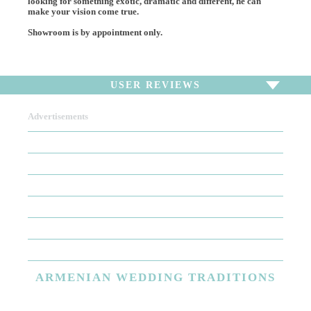
looking for something exotic, dramatic and different, he can
make your vision come true.
Showroom is by appointment only.
USER REVIEWS
Advertisements
To write a review,
Sign In
or
Sign Up
There are no user reviews for this listing. Be the first to
write a review!
ARMENIAN
WEDDING TRADITIONS