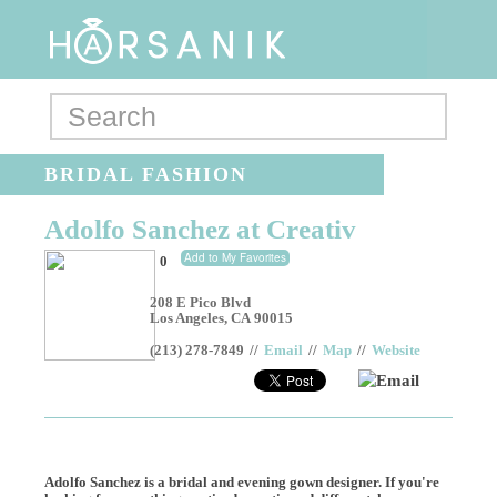
BRIDAL FASHION
Adolfo Sanchez at Creativ
Add to My Favorites
0
208 E Pico Blvd
Los Angeles
,
CA
90015
(213) 278-7849
//
Email
//
Map
//
Website
Email
Adolfo Sanchez is a bridal and evening gown designer. If you're