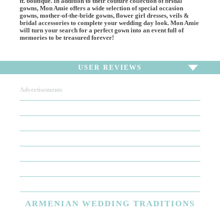
ft. boutique. In addition to their couture collection of bridal
gowns, Mon Amie offers a wide selection of special occasion
gowns, mother-of-the-bride gowns, flower girl dresses, veils &
bridal accessories to complete your wedding day look. Mon Amie
will turn your search for a perfect gown into an event full of
memories to be treasured forever!
USER REVIEWS
Advertisements
To write a review,
Sign In
or
Sign Up
There are no user reviews for this listing. Be the first to
write a review!
ARMENIAN
WEDDING TRADITIONS