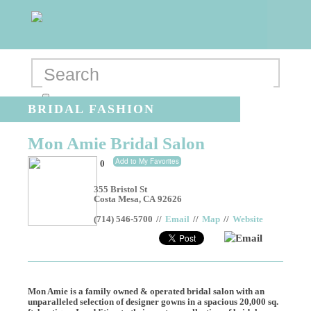
BRIDAL FASHION
Mon Amie Bridal Salon
Add to My Favorites
0
355 Bristol St
Costa Mesa
,
CA
92626
(714) 546-5700
//
Email
//
Map
//
Website
Email
Mon Amie is a family owned & operated bridal salon with an
unparalleled selection of designer gowns in a spacious 20,000 sq.