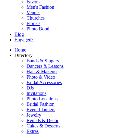
Favors
Men's Fashion
Venues
Churches
Florists
Photo Booth
Blog
Engaged?
Home
Directory
Bands & Singers
Dancers & Lessons
Hair & Makeup
Photo & Video
Bridal Accessories
DJs
Invitations
Photo Locations
Bridal Fashion
Event Planners
Jewelry
Rentals & Decor
Cakes & Desserts
Extras