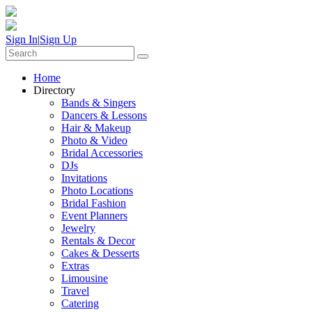
Sign In
|
Sign Up
Home
Directory
Bands & Singers
Dancers & Lessons
Hair & Makeup
Photo & Video
Bridal Accessories
DJs
Invitations
Photo Locations
Bridal Fashion
Event Planners
Jewelry
Rentals & Decor
Cakes & Desserts
Extras
Limousine
Travel
Catering