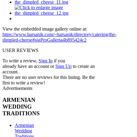
View the embedded image gallery online at:
https://www.harsanik.com/~harsanik/directory/catering/the-
dimpled-cheese#sigProGalleria4b895424c2
USER REVIEWS
To write a review,
Sign In
if you
already have an account
or
Sign Up
to create an
account.
There are no user reviews for this listing. Be the
first to write a review!
Advertisements
ARMENIAN
WEDDING
TRADITIONS
Armenian
Wedding
Traditions