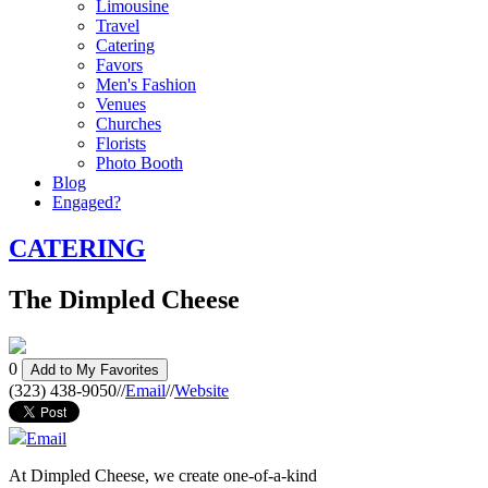
Limousine
Travel
Catering
Favors
Men's Fashion
Venues
Churches
Florists
Photo Booth
Blog
Engaged?
CATERING
The Dimpled Cheese
0
Add to My Favorites
(323) 438-9050
//
Email
//
Website
Email
At Dimpled Cheese, we create one-of-a-kind