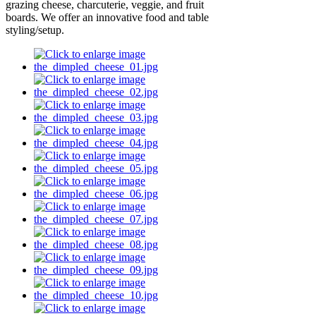
grazing cheese, charcuterie, veggie, and fruit
boards. We offer an innovative food and table
styling/setup.