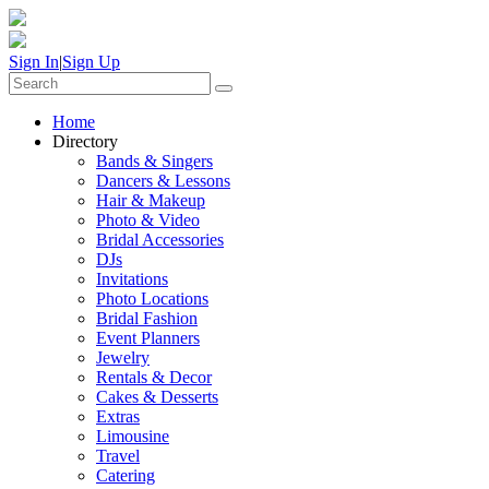
Sign In
|
Sign Up
Home
Directory
Bands & Singers
Dancers & Lessons
Hair & Makeup
Photo & Video
Bridal Accessories
DJs
Invitations
Photo Locations
Bridal Fashion
Event Planners
Jewelry
Rentals & Decor
Cakes & Desserts
Extras
Limousine
Travel
Catering