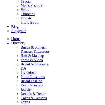
Favors
Men's Fashion
Venues
Churches
Florists
Photo Booth
Blog
Engaged?
Home
Directory
Bands & Singers
Dancers & Lessons
Hair & Makeup
Photo & Video
Bridal Accessories
DJs
Invitations
Photo Locations
Bridal Fashion
Event Planners
Jewelry
Rentals & Decor
Cakes & Desserts
Extras