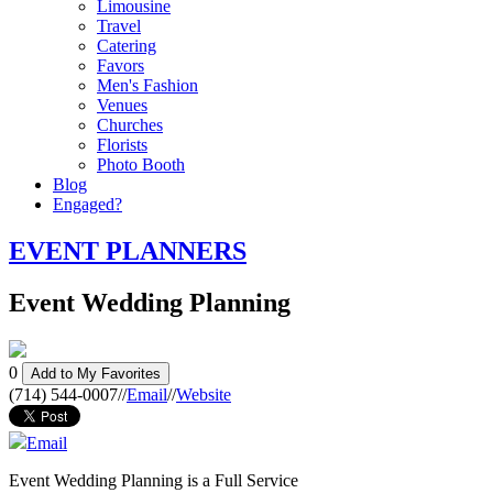
Limousine
Travel
Catering
Favors
Men's Fashion
Venues
Churches
Florists
Photo Booth
Blog
Engaged?
EVENT PLANNERS
Event Wedding Planning
0
Add to My Favorites
(714) 544-0007
//
Email
//
Website
Email
Event Wedding Planning is a Full Service