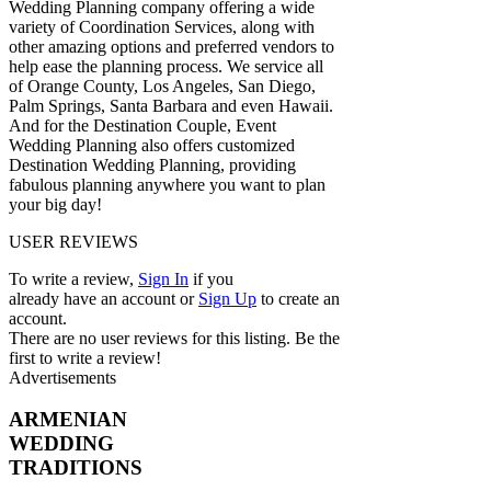
Wedding Planning company offering a wide
variety of Coordination Services, along with
other amazing options and preferred vendors to
help ease the planning process. We service all
of Orange County, Los Angeles, San Diego,
Palm Springs, Santa Barbara and even Hawaii.
And for the Destination Couple, Event
Wedding Planning also offers customized
Destination Wedding Planning, providing
fabulous planning anywhere you want to plan
your big day!
USER REVIEWS
To write a review,
Sign In
if you
already have an account
or
Sign Up
to create an
account.
There are no user reviews for this listing. Be the
first to write a review!
Advertisements
ARMENIAN
WEDDING
TRADITIONS