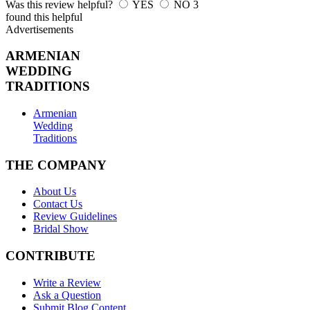
Was this review helpful?
YES
NO
3
found this helpful
Advertisements
ARMENIAN
WEDDING
TRADITIONS
Armenian
Wedding
Traditions
THE COMPANY
About Us
Contact Us
Review Guidelines
Bridal Show
CONTRIBUTE
Write a Review
Ask a Question
Submit Blog Content