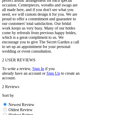
perfect artistic arrangement for each special
occasion. Centerpieces, wreaths and swags are
all made here, and if you don't see what you
need, we will custom design it for you. We are
proud to offer a commitment and guarantee to
our customers' total satisfaction. Our bridal
work keeps us very busy. Many of our brides
come by referrals from previous happy brides,
which is a great compliment to us. We
encourage you to give The Secret Garden a call
to set up an appointment for your personal
wedding or event consultation.
2
USER REVIEWS
To write a review,
Sign In
if you
already have an account
or
Sign Up
to create an
account.
2 Reviews
Sort by
Newest Review
Oldest Review
Highest Rating