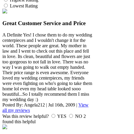
Lowest Rating
Great Customer Service and Price
A Definite Yes! I chose them to do my wedding
centerpieces and I wouldn't change it for the
world. These people are great. My mother in
law and I went to check out this place and fell
in love. Its clean, beautiful and flowers are just
too gorgeous to not fall in love. There was no
way I was going to walk out empty handed.
Their price range is even awesome. Everyone
loved my wedding centerpieces, my friends
were even fighting on who's going to take them
home lol even my head table looked sooo
beautiful...So I totally recommend them I miss
my wedding day :)
Posted By:
Angela212
|
Jul 16th, 2009
|
View
all my reviews
Was this review helpful?
YES
NO
2
found this helpful