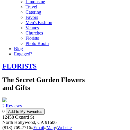
Limousine
Travel
Catering
Favors
Men's Fashion
Venues
Churches
Florists
Photo Booth
Blog
Engaged?
FLORISTS
The Secret Garden Flowers
and Gifts
2 Reviews
0
Add to My Favorites
12458 Oxnard St
North Hollywood
,
CA
91606
(818) 769-7716
//
Email
//
Map
//
Website