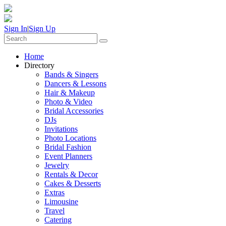
Sign In
|
Sign Up
Home
Directory
Bands & Singers
Dancers & Lessons
Hair & Makeup
Photo & Video
Bridal Accessories
DJs
Invitations
Photo Locations
Bridal Fashion
Event Planners
Jewelry
Rentals & Decor
Cakes & Desserts
Extras
Limousine
Travel
Catering