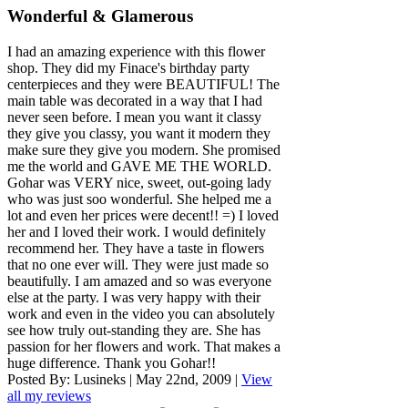
Wonderful & Glamerous
I had an amazing experience with this flower
shop. They did my Finace's birthday party
centerpieces and they were BEAUTIFUL! The
main table was decorated in a way that I had
never seen before. I mean you want it classy
they give you classy, you want it modern they
make sure they give you modern. She promised
me the world and GAVE ME THE WORLD.
Gohar was VERY nice, sweet, out-going lady
who was just soo wonderful. She helped me a
lot and even her prices were decent!! =) I loved
her and I loved their work. I would definitely
recommend her. They have a taste in flowers
that no one ever will. They were just made so
beautifully. I am amazed and so was everyone
else at the party. I was very happy with their
work and even in the video you can absolutely
see how truly out-standing they are. She has
passion for her flowers and work. That makes a
huge difference. Thank you Gohar!!
Posted By:
Lusineks
|
May 22nd, 2009
|
View
all my reviews