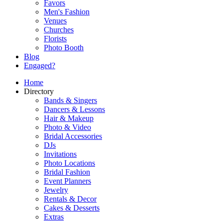
Favors
Men's Fashion
Venues
Churches
Florists
Photo Booth
Blog
Engaged?
Home
Directory
Bands & Singers
Dancers & Lessons
Hair & Makeup
Photo & Video
Bridal Accessories
DJs
Invitations
Photo Locations
Bridal Fashion
Event Planners
Jewelry
Rentals & Decor
Cakes & Desserts
Extras