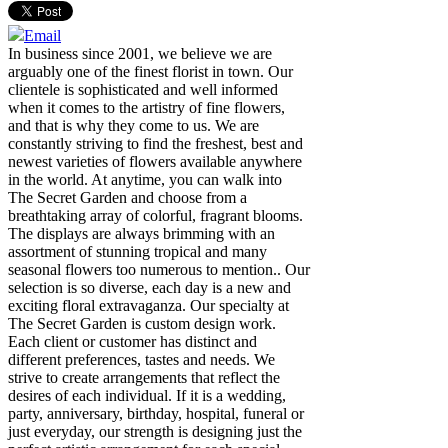
Email
In business since 2001, we believe we are
arguably one of the finest florist in town. Our
clientele is sophisticated and well informed
when it comes to the artistry of fine flowers,
and that is why they come to us. We are
constantly striving to find the freshest, best and
newest varieties of flowers available anywhere
in the world. At anytime, you can walk into
The Secret Garden and choose from a
breathtaking array of colorful, fragrant blooms.
The displays are always brimming with an
assortment of stunning tropical and many
seasonal flowers too numerous to mention.. Our
selection is so diverse, each day is a new and
exciting floral extravaganza. Our specialty at
The Secret Garden is custom design work.
Each client or customer has distinct and
different preferences, tastes and needs. We
strive to create arrangements that reflect the
desires of each individual. If it is a wedding,
party, anniversary, birthday, hospital, funeral or
just everyday, our strength is designing just the