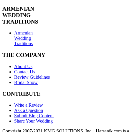
ARMENIAN
WEDDING
TRADITIONS
Armenian
Wedding
Traditions
THE COMPANY
About Us
Contact Us
Review Guidelines
Bridal Show
CONTRIBUTE
Write a Review
Ask a Question
Submit Blog Content
Share Your Wedding
Copyright 2007-2021 KMG SOLUTIONS, Inc. | Harsanik.com is a