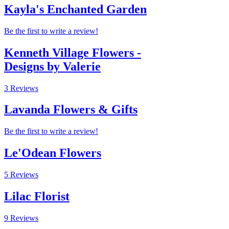
Kayla's Enchanted Garden
Be the first to write a review!
Kenneth Village Flowers -
Designs by Valerie
3 Reviews
Lavanda Flowers & Gifts
Be the first to write a review!
Le'Odean Flowers
5 Reviews
Lilac Florist
9 Reviews