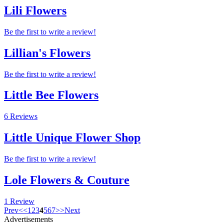
Lili Flowers
Be the first to write a review!
Lillian's Flowers
Be the first to write a review!
Little Bee Flowers
6 Reviews
Little Unique Flower Shop
Be the first to write a review!
Lole Flowers & Couture
1 Review
Prev
<
<
1
2
3
4
5
6
7
>
>
Next
Advertisements