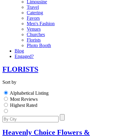
Limousine
Travel
Catering
Favors
Men's Fashion
Venues
Churches
Florists
Photo Booth
Blog
Engaged?
FLORISTS
Sort by
Alphabetical Listing
Most Reviews
Highest Rated
Heavenly Choice Flowers &