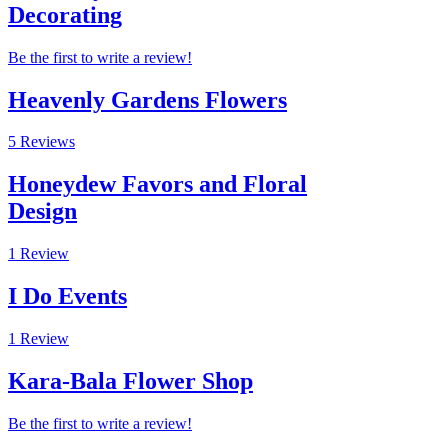
Decorating
Be the first to write a review!
Heavenly Gardens Flowers
5 Reviews
Honeydew Favors and Floral
Design
1 Review
I Do Events
1 Review
Kara-Bala Flower Shop
Be the first to write a review!