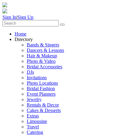
Sign In
|
Sign Up
Home
Directory
Bands & Singers
Dancers & Lessons
Hair & Makeup
Photo & Video
Bridal Accessories
DJs
Invitations
Photo Locations
Bridal Fashion
Event Planners
Jewelry
Rentals & Decor
Cakes & Desserts
Extras
Limousine
Travel
Catering