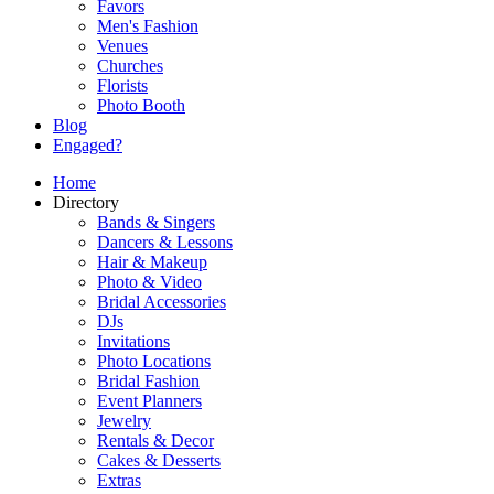
Favors
Men's Fashion
Venues
Churches
Florists
Photo Booth
Blog
Engaged?
Home
Directory
Bands & Singers
Dancers & Lessons
Hair & Makeup
Photo & Video
Bridal Accessories
DJs
Invitations
Photo Locations
Bridal Fashion
Event Planners
Jewelry
Rentals & Decor
Cakes & Desserts
Extras