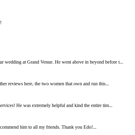
!
our wedding at Grand Venue. He went above in beyond before t...
other reviews here, the two women that own and run this...
rvices! He was extremely helpful and kind the entire tim...
ecommend him to all my friends. Thank you Edo!...