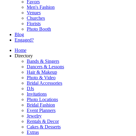
Favors
Men's Fashion
Venues
Churches
Florists
Photo Booth
Blog
Engaged?
Home
Directory
Bands & Singers
Dancers & Lessons
Hair & Makeup
Photo & Video
Bridal Accessories
DJs
Invitations
Photo Locations
Bridal Fashion
Event Planners
Jewelry
Rentals & Decor
Cakes & Desserts
Extras