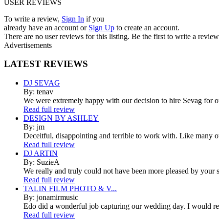
USER REVIEWS
To write a review,
Sign In
if you
already have an account
or
Sign Up
to create an account.
There are no user reviews for this listing. Be the first to write a review
Advertisements
LATEST
REVIEWS
DJ SEVAG
By: tenav
We were extremely happy with our decision to hire Sevag for 
Read full review
DESIGN BY ASHLEY
By: jm
Deceitful, disappointing and terrible to work with. Like many 
Read full review
DJ ARTIN
By: SuzieA
We really and truly could not have been more pleased by your se
Read full review
TALIN FILM PHOTO & V...
By: jonamirmusic
Edo did a wonderful job capturing our wedding day. I would r
Read full review