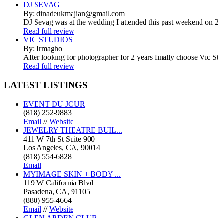
DJ SEVAG
By: dinadeukmajian@gmail.com
DJ Sevag was at the wedding I attended this past weekend on 2/
Read full review
VIC STUDIOS
By: Irmagho
After looking for photographer for 2 years finally choose Vic St
Read full review
LATEST
LISTINGS
EVENT DU JOUR
(818) 252-9883
Email
//
Website
JEWELRY THEATRE BUIL...
411 W 7th St Suite 900
Los Angeles, CA, 90014
(818) 554-6828
Email
MYIMAGE SKIN + BODY ...
119 W California Blvd
Pasadena, CA, 91105
(888) 955-4664
Email
//
Website
GLEN ARDEN CLUB