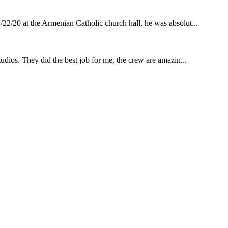
22/20 at the Armenian Catholic church hall, he was absolut...
udios. They did the best job for me, the crew are amazin...