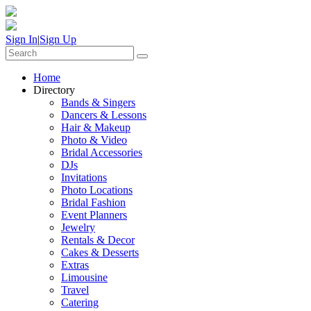
Sign In
|
Sign Up
Home
Directory
Bands & Singers
Dancers & Lessons
Hair & Makeup
Photo & Video
Bridal Accessories
DJs
Invitations
Photo Locations
Bridal Fashion
Event Planners
Jewelry
Rentals & Decor
Cakes & Desserts
Extras
Limousine
Travel
Catering