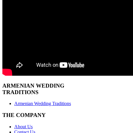
ARMENIAN
WEDDING
TRADITIONS
Armenian Wedding Traditions
THE COMPANY
About Us
Contact Us