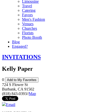
Limousine
Travel
Catering
Favors
Men's Fashion
Venues
Churches
Florists
Photo Booth
Blog
Engaged?
INVITATIONS
Kelly Paper
0
Add to My Favorites
724 S Flower St
Burbank
,
CA
91502
(818) 843-0393
//
Map
Email