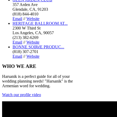
357 Arden Ave
Glendale, CA, 91203
(818) 844-4010
Email
//
Website
HERITAGE BALLROOM AT...
2300 W Third St
Los Angeles, CA, 90057
(213) 382-6269
Email
//
Website
BONNE SOIRéE PRODUC...
(818) 307-2701
Email
//
Website
WHO
WE ARE
Harsanik is a perfect guide for all of your
wedding planning needs! "Harsanik" is the
Armenian word for wedding.
Watch our profile video