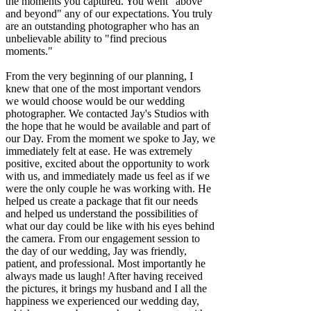
the moments you captured. You went "above
and beyond" any of our expectations. You truly
are an outstanding photographer who has an
unbelievable ability to "find precious
moments."
From the very beginning of our planning, I
knew that one of the most important vendors
we would choose would be our wedding
photographer. We contacted Jay's Studios with
the hope that he would be available and part of
our Day. From the moment we spoke to Jay, we
immediately felt at ease. He was extremely
positive, excited about the opportunity to work
with us, and immediately made us feel as if we
were the only couple he was working with. He
helped us create a package that fit our needs
and helped us understand the possibilities of
what our day could be like with his eyes behind
the camera. From our engagement session to
the day of our wedding, Jay was friendly,
patient, and professional. Most importantly he
always made us laugh! After having received
the pictures, it brings my husband and I all the
happiness we experienced our wedding day,