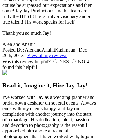
course he surpassed our expectations and then
some! Jay Jay Productions and his team are
truly the BEST! He is truly a visionary and a
true talent! His work speaks for itself.
Thank you so much Jay!
Alen and Anahit
Posted By:
AlenandAnahitKadimyan
|
Dec
26th, 2013
|
View all my reviews
Was this review helpful?
YES
NO
4
found this helpful
Read it, Imagine it, Hire Jay Jay!
I've worked with Jay as a wedding planner and
bridal gown designer on several events. Always
ends with my clients happy, and Jay on
completion with another journey into the start
of a marriage. His dedication, talent, passion
and devotion to photography is the reason I
approached him above any and all
photographers that I have worked with, to join