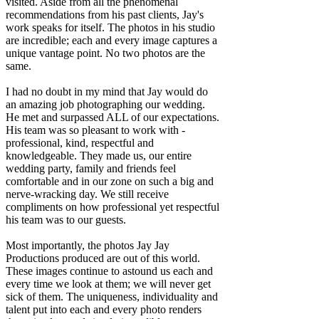
visited. Aside from all the phenomenal
recommendations from his past clients, Jay's
work speaks for itself. The photos in his studio
are incredible; each and every image captures a
unique vantage point. No two photos are the
same.
I had no doubt in my mind that Jay would do
an amazing job photographing our wedding.
He met and surpassed ALL of our expectations.
His team was so pleasant to work with -
professional, kind, respectful and
knowledgeable. They made us, our entire
wedding party, family and friends feel
comfortable and in our zone on such a big and
nerve-wracking day. We still receive
compliments on how professional yet respectful
his team was to our guests.
Most importantly, the photos Jay Jay
Productions produced are out of this world.
These images continue to astound us each and
every time we look at them; we will never get
sick of them. The uniqueness, individuality and
talent put into each and every photo renders