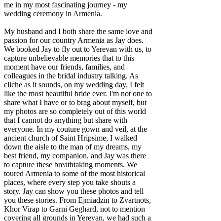
me in my most fascinating journey - my
wedding ceremony in Armenia.
My husband and I both share the same love and
passion for our country Armenia as Jay does.
We booked Jay to fly out to Yerevan with us, to
capture unbelievable memories that to this
moment have our friends, families, and
colleagues in the bridal industry talking. As
cliche as it sounds, on my wedding day, I felt
like the most beautiful bride ever. I'm not one to
share what I have or to brag about myself, but
my photos are so completely out of this world
that I cannot do anything but share with
everyone. In my couture gown and veil, at the
ancient church of Saint Hripsime, I walked
down the aisle to the man of my dreams, my
best friend, my companion, and Jay was there
to capture these breathtaking moments. We
toured Armenia to some of the most historical
places, where every step you take shouts a
story. Jay can show you these photos and tell
you these stories. From Ejmiadzin to Zvartnots,
Khor Virap to Garni Geghard, not to mention
covering all grounds in Yerevan, we had such a