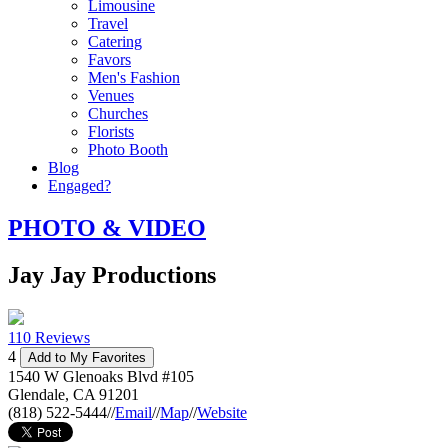
Limousine
Travel
Catering
Favors
Men's Fashion
Venues
Churches
Florists
Photo Booth
Blog
Engaged?
PHOTO & VIDEO
Jay Jay Productions
110 Reviews
4
Add to My Favorites
1540 W Glenoaks Blvd #105
Glendale
,
CA
91201
(818) 522-5444
//
Email
//
Map
//
Website