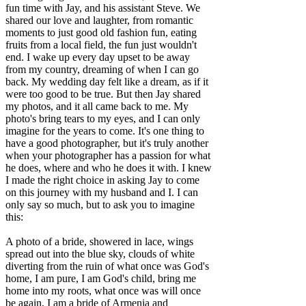
fun time with Jay, and his assistant Steve. We
shared our love and laughter, from romantic
moments to just good old fashion fun, eating
fruits from a local field, the fun just wouldn't
end. I wake up every day upset to be away
from my country, dreaming of when I can go
back. My wedding day felt like a dream, as if it
were too good to be true. But then Jay shared
my photos, and it all came back to me. My
photo's bring tears to my eyes, and I can only
imagine for the years to come. It's one thing to
have a good photographer, but it's truly another
when your photographer has a passion for what
he does, where and who he does it with. I knew
I made the right choice in asking Jay to come
on this journey with my husband and I. I can
only say so much, but to ask you to imagine
this:
A photo of a bride, showered in lace, wings
spread out into the blue sky, clouds of white
diverting from the ruin of what once was God's
home, I am pure, I am God's child, bring me
home into my roots, what once was will once
be again, I am a bride of Armenia and