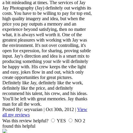
a bit misleading at times. The services of Jay
Jay Photography (Jay) definitely out weights its
costs. You have to be willing to pay for top end,
high quality imagery and idea, but when the
price you pay outputs a memory and an
experience beyond satisfying, then no matter
what, it is always well worth it. One of the
greatest pleasures with working with Jay was
the environment. It's not over controlling, it's
open for expression, for sharing, proving subtle
input. Jay's direction and idea is a smart mix to
producing something your wife will definitely
be happy with. His crew keeps the vibe light
and easy, jokes flow in and out, which only
create opportunities for great pictures.
Definitely like Jay, definitely like the work,
definitely like the price, and definitely
recommend his talent, his crew, and his ideas.
You'll be left with great memories. Jay thanks
man for all the work.
Posted By:
seyvazian
|
Oct 30th, 2012
|
View
all my reviews
Was this review helpful?
YES
NO
2
found this helpful