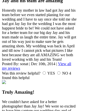
Jay and his team are amazing
Honestly my mother in law had got Jay and his
team before we even started planing for our
wedding and I have to say once she told me she
had got Jay Jay for the wedding I was the most
happiest bride to be! We could not have asked
for a better team for our big day Jay and his
team made us laugh the entire time. Jay will got
out of his way just to make sure he gets
amazing shots. My wedding was back in April
and till now I cannot pick what pictures I like
best because they are all AMAZING we both
loved working with Jay and his Team!
Posted By:
sonat
|
Dec 10th, 2014
|
View all
my reviews
Was this review helpful?
YES
NO
4
found this helpful
Truly Amazing!
We couldn't have asked for a better
photographer than Jay Jay! We were so excited
to have him capture our wedding day and of