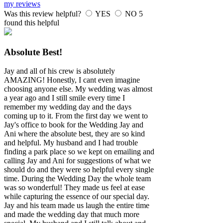
my reviews
Was this review helpful?
YES
NO
5
found this helpful
Absolute Best!
Jay and all of his crew is absolutely
AMAZING! Honestly, I cant even imagine
choosing anyone else. My wedding was almost
a year ago and I still smile every time I
remember my wedding day and the days
coming up to it. From the first day we went to
Jay's office to book for the Wedding Jay and
Ani where the absolute best, they are so kind
and helpful. My husband and I had trouble
finding a park place so we kept on emailing and
calling Jay and Ani for suggestions of what we
should do and they were so helpful every single
time. During the Wedding Day the whole team
was so wonderful! They made us feel at ease
while capturing the essence of our special day.
Jay and his team made us laugh the entire time
and made the wedding day that much more