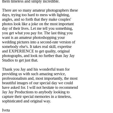
them timeless and simply incredible.
There are so many amateur photographers these
days, trying too hard to mess with lighting,
angles, and so forth that they make couples'
photos look like a joke on the most important
day of their lives. Let me tell you something,
you get what you pay for. The last thing you
want is an amateur photoshopping your
wedding pictures into a second-rate version of
somebody else's. It takes real skill, expertise
and EXPERIENCE to get quality, original
photographs, and look no further than Jay Jay
Studios to get just that.
Thank you Jay and his wonderful team for
providing us with such amazing service,
professionalism and, most importantly, the most
beautiful images of our special day we could
have asked for. I will not hesitate to recommend
Jay Jay Productions to anybody looking to
capture their special memories in a timeless,
sophisticated and original way.
Iveta