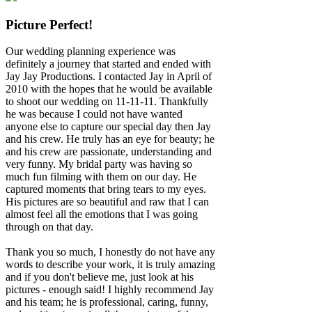
Picture Perfect!
Our wedding planning experience was
definitely a journey that started and ended with
Jay Jay Productions. I contacted Jay in April of
2010 with the hopes that he would be available
to shoot our wedding on 11-11-11. Thankfully
he was because I could not have wanted
anyone else to capture our special day then Jay
and his crew. He truly has an eye for beauty; he
and his crew are passionate, understanding and
very funny. My bridal party was having so
much fun filming with them on our day. He
captured moments that bring tears to my eyes.
His pictures are so beautiful and raw that I can
almost feel all the emotions that I was going
through on that day.
Thank you so much, I honestly do not have any
words to describe your work, it is truly amazing
and if you don't believe me, just look at his
pictures - enough said! I highly recommend Jay
and his team; he is professional, caring, funny,