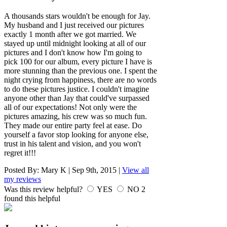
A thousands stars wouldn't be enough for Jay.
My husband and I just received our pictures
exactly 1 month after we got married. We
stayed up until midnight looking at all of our
pictures and I don't know how I'm going to
pick 100 for our album, every picture I have is
more stunning than the previous one. I spent the
night crying from happiness, there are no words
to do these pictures justice. I couldn't imagine
anyone other than Jay that could've surpassed
all of our expectations! Not only were the
pictures amazing, his crew was so much fun.
They made our entire party feel at ease. Do
yourself a favor stop looking for anyone else,
trust in his talent and vision, and you won't
regret it!!!
Posted By:
Mary K
|
Sep 9th, 2015
|
View all
my reviews
Was this review helpful?
YES
NO
2
found this helpful