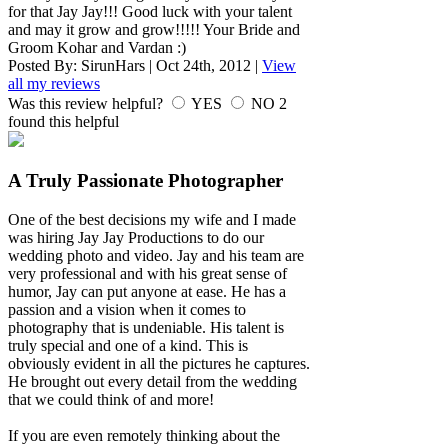
for that Jay Jay!!! Good luck with your talent
and may it grow and grow!!!!! Your Bride and
Groom Kohar and Vardan :)
Posted By:
SirunHars
|
Oct 24th, 2012
|
View
all my reviews
Was this review helpful?
YES
NO
2
found this helpful
A Truly Passionate Photographer
One of the best decisions my wife and I made
was hiring Jay Jay Productions to do our
wedding photo and video. Jay and his team are
very professional and with his great sense of
humor, Jay can put anyone at ease. He has a
passion and a vision when it comes to
photography that is undeniable. His talent is
truly special and one of a kind. This is
obviously evident in all the pictures he captures.
He brought out every detail from the wedding
that we could think of and more!
If you are even remotely thinking about the