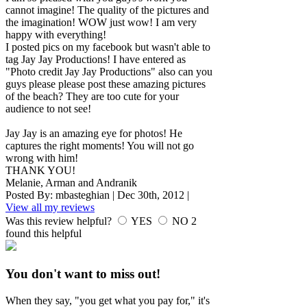
cannot imagine! The quality of the pictures and
the imagination! WOW just wow! I am very
happy with everything!
I posted pics on my facebook but wasn't able to
tag Jay Jay Productions! I have entered as
"Photo credit Jay Jay Productions" also can you
guys please please post these amazing pictures
of the beach? They are too cute for your
audience to not see!
Jay Jay is an amazing eye for photos! He
captures the right moments! You will not go
wrong with him!
THANK YOU!
Melanie, Arman and Andranik
Posted By:
mbasteghian
|
Dec 30th, 2012
|
View all my reviews
Was this review helpful?
YES
NO
2
found this helpful
You don't want to miss out!
When they say, "you get what you pay for," it's