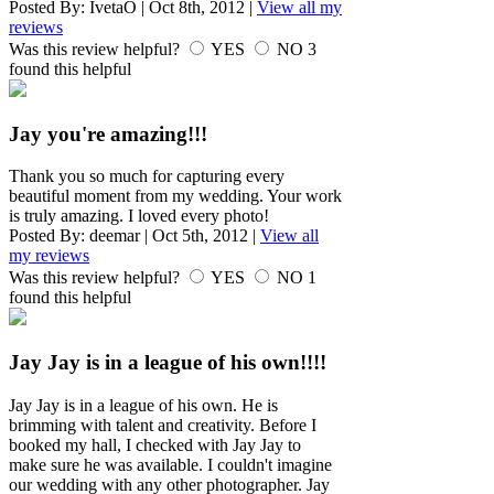
Posted By:
IvetaO
|
Oct 8th, 2012
|
View all my
reviews
Was this review helpful?
YES
NO
3
found this helpful
Jay you're amazing!!!
Thank you so much for capturing every
beautiful moment from my wedding. Your work
is truly amazing. I loved every photo!
Posted By:
deemar
|
Oct 5th, 2012
|
View all
my reviews
Was this review helpful?
YES
NO
1
found this helpful
Jay Jay is in a league of his own!!!!
Jay Jay is in a league of his own. He is
brimming with talent and creativity. Before I
booked my hall, I checked with Jay Jay to
make sure he was available. I couldn't imagine
our wedding with any other photographer. Jay