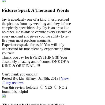
Pictures Speak A Thousand Words
Jay is absolutely one of a kind. I just received
the pictures from my wedding and they left me
completely speechless. Jay Jay is an artist like
no other. He is able to capture every essence of
every moment and gives you the ability to re-
live your most precious moments.
Experience speaks for itself. You will only
understand his true talent by experiencing him
yourself.
Thank you Jay for EVERYTHING!!!! Your
absolutely amazing and of course ONE OF A
KIND & ORIGINAL !!!!
Can't thank you enough!
Posted By:
kha_tiffany
|
Jan 9th, 2013
|
View
all my reviews
Was this review helpful?
YES
NO
2
found this helpful