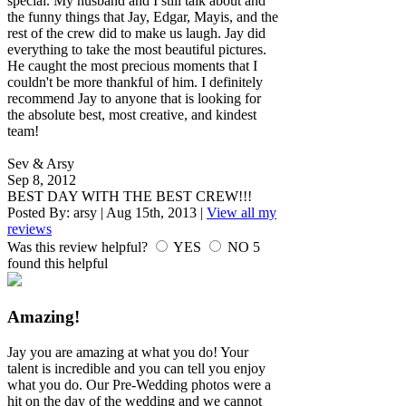
special. My husband and I still talk about and
the funny things that Jay, Edgar, Mayis, and the
rest of the crew did to make us laugh. Jay did
everything to take the most beautiful pictures.
He caught the most precious moments that I
couldn't be more thankful of him. I definitely
recommend Jay to anyone that is looking for
the absolute best, most creative, and kindest
team!
Sev & Arsy
Sep 8, 2012
BEST DAY WITH THE BEST CREW!!!
Posted By:
arsy
|
Aug 15th, 2013
|
View all my
reviews
Was this review helpful?
YES
NO
5
found this helpful
Amazing!
Jay you are amazing at what you do! Your
talent is incredible and you can tell you enjoy
what you do. Our Pre-Wedding photos were a
hit on the day of the wedding and we cannot