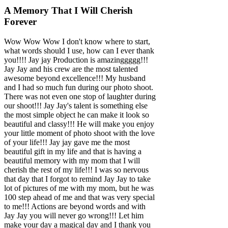
A Memory That I Will Cherish
Forever
Wow Wow Wow I don't know where to start,
what words should I use, how can I ever thank
you!!!! Jay jay Production is amazinggggg!!!
Jay Jay and his crew are the most talented
awesome beyond excellence!!! My husband
and I had so much fun during our photo shoot.
There was not even one stop of laughter during
our shoot!!! Jay Jay's talent is something else
the most simple object he can make it look so
beautiful and classy!!! He will make you enjoy
your little moment of photo shoot with the love
of your life!!! Jay jay gave me the most
beautiful gift in my life and that is having a
beautiful memory with my mom that I will
cherish the rest of my life!!! I was so nervous
that day that I forgot to remind Jay Jay to take
lot of pictures of me with my mom, but he was
100 step ahead of me and that was very special
to me!!! Actions are beyond words and with
Jay Jay you will never go wrong!!! Let him
make your day a magical day and I thank you