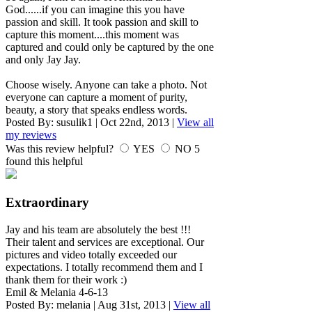
God......if you can imagine this you have
passion and skill. It took passion and skill to
capture this moment....this moment was
captured and could only be captured by the one
and only Jay Jay.
Choose wisely. Anyone can take a photo. Not
everyone can capture a moment of purity,
beauty, a story that speaks endless words.
Posted By:
susulik1
|
Oct 22nd, 2013
|
View all
my reviews
Was this review helpful?
YES
NO
5
found this helpful
Extraordinary
Jay and his team are absolutely the best !!!
Their talent and services are exceptional. Our
pictures and video totally exceeded our
expectations. I totally recommend them and I
thank them for their work :)
Emil & Melania 4-6-13
Posted By:
melania
|
Aug 31st, 2013
|
View all