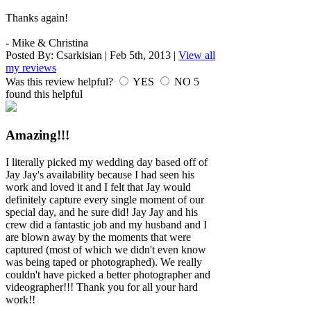
Thanks again!
- Mike & Christina
Posted By:
Csarkisian
|
Feb 5th, 2013
|
View all
my reviews
Was this review helpful?
YES
NO
5
found this helpful
Amazing!!!
I literally picked my wedding day based off of
Jay Jay's availability because I had seen his
work and loved it and I felt that Jay would
definitely capture every single moment of our
special day, and he sure did! Jay Jay and his
crew did a fantastic job and my husband and I
are blown away by the moments that were
captured (most of which we didn't even know
was being taped or photographed). We really
couldn't have picked a better photographer and
videographer!!! Thank you for all your hard
work!!