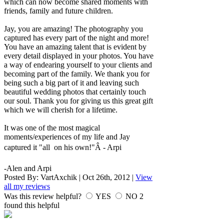
which can now become shared moments with
friends, family and future children.
Jay, you are amazing! The photography you
captured has every part of the night and more!
You have an amazing talent that is evident by
every detail displayed in your photos. You have
a way of endearing yourself to your clients and
becoming part of the family. We thank you for
being such a big part of it and leaving such
beautiful wedding photos that certainly touch
our soul. Thank you for giving us this great gift
which we will cherish for a lifetime.
It was one of the most magical
moments/experiences of my life and Jay
captured it "all on his own!"Â - Arpi
-Alen and Arpi
Posted By:
VartAxchik
|
Oct 26th, 2012
|
View
all my reviews
Was this review helpful?
YES
NO
2
found this helpful