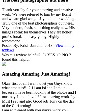
The best photographer out there
Thank you Jay for your amazing and creative
work. We were referred to him by my florist
and we are glad we got Jay to do our wedding..
Truly one of the best photographers out there..
Very modern, fresh, something really new. His
images speak for themselves.They are honest,
professional, and easy going. Highly
recommend.
Posted By:
Krist
|
Jan 2nd, 2013
|
View all my
reviews
Was this review helpful?
YES
NO
2
found this helpful
Amazing Amazing Just Amazing!
Okay first of all I want to let you Guys know
what time it is!!! 2:11 am lol and I am up
because I have been looking at the photos and I
must say I am in love!!! Just amazing work Jay!
Must I say and also Good job Tony on the day
of the Christening!
I am so pleased with you guys's work you