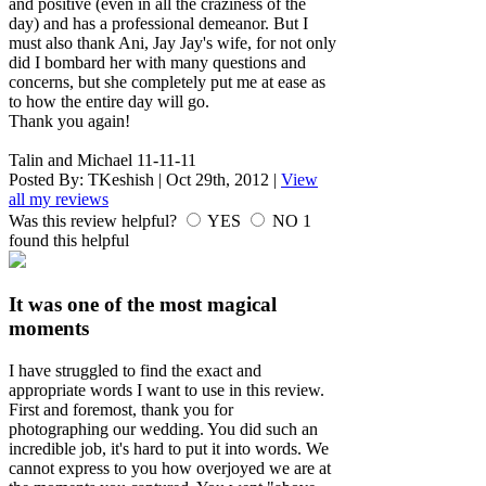
and positive (even in all the craziness of the
day) and has a professional demeanor. But I
must also thank Ani, Jay Jay's wife, for not only
did I bombard her with many questions and
concerns, but she completely put me at ease as
to how the entire day will go.
Thank you again!
Talin and Michael 11-11-11
Posted By:
TKeshish
|
Oct 29th, 2012
|
View
all my reviews
Was this review helpful?
YES
NO
1
found this helpful
It was one of the most magical
moments
I have struggled to find the exact and
appropriate words I want to use in this review.
First and foremost, thank you for
photographing our wedding. You did such an
incredible job, it's hard to put it into words. We
cannot express to you how overjoyed we are at