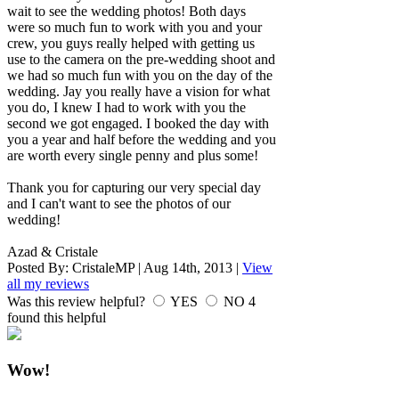
wait to see the wedding photos! Both days
were so much fun to work with you and your
crew, you guys really helped with getting us
use to the camera on the pre-wedding shoot and
we had so much fun with you on the day of the
wedding. Jay you really have a vision for what
you do, I knew I had to work with you the
second we got engaged. I booked the day with
you a year and half before the wedding and you
are worth every single penny and plus some!
Thank you for capturing our very special day
and I can't want to see the photos of our
wedding!
Azad & Cristale
Posted By:
CristaleMP
|
Aug 14th, 2013
|
View
all my reviews
Was this review helpful?
YES
NO
4
found this helpful
Wow!