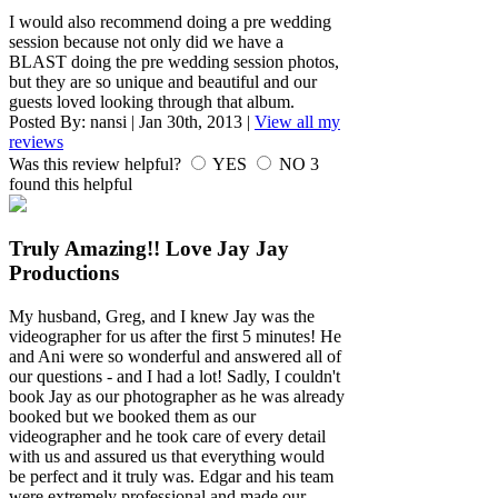
I would also recommend doing a pre wedding
session because not only did we have a
BLAST doing the pre wedding session photos,
but they are so unique and beautiful and our
guests loved looking through that album.
Posted By:
nansi
|
Jan 30th, 2013
|
View all my
reviews
Was this review helpful?
YES
NO
3
found this helpful
Truly Amazing!! Love Jay Jay
Productions
My husband, Greg, and I knew Jay was the
videographer for us after the first 5 minutes! He
and Ani were so wonderful and answered all of
our questions - and I had a lot! Sadly, I couldn't
book Jay as our photographer as he was already
booked but we booked them as our
videographer and he took care of every detail
with us and assured us that everything would
be perfect and it truly was. Edgar and his team
were extremely professional and made our