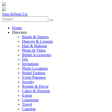
Sign In
|
Sign Up
Home
Directory
Bands & Singers
Dancers & Lessons
Hair & Makeup
Photo & Video
Bridal Accessories
DJs
Invitations
Photo Locations
Bridal Fashion
Event Planners
Jewelry
Rentals & Decor
Cakes & Desserts
Extras
Limousine
Travel
Catering