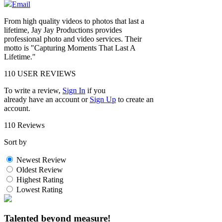
Email
From high quality videos to photos that last a
lifetime, Jay Jay Productions provides
professional photo and video services. Their
motto is "Capturing Moments That Last A
Lifetime."
110
USER REVIEWS
To write a review,
Sign In
if you
already have an account
or
Sign Up
to create an
account.
110 Reviews
Sort by
Newest Review
Oldest Review
Highest Rating
Lowest Rating
Talented beyond measure!