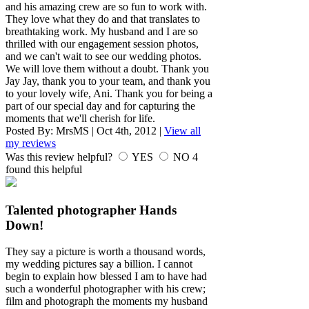
and his amazing crew are so fun to work with.
They love what they do and that translates to
breathtaking work. My husband and I are so
thrilled with our engagement session photos,
and we can't wait to see our wedding photos.
We will love them without a doubt. Thank you
Jay Jay, thank you to your team, and thank you
to your lovely wife, Ani. Thank you for being a
part of our special day and for capturing the
moments that we'll cherish for life.
Posted By:
MrsMS
|
Oct 4th, 2012
|
View all
my reviews
Was this review helpful?
YES
NO
4
found this helpful
Talented photographer Hands
Down!
They say a picture is worth a thousand words,
my wedding pictures say a billion. I cannot
begin to explain how blessed I am to have had
such a wonderful photographer with his crew;
film and photograph the moments my husband