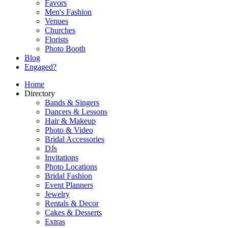
Favors
Men's Fashion
Venues
Churches
Florists
Photo Booth
Blog
Engaged?
Home
Directory
Bands & Singers
Dancers & Lessons
Hair & Makeup
Photo & Video
Bridal Accessories
DJs
Invitations
Photo Locations
Bridal Fashion
Event Planners
Jewelry
Rentals & Decor
Cakes & Desserts
Extras