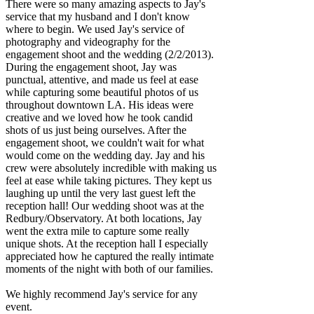
There were so many amazing aspects to Jay's
service that my husband and I don't know
where to begin. We used Jay's service of
photography and videography for the
engagement shoot and the wedding (2/2/2013).
During the engagement shoot, Jay was
punctual, attentive, and made us feel at ease
while capturing some beautiful photos of us
throughout downtown LA. His ideas were
creative and we loved how he took candid
shots of us just being ourselves. After the
engagement shoot, we couldn't wait for what
would come on the wedding day. Jay and his
crew were absolutely incredible with making us
feel at ease while taking pictures. They kept us
laughing up until the very last guest left the
reception hall! Our wedding shoot was at the
Redbury/Observatory. At both locations, Jay
went the extra mile to capture some really
unique shots. At the reception hall I especially
appreciated how he captured the really intimate
moments of the night with both of our families.
We highly recommend Jay's service for any
event.