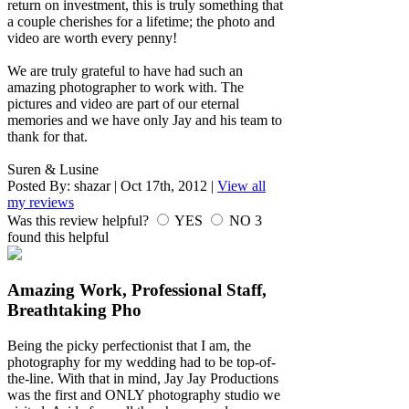
return on investment, this is truly something that
a couple cherishes for a lifetime; the photo and
video are worth every penny!
We are truly grateful to have had such an
amazing photographer to work with. The
pictures and video are part of our eternal
memories and we have only Jay and his team to
thank for that.
Suren & Lusine
Posted By:
shazar
|
Oct 17th, 2012
|
View all
my reviews
Was this review helpful?
YES
NO
3
found this helpful
Amazing Work, Professional Staff,
Breathtaking Pho
Being the picky perfectionist that I am, the
photography for my wedding had to be top-of-
the-line. With that in mind, Jay Jay Productions
was the first and ONLY photography studio we