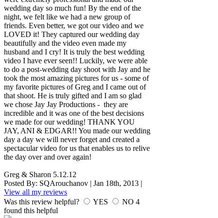
wedding day so much fun! By the end of the
night, we felt like we had a new group of
friends. Even better, we got our video and we
LOVED it! They captured our wedding day
beautifully and the video even made my
husband and I cry! It is truly the best wedding
video I have ever seen!! Luckily, we were able
to do a post-wedding day shoot with Jay and he
took the most amazing pictures for us - some of
my favorite pictures of Greg and I came out of
that shoot. He is truly gifted and I am so glad
we chose Jay Jay Productions - they are
incredible and it was one of the best decisions
we made for our wedding! THANK YOU
JAY, ANI & EDGAR!! You made our wedding
day a day we will never forget and created a
spectacular video for us that enables us to relive
the day over and over again!
Greg & Sharon 5.12.12
Posted By:
SQArouchanov
|
Jan 18th, 2013
|
View all my reviews
Was this review helpful?
YES
NO
4
found this helpful